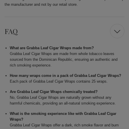
the manufacturer and not by our retail store.
FAQ
What are Grabba Leaf Cigar Wraps made from?
Grabba Leaf Cigar Wraps are made from whole tobacco leaves
sourced from the Dominican Republic, ensuring an authentic and
rich smoking experience.
How many wraps come in a pack of Grabba Leaf Cigar Wraps?
Each pack of Grabba Leaf Cigar Wraps contains 25 wraps.
Are Grabba Leaf Cigar Wraps chemically treated?
No, Grabba Leaf Cigar Wraps are naturally grown without any
harmful chemicals, providing an all-natural smoking experience.
What is the smoking experience like with Grabba Leaf Cigar
Wraps?
Grabba Leaf Cigar Wraps offer a dark, rich smoke flavor and burn