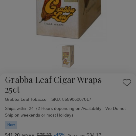
Grabba Leaf Cigar Wraps
Add
25ct
to
Wish
Grabba Leaf Tobacco
Availability:
SKU:
855906007017
List
Ships within 24-72 Hours depending on Availability - We Do not
Ship on weekends or most Holidays
New
$41.20
$75.37
-45%
$34.17
MSRP:
You save