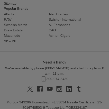
Sitemap
Popular Brands
Altadis
Alec Bradley
RAW
Swisher International
Swedish Match
AJ Fernandez
Drew Estate
CAO
Macanudo
Ashton Cigars
View All
Need a hand?
We're available by phone (
800-974-8430
) and chat today from 8
a.m.-11 p.m.
800-974-8430
P.o Box 343206 Homestead, FL 33034 Resale Certificate : 23-
8016748503-9 Tobacco Lic: TOB2334167