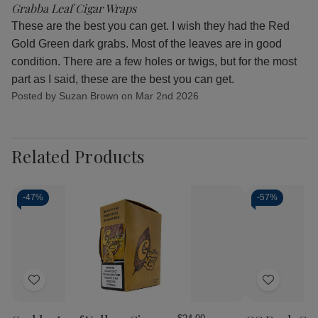
Grabba Leaf Cigar Wraps
These are the best you can get. I wish they had the Red
Gold Green dark grabs. Most of the leaves are in good
condition. There are a few holes or twigs, but for the most
part as I said, these are the best you can get.
Posted by Suzan Brown on Mar 2nd 2026
Related Products
-
47%
-
57%
Add
Add
to
to
Wish
Wish