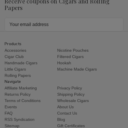
Receive coupons on Cigars and Rolling
Papers
Email
Address
Products
Accessories
Nicotine Pouches
Cigar Club
Filtered Cigars
Handmade Cigars
Hookah
Little Cigars
Machine Made Cigars
Rolling Papers
Navigate
Affiliate Marketing
Privacy Policy
Returns Policy
Shipping Policy
Terms of Conditions
Wholesale Cigars
Events
About Us
FAQ
Contact Us
RSS Syndication
Blog
Sitemap
Gift Certificates