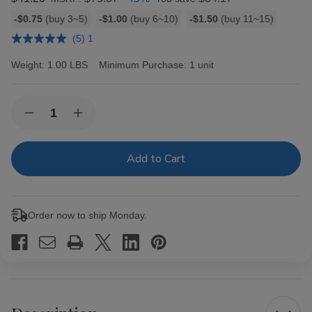
Bulk
-$0.75
(buy 3~5)
-$1.00
(buy 6~10)
-$1.50
(buy 11~15)
discount
(5) 1
rates
Weight:
1.00 LBS
Minimum Purchase:
1 unit
Current
Quantity:
Decrease
Increase
Stock:
Quantity
Quantity
of
of
Grabba
Grabba
Leaf
Leaf
Cigar
Cigar
Wraps
Wraps
25ct
25ct
Order now to ship Monday.