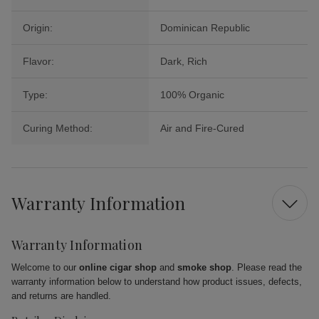
Origin:
Dominican Republic
Flavor:
Dark, Rich
Type:
100% Organic
Curing Method:
Air and Fire-Cured
Warranty Information
Warranty Information
Welcome to our
online cigar shop
and
smoke shop
. Please read the
warranty information below to understand how product issues, defects,
and returns are handled.