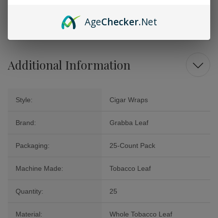
the art of traditional tobacco craftsmanship with these exquisite wraps
that prioritize quality and authenticity. Order your pack today and
Age
Checker
.Net
indulge in a rich and satisfying smoking ritual!
Additional Information
Style:
Cigar Wraps
Brand:
Grabba Leaf
Packaging:
25-Count Pack
Machine Made:
Tobacco Leaf
Quantity:
25
Material:
Whole Tobacco Leaf