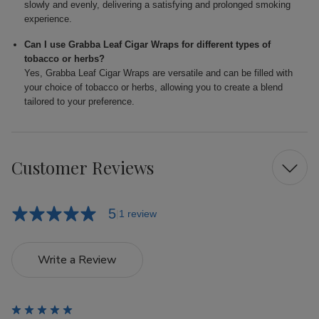
slowly and evenly, delivering a satisfying and prolonged smoking
experience.
Can I use Grabba Leaf Cigar Wraps for different types of
tobacco or herbs?
Yes, Grabba Leaf Cigar Wraps are versatile and can be filled with
your choice of tobacco or herbs, allowing you to create a blend
tailored to your preference.
Customer Reviews
5
1 review
Write a Review
5