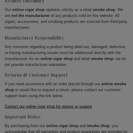
Retailer Disclaimer
Our
online cigar shop
operates strictly as a retail
smoke shop
. We
are
not the manufacturer
of any products sold on this website. All
cigars, accessories, and smoking products are sourced from third-party
manufacturers.
Manufacturer Responsibility
Any concerns regarding a product being dried out, damaged, defective,
or having manufacturing issues must be addressed directly with the
manufacturer. As an
online cigar shop
and retail
smoke shop
, we do
not provide manufacturer warranties.
Returns & Customer Support
If you need assistance with an order placed through our
online smoke
shop
or would like to request a return, please contact our customer
support team using the link below.
Contact our online cigar shop for returns or support
Important Notice
By purchasing from our
online cigar shop
and
smoke shop
, you
acknowledge that all warranties and product guarantees are provided by