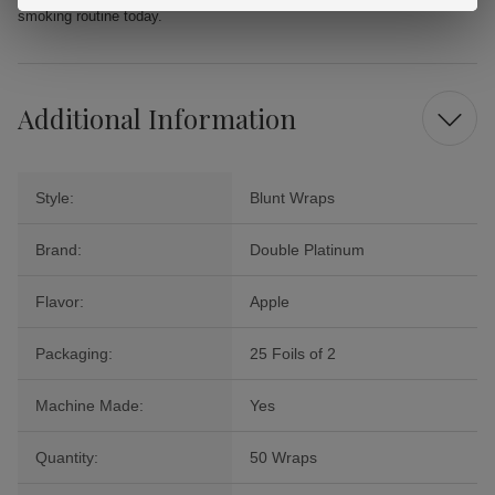
smoking routine today.
Additional Information
Style:
Blunt Wraps
Brand:
Double Platinum
Flavor:
Apple
Packaging:
25 Foils of 2
Machine Made:
Yes
Quantity:
50 Wraps