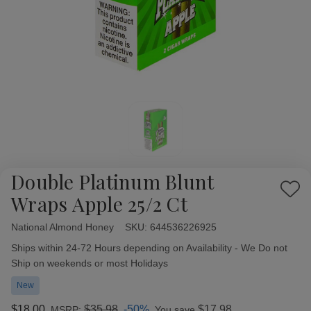
Double Platinum Blunt
Add
Wraps Apple 25/2 Ct
to
Wish
National Almond Honey
Availability:
SKU:
644536226925
List
Ships within 24-72 Hours depending on Availability - We Do not
Ship on weekends or most Holidays
New
$18.00
$35.98
-50%
$17.98
MSRP:
You save