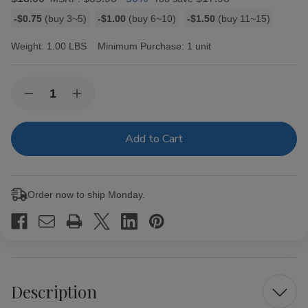
Bulk
-$0.75
(buy 3~5)
-$1.00
(buy 6~10)
-$1.50
(buy 11~15)
discount
rates
Weight:
1.00 LBS
Minimum Purchase:
1 unit
Current
Quantity:
Decrease
Increase
Stock:
Quantity
Quantity
of
of
Double
Double
Platinum
Platinum
Blunt
Blunt
Wraps
Wraps
Apple
Apple
25/2
25/2
Order now to ship Monday.
Ct
Ct
Description