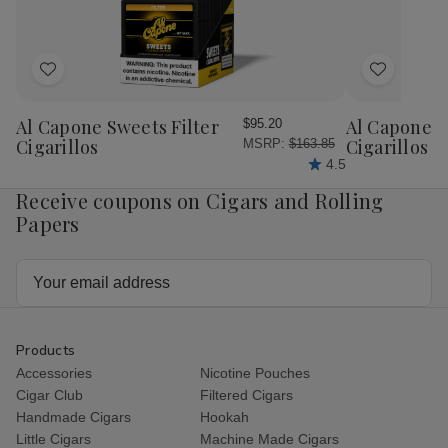
Ct
Ct
Ct
Ct
Add
Add
to
to
Wish
Wish
Al Capone Sweets Filter
Al Capone 
$95.20
List
List
Cigarillos
Cigarillos P
MSRP:
$163.85
4.5
Receive coupons on Cigars and Rolling
Papers
Email
Address
Products
Accessories
Nicotine Pouches
Cigar Club
Filtered Cigars
Handmade Cigars
Hookah
Little Cigars
Machine Made Cigars