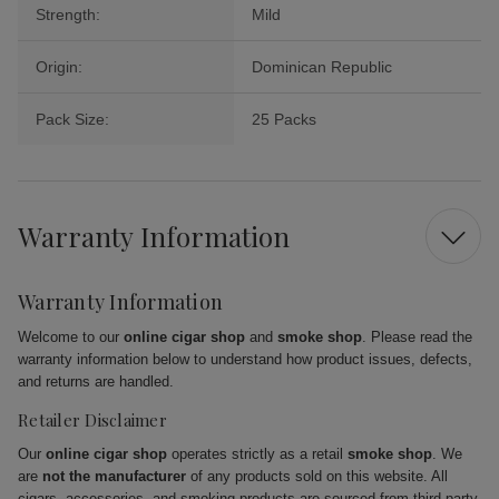
Strength:
Mild
Origin:
Dominican Republic
Pack Size:
25 Packs
Warranty Information
Warranty Information
Welcome to our
online cigar shop
and
smoke shop
. Please read the
warranty information below to understand how product issues, defects,
and returns are handled.
Retailer Disclaimer
Our
online cigar shop
operates strictly as a retail
smoke shop
. We
are
not the manufacturer
of any products sold on this website. All
cigars, accessories, and smoking products are sourced from third-party