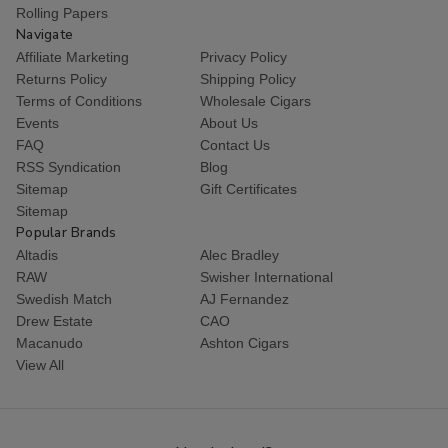
Rolling Papers
Navigate
Affiliate Marketing
Privacy Policy
Returns Policy
Shipping Policy
Terms of Conditions
Wholesale Cigars
Events
About Us
FAQ
Contact Us
RSS Syndication
Blog
Sitemap
Gift Certificates
Sitemap
Popular Brands
Altadis
Alec Bradley
RAW
Swisher International
Swedish Match
AJ Fernandez
Drew Estate
CAO
Macanudo
Ashton Cigars
View All