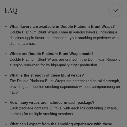
FAQ
What flavors are available in Double Platinum Blunt Wraps?
Double Platinum Blunt Wraps come in various flavors, including a
delicious apple flavor that enhances your smoking experience with
distinct aromas.
Where are Double Platinum Blunt Wraps made?
Double Platinum Blunt Wraps are crafted in the Dominican Republic,
a region renowned for its high-quality cigar production.
What is the strength of these blunt wraps?
The Double Platinum Blunt Wraps are categorized as mild strength,
providing a smoother smoking experience without compromising on
flavor.
How many wraps are included in each package?
Each package contains 25 foils, with each foil containing 2 wraps,
allowing for multiple smoking sessions.
What can I expect from the smoking experience with these