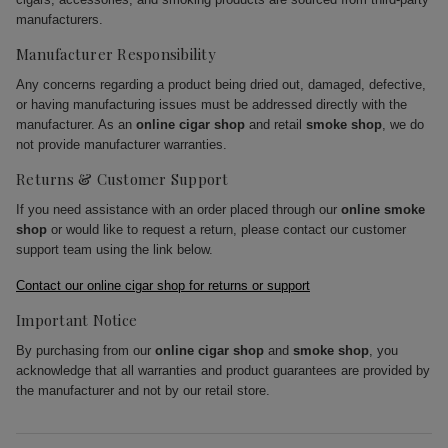
manufacturers.
Manufacturer Responsibility
Any concerns regarding a product being dried out, damaged, defective,
or having manufacturing issues must be addressed directly with the
manufacturer. As an
online cigar shop
and retail
smoke shop
, we do
not provide manufacturer warranties.
Returns & Customer Support
If you need assistance with an order placed through our
online smoke
shop
or would like to request a return, please contact our customer
support team using the link below.
Contact our online cigar shop for returns or support
Important Notice
By purchasing from our
online cigar shop
and
smoke shop
, you
acknowledge that all warranties and product guarantees are provided by
the manufacturer and not by our retail store.