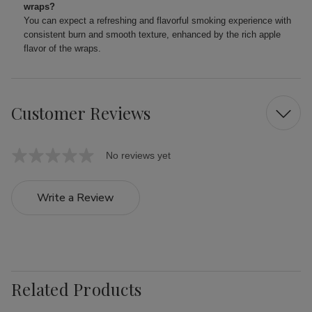
wraps?
You can expect a refreshing and flavorful smoking experience with
consistent burn and smooth texture, enhanced by the rich apple
flavor of the wraps.
Customer Reviews
No reviews yet
Write a Review
Related Products