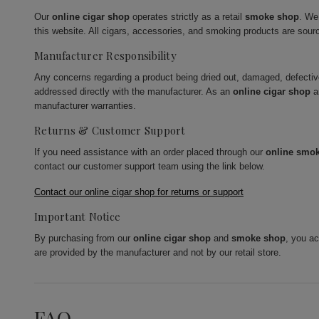
Our
online cigar shop
operates strictly as a retail
smoke shop
. We
this website. All cigars, accessories, and smoking products are sour
Manufacturer Responsibility
Any concerns regarding a product being dried out, damaged, defecti
addressed directly with the manufacturer. As an
online cigar shop
a
manufacturer warranties.
Returns & Customer Support
If you need assistance with an order placed through our
online smo
contact our customer support team using the link below.
Contact our online cigar shop for returns or support
Important Notice
By purchasing from our
online cigar shop
and
smoke shop
, you a
are provided by the manufacturer and not by our retail store.
FAQ