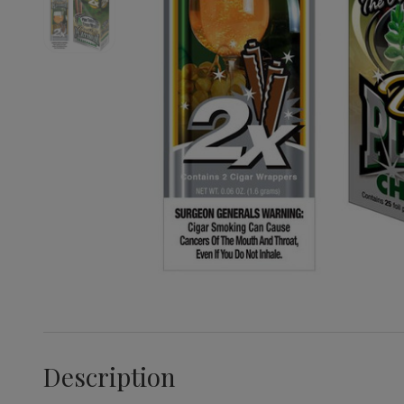
Description