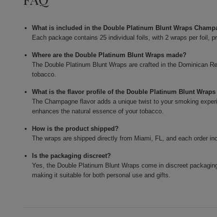
What is included in the Double Platinum Blunt Wraps Cham
Each package contains 25 individual foils, with 2 wraps per foil, p
Where are the Double Platinum Blunt Wraps made?
The Double Platinum Blunt Wraps are crafted in the Dominican Repu
tobacco.
What is the flavor profile of the Double Platinum Blunt Wra
The Champagne flavor adds a unique twist to your smoking experie
enhances the natural essence of your tobacco.
How is the product shipped?
The wraps are shipped directly from Miami, FL, and each order in
Is the packaging discreet?
Yes, the Double Platinum Blunt Wraps come in discreet packaging
making it suitable for both personal use and gifts.