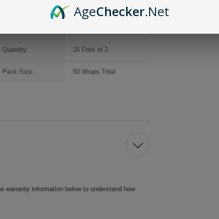
Brand:
Double Platinum
Age
Checker
.Net
Packaging:
Individual Foils
Quantity:
25 Foils of 2
Pack Size:
50 Wraps Total
he warranty information below to understand how