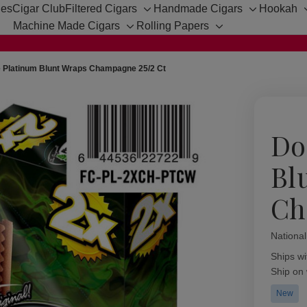
hes
Cigar Club
Filtered Cigars
Handmade Cigars
Hookah
Toggle
Toggle
Machine Made Cigars
Rolling Papers
sub-
sub-
Toggle
Toggle
menu
menu
sub-
sub-
menu
menu
 Platinum Blunt Wraps Champagne 25/2 Ct
Do
Bl
Ch
Nationa
Availabil
Ships wi
Ship on
New