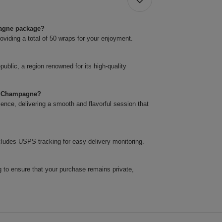
pagne package?
roviding a total of 50 wraps for your enjoyment.
blic, a region renowned for its high-quality
ps Champagne?
nce, delivering a smooth and flavorful session that
cludes USPS tracking for easy delivery monitoring.
 to ensure that your purchase remains private,