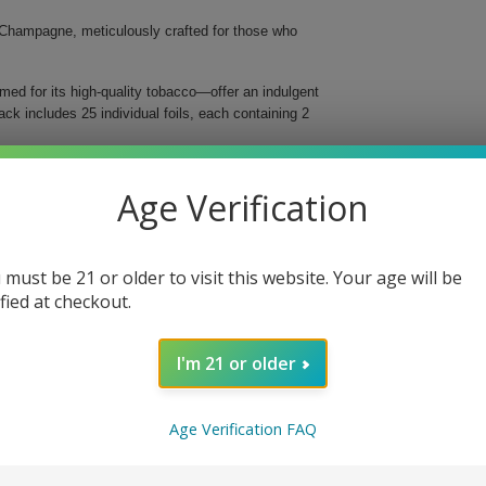
Champagne, meticulously crafted for those who
ed for its high-quality tobacco—offer an indulgent
k includes 25 individual foils, each containing 2
Age Verification
 must be 21 or older to visit this website. Your age will be
ified at checkout.
ble Platinum Blunt Wraps Champagne. Add this
oking.
I'm 21 or older
Age Verification FAQ