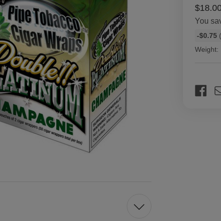
$18.0
You sa
Bulk
-$0.75
(
discount
Weight:
rates
Current
Stock: