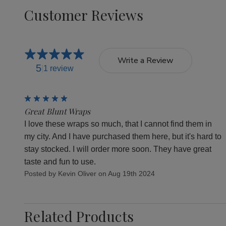
Customer Reviews
Write a Review
5
1 review
5
Great Blunt Wraps
I love these wraps so much, that I cannot find them in
my city. And I have purchased them here, but it's hard to
stay stocked. I will order more soon. They have great
taste and fun to use.
Posted by Kevin Oliver on Aug 19th 2024
Related Products