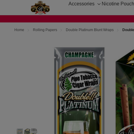
Accessories
Nicotine Pouc
Toggle
sub-
menu
Home
Rolling Papers
Double Platinum Blunt Wraps
Double