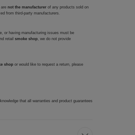
 are
not the manufacturer
of any products sold on
ced from third-party manufacturers.
ve, or having manufacturing issues must be
nd retail
smoke shop
, we do not provide
ke shop
or would like to request a return, please
cknowledge that all warranties and product guarantees