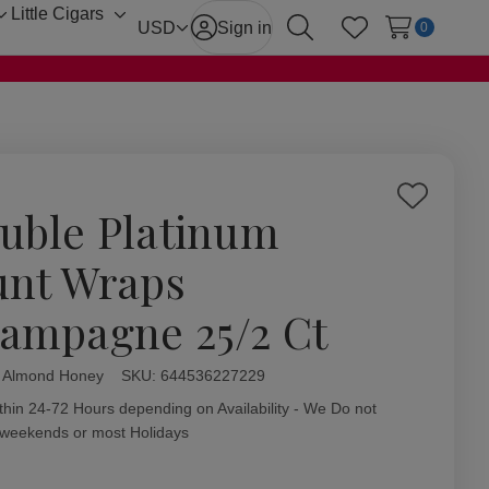
Little Cigars
Toggle
Toggle
USD
Sign in
0
Search
Wish Lists
sub-
sub-
menu
menu
Add
uble Platinum
to
Wish
unt Wraps
List
ampagne 25/2 Ct
l Almond Honey
ity:
SKU:
644536227229
thin 24-72 Hours depending on Availability - We Do not
 weekends or most Holidays