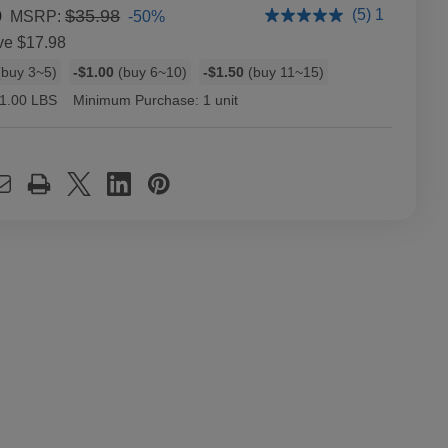
0
$35.98
(5) 1
-50%
MSRP:
ve
$17.98
buy 3~5)
-$1.00
(buy 6~10)
-$1.50
(buy 11~15)
1.00 LBS
Minimum Purchase:
1 unit