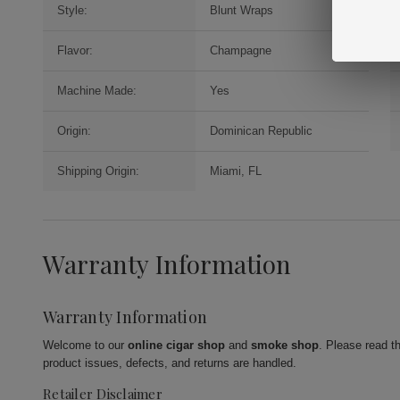
Style:
Blunt Wraps
Flavor:
Champagne
Machine Made:
Yes
Origin:
Dominican Republic
Shipping Origin:
Miami, FL
Warranty Information
Warranty Information
Welcome to our
online cigar shop
and
smoke shop
. Please read t
product issues, defects, and returns are handled.
Retailer Disclaimer