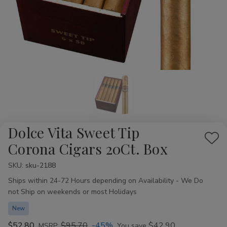
Dolce Vita Sweet Tip
Add
Corona Cigars 20Ct. Box
to
SKU:
Availability:
sku-2188
Wis
Ships within 24-72 Hours depending on Availability - We Do
List
not Ship on weekends or most Holidays
New
$52.80
$95.70
-45%
$42.90
MSRP:
You save