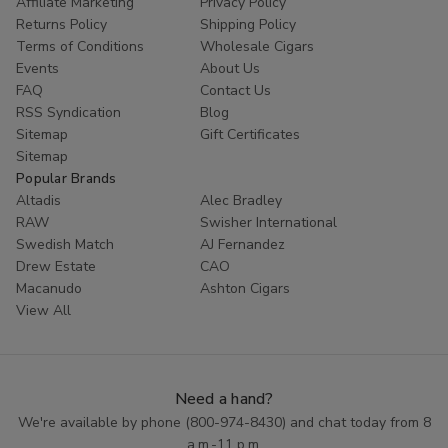
Affiliate Marketing
Privacy Policy
Returns Policy
Shipping Policy
Terms of Conditions
Wholesale Cigars
Events
About Us
FAQ
Contact Us
RSS Syndication
Blog
Sitemap
Gift Certificates
Sitemap
Popular Brands
Altadis
Alec Bradley
RAW
Swisher International
Swedish Match
AJ Fernandez
Drew Estate
CAO
Macanudo
Ashton Cigars
View All
Need a hand?
We're available by phone (
800-974-8430
) and chat today from 8
a.m.-11 p.m.