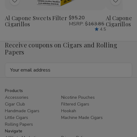
Add
Add
to
to
Al Capone Sweets Filter
$95.20
Al Capone 
Wish
Wish
Cigarillos
MSRP:
$163.85
Cigarillos P
List
List
4.5
Receive coupons on Cigars and Rolling
Papers
Email
Address
Products
Accessories
Nicotine Pouches
Cigar Club
Filtered Cigars
Handmade Cigars
Hookah
Little Cigars
Machine Made Cigars
Rolling Papers
Navigate