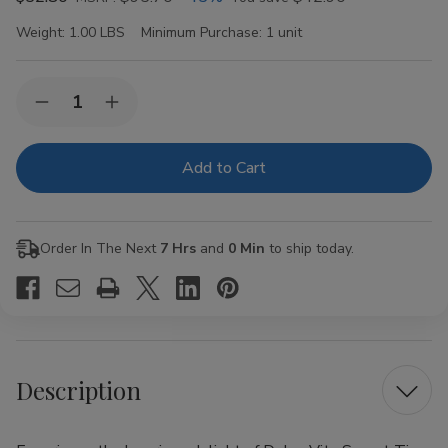
Weight:
1.00 LBS
Minimum Purchase:
1 unit
Current
Quantity:
Decrease
Increase
Stock:
Quantity
Quantity
of
of
Dolce
Dolce
Vita
Vita
Sweet
Sweet
Tip
Tip
Corona
Corona
Cigars
Cigars
Order In The Next
7 Hrs
and
0 Min
to ship today.
20Ct.
20Ct.
Box
Box
Description