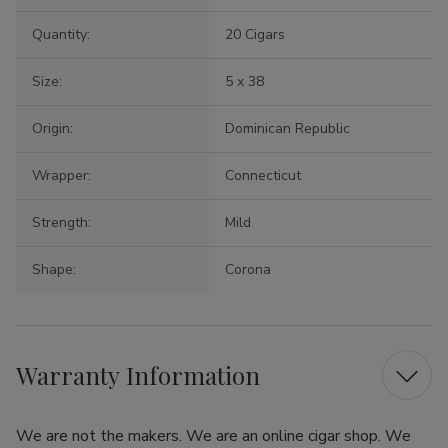
Quantity:
20 Cigars
Size:
5 x 38
Origin:
Dominican Republic
Wrapper:
Connecticut
Strength:
Mild
Shape:
Corona
Warranty Information
We are not the makers. We are an online cigar shop. We