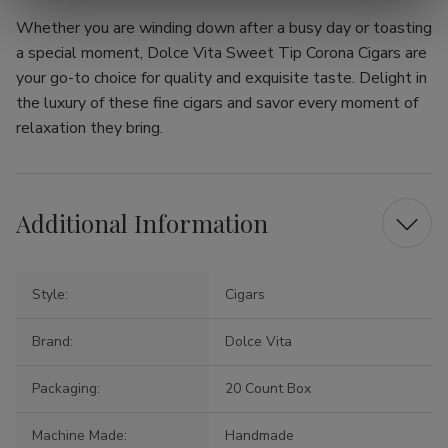
Whether you are winding down after a busy day or toasting
a special moment, Dolce Vita Sweet Tip Corona Cigars are
your go-to choice for quality and exquisite taste. Delight in
the luxury of these fine cigars and savor every moment of
relaxation they bring.
Additional Information
Style:
Cigars
Brand:
Dolce Vita
Packaging:
20 Count Box
Machine Made:
Handmade