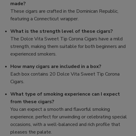
made?
These cigars are crafted in the Dominican Republic,
featuring a Connecticut wrapper.
What is the strength level of these cigars?
The Dolce Vita Sweet Tip Corona Cigars have a mild
strength, making them suitable for both beginners and
experienced smokers.
How many cigars are included in a box?
Each box contains 20 Dolce Vita Sweet Tip Corona
Cigars.
What type of smoking experience can I expect
from these cigars?
You can expect a smooth and flavorful smoking
experience, perfect for unwinding or celebrating special
occasions, with a well-balanced and rich profile that
pleases the palate.