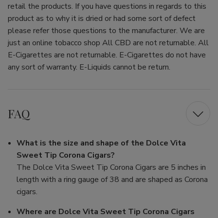
retail the products. If you have questions in regards to this
product as to why it is dried or had some sort of defect
please refer those questions to the manufacturer. We are
just an online tobacco shop All CBD are not returnable. All
E-Cigarettes are not returnable. E-Cigarettes do not have
any sort of warranty. E-Liquids cannot be return.
FAQ
What is the size and shape of the Dolce Vita
Sweet Tip Corona Cigars?
The Dolce Vita Sweet Tip Corona Cigars are 5 inches in
length with a ring gauge of 38 and are shaped as Corona
cigars.
Where are Dolce Vita Sweet Tip Corona Cigars