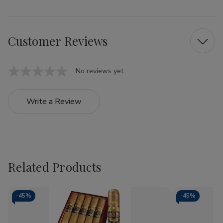
Customer Reviews
No reviews yet
Write a Review
Related Products
-
45%
-
45%