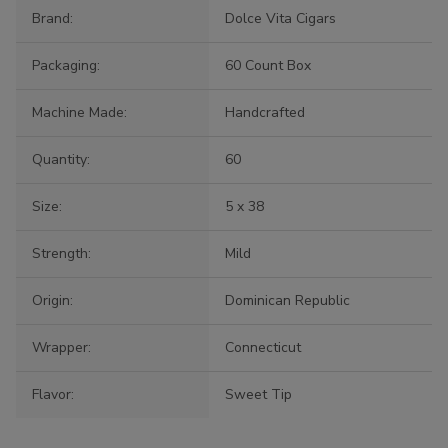
Brand:
Dolce Vita Cigars
Packaging:
60 Count Box
Machine Made:
Handcrafted
Quantity:
60
Size:
5 x 38
Strength:
Mild
Origin:
Dominican Republic
Wrapper:
Connecticut
Flavor:
Sweet Tip