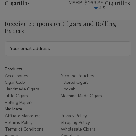
Cigarillos
MSRP:
$163.85
Cigarillos P
List
List
4.5
Receive coupons on Cigars and Rolling
Papers
Email
Address
Products
Accessories
Nicotine Pouches
Cigar Club
Filtered Cigars
Handmade Cigars
Hookah
Little Cigars
Machine Made Cigars
Rolling Papers
Navigate
Affiliate Marketing
Privacy Policy
Returns Policy
Shipping Policy
Terms of Conditions
Wholesale Cigars
Events
About Us