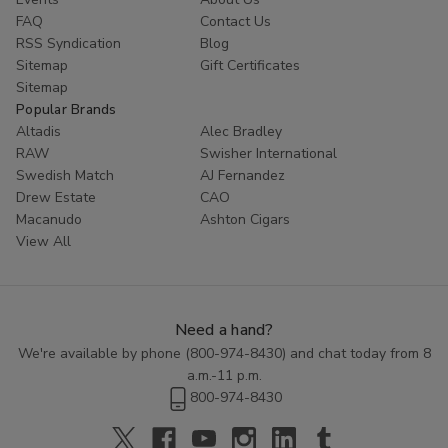
FAQ
Contact Us
RSS Syndication
Blog
Sitemap
Gift Certificates
Sitemap
Popular Brands
Altadis
Alec Bradley
RAW
Swisher International
Swedish Match
AJ Fernandez
Drew Estate
CAO
Macanudo
Ashton Cigars
View All
Need a hand?
We're available by phone (
800-974-8430
) and chat today from 8
a.m.-11 p.m.
800-974-8430