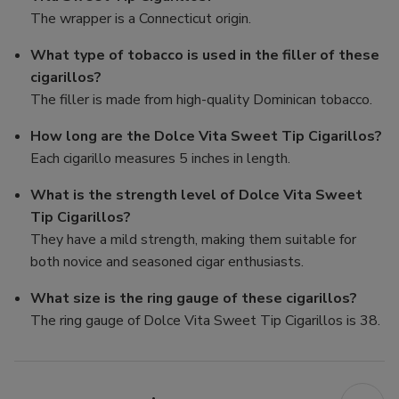
The wrapper is a Connecticut origin.
What type of tobacco is used in the filler of these
cigarillos?
The filler is made from high-quality Dominican tobacco.
How long are the Dolce Vita Sweet Tip Cigarillos?
Each cigarillo measures 5 inches in length.
What is the strength level of Dolce Vita Sweet
Tip Cigarillos?
They have a mild strength, making them suitable for
both novice and seasoned cigar enthusiasts.
What size is the ring gauge of these cigarillos?
The ring gauge of Dolce Vita Sweet Tip Cigarillos is 38.