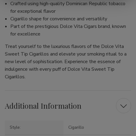
Crafted using high-quality Dominican Republic tobacco
for exceptional flavor
Cigarillo shape for convenience and versatility
Part of the prestigious Dolce Vita Cigars brand, known
for excellence
Treat yourself to the luxurious flavors of the Dolce Vita
Sweet Tip Cigarillos and elevate your smoking ritual to a
new level of sophistication. Experience the essence of
indulgence with every puff of Dolce Vita Sweet Tip
Cigarillos.
Additional Information
Style:
Cigarillo