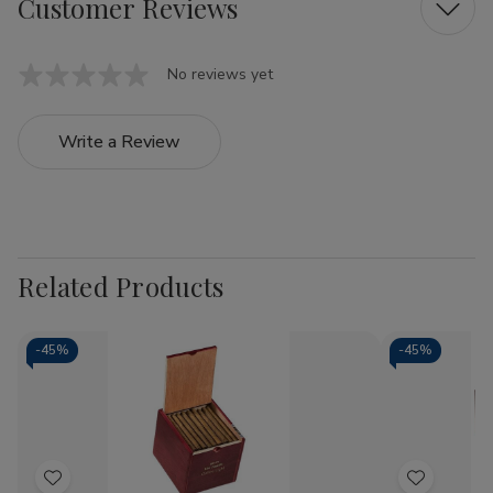
Customer Reviews
No reviews yet
Write a Review
Related Products
-
45%
-
45%
Add
Add