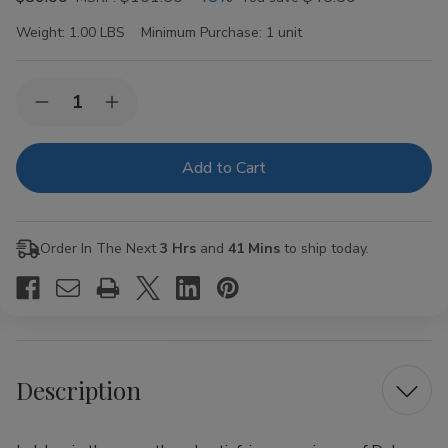
Weight:
1.00 LBS
Minimum Purchase:
1 unit
Current
Quantity:
Decrease
Increase
Stock:
Quantity
Quantity
of
of
Dolce
Dolce
Vita
Vita
Sweet
Sweet
Tip
Tip
Cigarillos
Cigarillos
60t.
60t.
Order In The Next
3 Hrs
and
41 Mins
to ship today.
Box
Box
Description