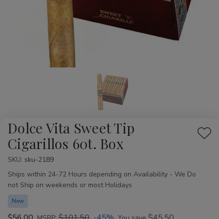
Dolce Vita Sweet Tip
Add
Cigarillos 60t. Box
to
SKU:
Availability:
sku-2189
Wis
Ships within 24-72 Hours depending on Availability - We Do
List
not Ship on weekends or most Holidays
New
$56.00
$101.50
-45%
$45.50
MSRP:
You save