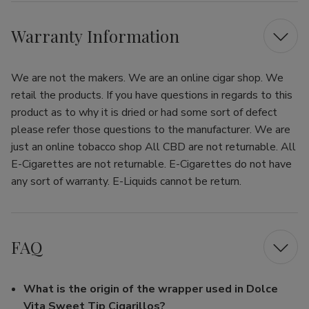
Warranty Information
We are not the makers. We are an online cigar shop. We
retail the products. If you have questions in regards to this
product as to why it is dried or had some sort of defect
please refer those questions to the manufacturer. We are
just an online tobacco shop All CBD are not returnable. All
E-Cigarettes are not returnable. E-Cigarettes do not have
any sort of warranty. E-Liquids cannot be return.
FAQ
What is the origin of the wrapper used in Dolce
Vita Sweet Tip Cigarillos?