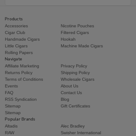
Address
Products
Accessories
Nicotine Pouches
Cigar Club
Filtered Cigars
Handmade Cigars
Hookah
Little Cigars
Machine Made Cigars
Rolling Papers
Navigate
Affiliate Marketing
Privacy Policy
Returns Policy
Shipping Policy
Terms of Conditions
Wholesale Cigars
Events
About Us
FAQ
Contact Us
RSS Syndication
Blog
Sitemap
Gift Certificates
Sitemap
Popular Brands
Altadis
Alec Bradley
RAW
Swisher International