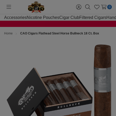
0
Toggle
Sign
Search
Wish
menu
in
Lists
Accessories
Nicotine Pouches
Cigar Club
Filtered Cigars
Hand
Home
CAO Cigars Flathead Steel Horse Bullneck 18 Ct. Box