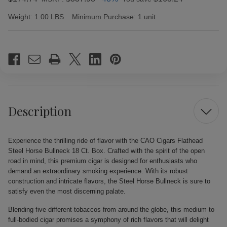
Weight:
1.00 LBS
Minimum Purchase:
1 unit
Current
Stock:
Description
Experience the thrilling ride of flavor with the CAO Cigars Flathead
Steel Horse Bullneck 18 Ct. Box. Crafted with the spirit of the open
road in mind, this premium cigar is designed for enthusiasts who
demand an extraordinary smoking experience. With its robust
construction and intricate flavors, the Steel Horse Bullneck is sure to
satisfy even the most discerning palate.
Blending five different tobaccos from around the globe, this medium to
full-bodied cigar promises a symphony of rich flavors that will delight