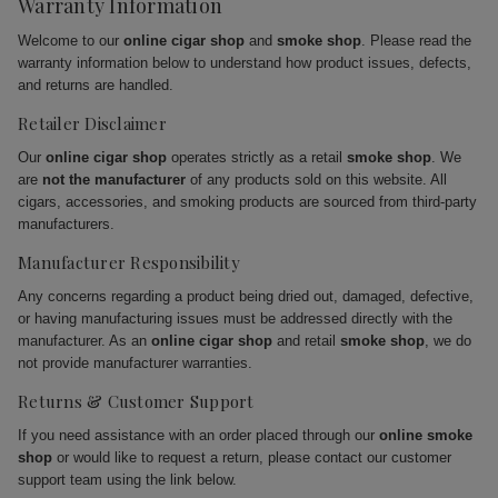
Warranty Information
Welcome to our
online cigar shop
and
smoke shop
. Please read the
warranty information below to understand how product issues, defects,
and returns are handled.
Retailer Disclaimer
Our
online cigar shop
operates strictly as a retail
smoke shop
. We
are
not the manufacturer
of any products sold on this website. All
cigars, accessories, and smoking products are sourced from third-party
manufacturers.
Manufacturer Responsibility
Any concerns regarding a product being dried out, damaged, defective,
or having manufacturing issues must be addressed directly with the
manufacturer. As an
online cigar shop
and retail
smoke shop
, we do
not provide manufacturer warranties.
Returns & Customer Support
If you need assistance with an order placed through our
online smoke
shop
or would like to request a return, please contact our customer
support team using the link below.