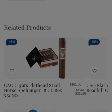
Related Products
-
48%
-
48%
Add
Add
to
to
Wish
Wish
CAO Cigars Flathead Steel
CAO Flathea
$161.30
List
List
Horse Apehanger 18 Ct. Box
Roadkill Cig
MSRP:
$311.98
5.50X58
Quantity:
Quantity: