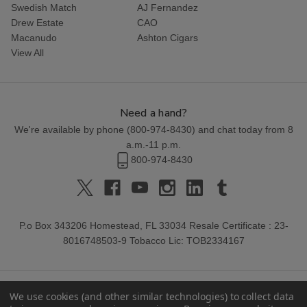
Swedish Match
AJ Fernandez
Drew Estate
CAO
Macanudo
Ashton Cigars
View All
Need a hand?
We're available by phone (
800-974-8430
) and chat today from 8
a.m.-11 p.m.
800-974-8430
P.o Box 343206 Homestead, FL 33034 Resale Certificate : 23-
8016748503-9 Tobacco Lic: TOB2334167
We use cookies (and other similar technologies) to collect data