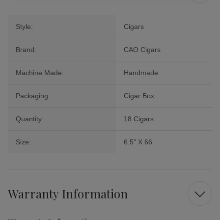
Style:
Cigars
Brand:
CAO Cigars
Machine Made:
Handmade
Packaging:
Cigar Box
Quantity:
18 Cigars
Size:
6.5" X 66
Warranty Information