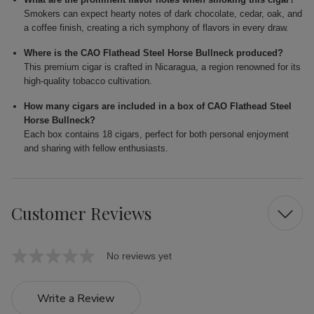
Smokers can expect hearty notes of dark chocolate, cedar, oak, and
a coffee finish, creating a rich symphony of flavors in every draw.
Where is the CAO Flathead Steel Horse Bullneck produced?
This premium cigar is crafted in Nicaragua, a region renowned for its
high-quality tobacco cultivation.
How many cigars are included in a box of CAO Flathead Steel
Horse Bullneck?
Each box contains 18 cigars, perfect for both personal enjoyment
and sharing with fellow enthusiasts.
Customer Reviews
No reviews yet
Write a Review