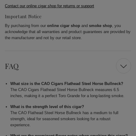
Contact our online cigar shop for returns or support
Important Notice
By purchasing from our
online cigar shop
and
smoke shop
, you
acknowledge that all warranties and product guarantees are provided by
the manufacturer and not by our retail store.
FAQ
What size is the CAO Cigars Flathead Steel Horse Bullneck?
The CAO Cigars Flathead Steel Horse Bullneck measures 6.5
inches, making it a perfect Toro Grande for a long-lasting smoke.
What is the strength level of this cigar?
The CAO Flathead Steel Horse Bullneck has a medium to full
strength, ideal for seasoned smokers looking for a robust
experience.
What are the prominent flavor notes when smoking this cigar?