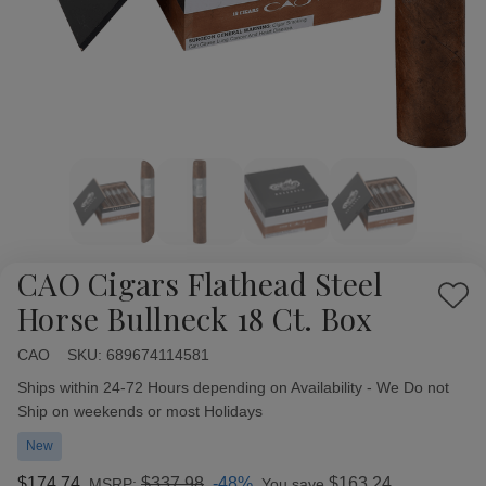
CAO Cigars Flathead Steel
Add
Horse Bullneck 18 Ct. Box
to
Wish
CAO
Availability:
SKU:
689674114581
List
Ships within 24-72 Hours depending on Availability - We Do not
Ship on weekends or most Holidays
New
$174.74
$337.98
-48%
$163.24
MSRP:
You save