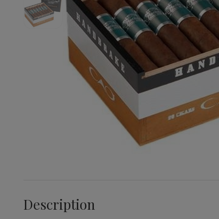
Description