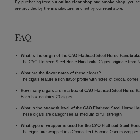
By purchasing from our
online cigar shop
and
smoke shop
, you a
are provided by the manufacturer and not by our retail store.
FAQ
What is the origin of the CAO Flathead Steel Horse Handbrak
The CAO Flathead Steel Horse Handbrake Cigars originate from N
What are the flavor notes of these cigars?
The cigars feature a rich flavor profile with notes of cocoa, coffee
How many cigars are in a box of CAO Flathead Steel Horse H
Each box contains 20 cigars.
What is the strength level of the CAO Flathead Steel Horse H
These cigars are categorized as medium to full strength.
What type of wrapper is used for the CAO Flathead Steel Hor
The cigars are wrapped in a Connecticut Habano Oscuro wrapper.