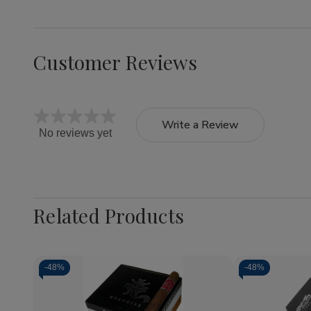
Customer Reviews
Write a Review
No reviews yet
Related Products
-
48%
-
48%
Quantity:
Decrease
Increase