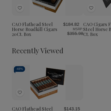
Quantity
Quantity
of
of
Add
Add
CAO
CAO
Flathead
Flathead
to
to
Steel
Steel
Wish
Wish
Horse
Horse
CAO Flathead Steel
CAO Cigars F
$184.82
List
List
Roadkill
Roadkill
Horse Roadkill Cigars
Steel Horse 
MSRP:
Cigars
Cigars
$355.98
20Ct. Box
Ct. Box
20Ct.
20Ct.
Box
Box
Recently Viewed
-
48%
Decrease
Increase
Quantity
Quantity
of
of
Add
undefined
undefined
to
Wish
CAO Flathead Steel
$143.15
List