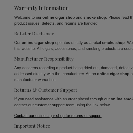
Warranty Information
Welcome to our
online cigar shop
and
smoke shop
. Please read t
product issues, defects, and returns are handled.
Retailer Disclaimer
Our
online cigar shop
operates strictly as a retail
smoke shop
. We
this website. All cigars, accessories, and smoking products are sour
Manufacturer Responsibility
Any concerns regarding a product being dried out, damaged, defecti
addressed directly with the manufacturer. As an
online cigar shop
a
manufacturer warranties.
Returns & Customer Support
If you need assistance with an order placed through our
online smo
contact our customer support team using the link below.
Contact our online cigar shop for returns or support
Important Notice