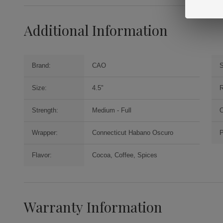
Additional Information
Brand:
CAO
S
Size:
4.5"
R
Strength:
Medium - Full
O
Wrapper:
Connecticut Habano Oscuro
P
Flavor:
Cocoa, Coffee, Spices
Warranty Information