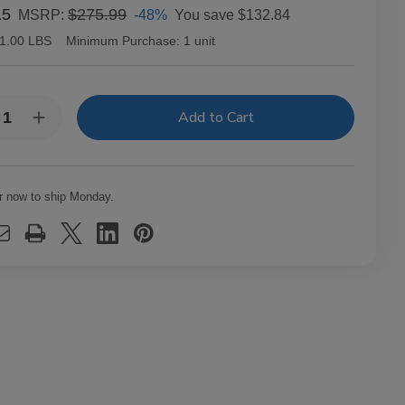
15
$275.99
-48%
You save
$132.84
MSRP:
1.00 LBS
Minimum Purchase:
1 unit
y:
rease
Increase
ntity
Quantity
of
O
CAO
thead
Flathead
el
Steel
r now to ship Monday.
se
Horse
dbrake
Handbrake
ars
Cigars
t.
20Ct.
x
Box