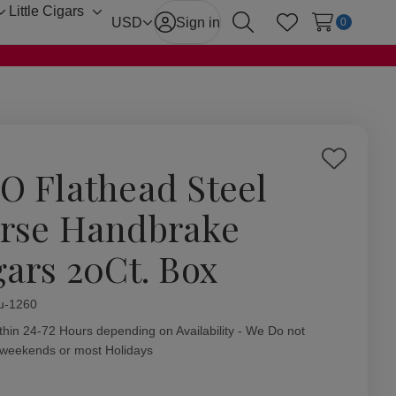
Little Cigars
Toggle
Toggle
USD
Sign in
0
Search
Wish Lists
sub-
sub-
menu
menu
Add
O Flathead Steel
to
Wish
rse Handbrake
List
gars 20Ct. Box
ity:
u-1260
thin 24-72 Hours depending on Availability - We Do not
 weekends or most Holidays