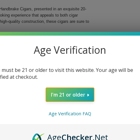
Handbrake Cigars, presented in an exquisite 20-
oking experience that appeals to both cigar
high-quality construction, these cigars are sure to
medium to full-strength blend that captivates the
 lies a rich combination of Honduran, Nicaraguan,
Age Verification
af. This unique combination results in a harmonious
 must be 21 or older to visit this website. Your age will be
ified at checkout.
I'm 21 or older
 Handbrake Cigars. Perfect for special occasions or
Age Verification FAQ
g experience. Whether you're enjoying it alone or
ngers on the taste buds. Get your box today and
Age
Checker
.Net