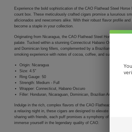
Experience the bold sophistication of the CAO Flathead Steel Horse 
count box. These meticulously crafted cigars promise a luxurious sm
aficionados and newcomers alike. With their robust flavor profile and 
become a staple in your collection.
Originating from Nicaragua, the CAO Flathead Steel Horse features a 
palate. Tucked within a stunning Connecticut Habano Oscuro wrapper
and Dominican long fillers, complemented by a Brazilian Arapiraca le
smoking experience with notes of cocoa, coffee, and subtle spices.
You
Origin: Nicaragua
Size: 4.5"
ver
Ring Gauge: 50
Strength: Medium - Full
Wrapper: Connecticut, Habano Oscuro
Filler: Honduran, Nicaraguan, Dominican, Brazilian Arapiraca
Indulge in the rich, complex flavors of the CAO Flathead Steel Horse
a relaxing night in, these cigars are designed to elevate your smokin
sharing with friends, each puff promises a symphony of taste that li
immerse yourself in the legendary quality of CAO.