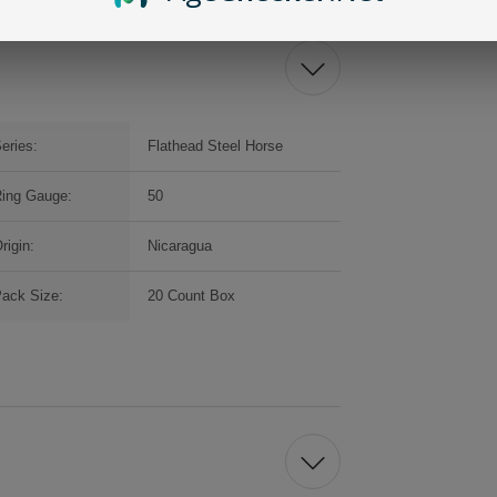
eries:
Flathead Steel Horse
ing Gauge:
50
rigin:
Nicaragua
ack Size:
20 Count Box