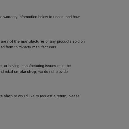
he warranty information below to understand how
 are
not the manufacturer
of any products sold on
ced from third-party manufacturers.
ve, or having manufacturing issues must be
nd retail
smoke shop
, we do not provide
ke shop
or would like to request a return, please