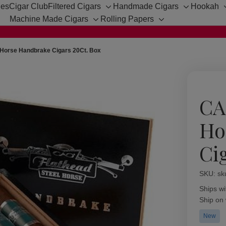
hes
Cigar Club
Filtered Cigars
Handmade Cigars
Hookah
Toggle
Toggle
Machine Made Cigars
Rolling Papers
sub-
sub-
Toggle
Toggle
menu
menu
sub-
sub-
menu
menu
 Horse Handbrake Cigars 20Ct. Box
CA
Ho
Ci
SKU:
Availabil
sk
Ships wi
Ship on
New