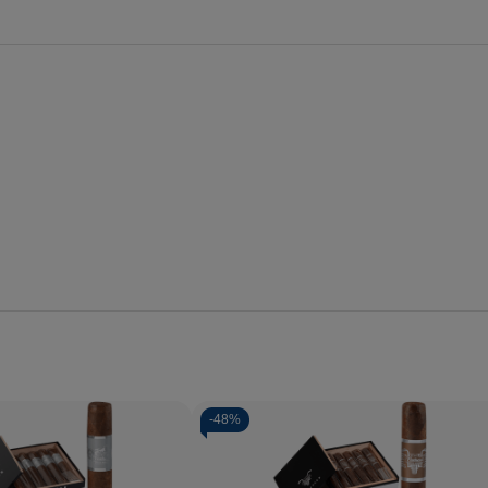
-
48%
Quantity:
Decrease
Increase