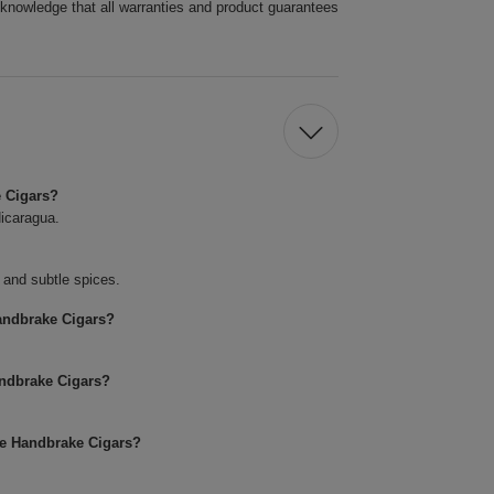
cknowledge that all warranties and product guarantees
e Cigars?
icaragua.
, and subtle spices.
andbrake Cigars?
andbrake Cigars?
se Handbrake Cigars?