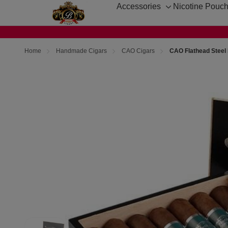
Accessories
Nicotine Pouc
Toggle
sub-
menu
Home
Handmade Cigars
CAO Cigars
CAO Flathead Steel