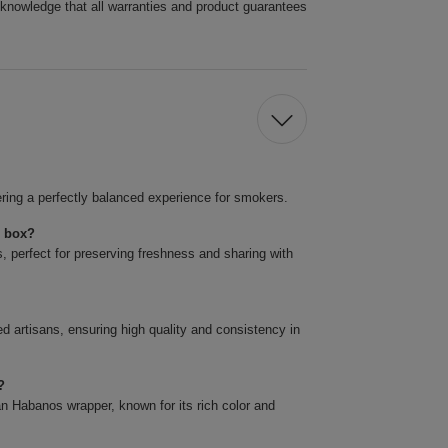
cknowledge that all warranties and product guarantees
ring a perfectly balanced experience for smokers.
r box?
 perfect for preserving freshness and sharing with
artisans, ensuring high quality and consistency in
?
 Habanos wrapper, known for its rich color and