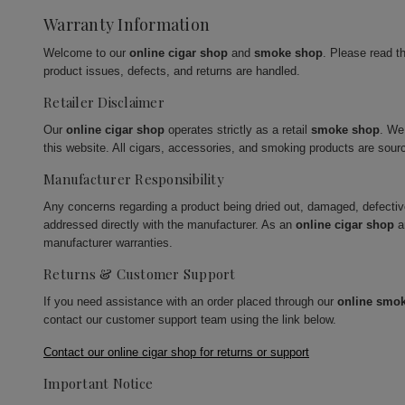
Warranty Information
Welcome to our
online cigar shop
and
smoke shop
. Please read t
product issues, defects, and returns are handled.
Retailer Disclaimer
Our
online cigar shop
operates strictly as a retail
smoke shop
. We
this website. All cigars, accessories, and smoking products are sour
Manufacturer Responsibility
Any concerns regarding a product being dried out, damaged, defecti
addressed directly with the manufacturer. As an
online cigar shop
a
manufacturer warranties.
Returns & Customer Support
If you need assistance with an order placed through our
online smo
contact our customer support team using the link below.
Contact our online cigar shop for returns or support
Important Notice