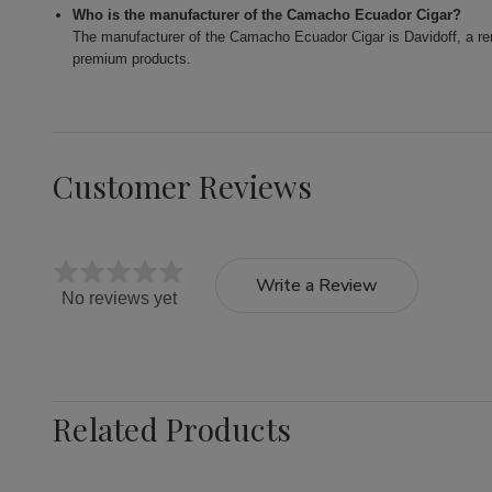
Who is the manufacturer of the Camacho Ecuador Cigar?
The manufacturer of the Camacho Ecuador Cigar is Davidoff, a ren
premium products.
Customer Reviews
Write a Review
No reviews yet
Related Products