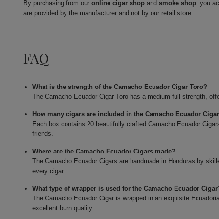
By purchasing from our
online cigar shop
and
smoke shop
, you a
are provided by the manufacturer and not by our retail store.
FAQ
What is the strength of the Camacho Ecuador Cigar Toro?
The Camacho Ecuador Cigar Toro has a medium-full strength, offe
How many cigars are included in the Camacho Ecuador Ciga
Each box contains 20 beautifully crafted Camacho Ecuador Cigars,
friends.
Where are the Camacho Ecuador Cigars made?
The Camacho Ecuador Cigars are handmade in Honduras by skilled 
every cigar.
What type of wrapper is used for the Camacho Ecuador Cigar
The Camacho Ecuador Cigar is wrapped in an exquisite Ecuadorian
excellent burn quality.