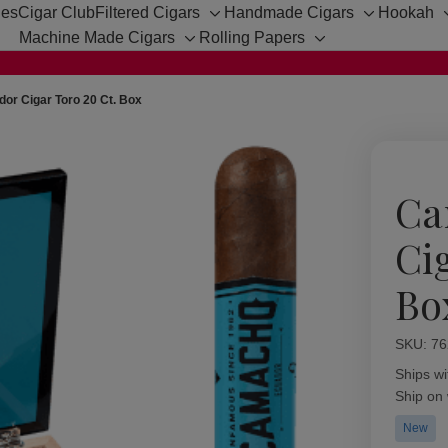
hes
Cigar Club
Filtered Cigars
Handmade Cigars
Hookah
Toggle
Toggle
Machine Made Cigars
Rolling Papers
sub-
sub-
Toggle
Toggle
menu
menu
sub-
sub-
menu
menu
r Cigar Toro 20 Ct. Box
Ca
Ci
Bo
SKU:
Availabil
76
Ships wi
Ship on
New