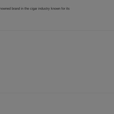
owned brand in the cigar industry known for its