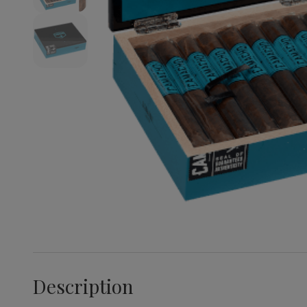
Description