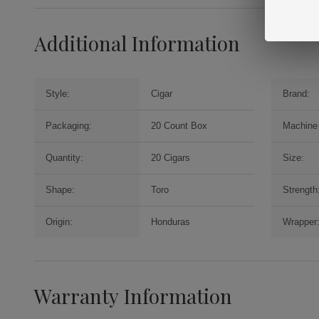
Additional Information
Style:
Cigar
Brand:
Packaging:
20 Count Box
Machine
Quantity:
20 Cigars
Size:
Shape:
Toro
Strength
Origin:
Honduras
Wrapper
Warranty Information