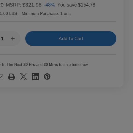
20
$321.98
-48%
You save
$154.78
MSRP:
1.00 LBS
Minimum Purchase:
1 unit
y:
rease
Increase
ntity
Quantity
of
macho
Camacho
ador
Ecuador
ar
Cigar
r In The Next
20 Hrs
and
20 Mins
to ship tomorrow.
o
Toro
20
Ct.
x
Box