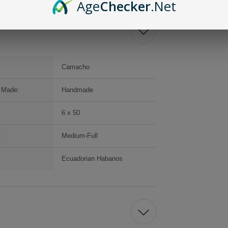
Age
Checker
.Net
Camacho
 Made:
Handmade
6 x 50
:
Medium-Full
:
Ecuadorian Habanos