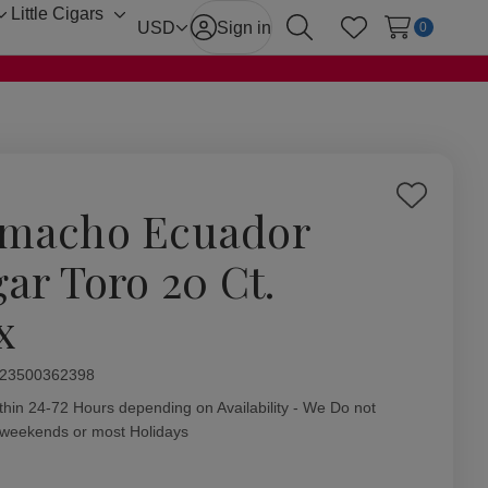
Little Cigars
Toggle
Toggle
USD
Sign in
0
Search
Wish Lists
sub-
sub-
menu
menu
Add
macho Ecuador
to
Wish
gar Toro 20 Ct.
List
x
ity:
23500362398
thin 24-72 Hours depending on Availability - We Do not
 weekends or most Holidays