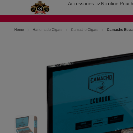
Accessories
Nicotine Pouc
Toggle
sub-
menu
Home
Handmade Cigars
Camacho Cigars
Camacho Ecuado