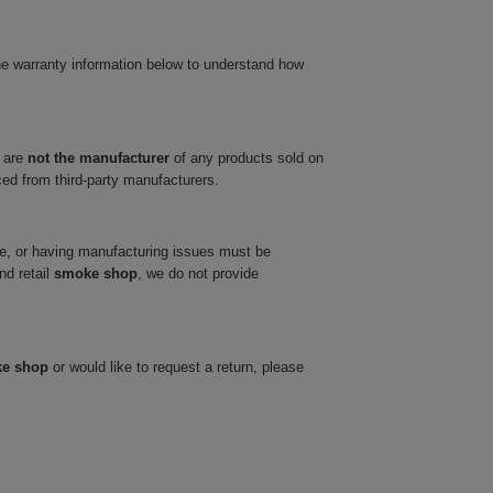
he warranty information below to understand how
 are
not the manufacturer
of any products sold on
ced from third-party manufacturers.
ve, or having manufacturing issues must be
nd retail
smoke shop
, we do not provide
ke shop
or would like to request a return, please