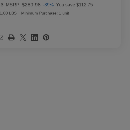
23
$289.98
-39%
You save
$112.75
MSRP:
1.00 LBS
Minimum Purchase:
1 unit