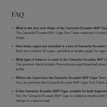
FAQ
What is the size and shape of the Camacho Ecuador BXP Cig
The Camacho Ecuador BXP Cigar Toro Tubos measures 6 inches in 
shape.
How many cigars are included in a box of Camacho Ecuador
Each box contains 20 cigars, providing an ample supply for cigar 
What type of tobacco is used in the Camacho Ecuador BXP C
This premium blend includes Pennsylvania-aged broad-leaf tobacc
profile.
Where can I purchase the Camacho Ecuador BXP Cigar Toro
You can purchase the Camacho Ecuador BXP Cigar Toro Tubos at Bu
Is the Camacho Ecuador BXP Cigar suitable for both beginne
Yes, the Camacho Ecuador BXP Cigar is crafted to impress both s
indulge in a special treat.