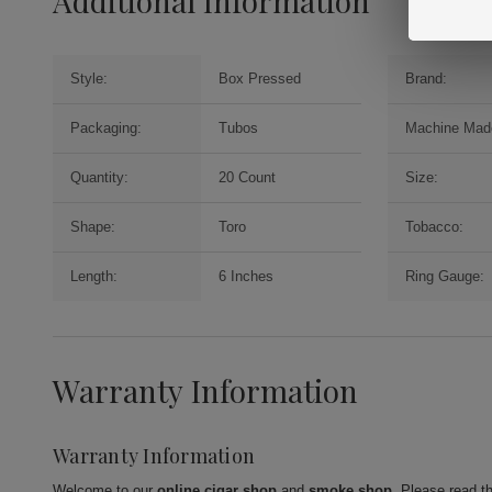
Additional Information
Style:
Box Pressed
Brand:
Packaging:
Tubos
Machine Mad
Quantity:
20 Count
Size:
Shape:
Toro
Tobacco:
Length:
6 Inches
Ring Gauge:
Warranty Information
Warranty Information
Welcome to our
online cigar shop
and
smoke shop
. Please read t