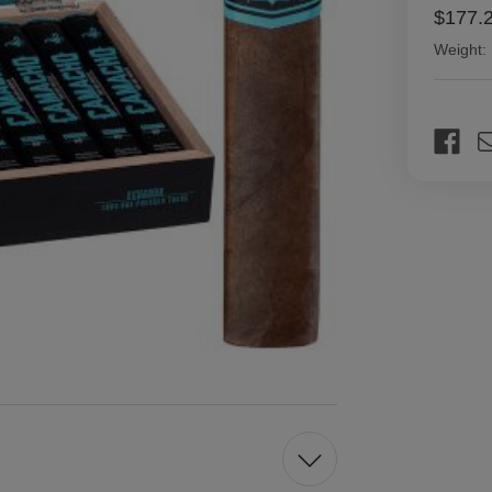
$177.
Weight:
Current
Stock: