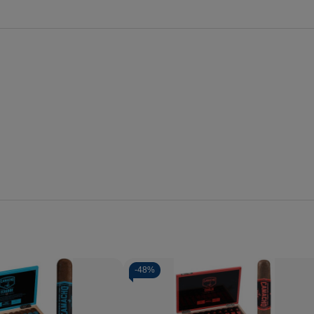
-
48%
Quantity:
se
Increase
Decrease
Increase