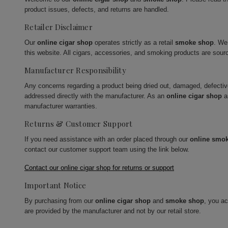
product issues, defects, and returns are handled.
Retailer Disclaimer
Our
online cigar shop
operates strictly as a retail
smoke shop
. We
this website. All cigars, accessories, and smoking products are sour
Manufacturer Responsibility
Any concerns regarding a product being dried out, damaged, defecti
addressed directly with the manufacturer. As an
online cigar shop
a
manufacturer warranties.
Returns & Customer Support
If you need assistance with an order placed through our
online smo
contact our customer support team using the link below.
Contact our online cigar shop for returns or support
Important Notice
By purchasing from our
online cigar shop
and
smoke shop
, you a
are provided by the manufacturer and not by our retail store.