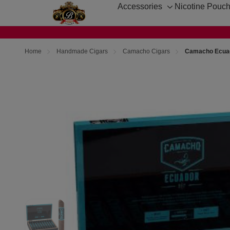
Accessories
Nicotine Pouc
Toggle
sub-
menu
Home
Handmade Cigars
Camacho Cigars
Camacho Ecuado