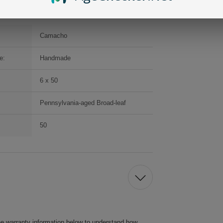
Camacho
e:
Handmade
6 x 50
Pennsylvania-aged Broad-leaf
50
he warranty information below to understand how