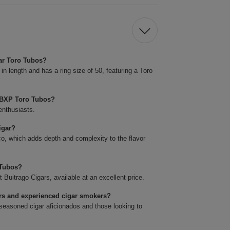
ar Toro Tubos?
length and has a ring size of 50, featuring a Toro
 BXP Toro Tubos?
enthusiasts.
igar?
o, which adds depth and complexity to the flavor
 Tubos?
itrago Cigars, available at an excellent price.
rs and experienced cigar smokers?
easoned cigar aficionados and those looking to