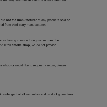
 are
not the manufacturer
of any products sold on
ced from third-party manufacturers.
ve, or having manufacturing issues must be
nd retail
smoke shop
, we do not provide
ke shop
or would like to request a return, please
cknowledge that all warranties and product guarantees