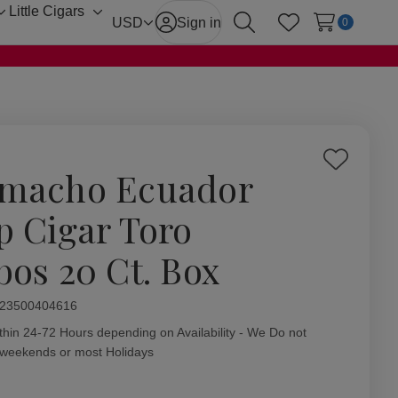
Little Cigars
Toggle
Toggle
USD
Sign in
0
Search
Wish Lists
sub-
sub-
menu
menu
Add
macho Ecuador
to
Wish
p Cigar Toro
List
bos 20 Ct. Box
ity:
23500404616
thin 24-72 Hours depending on Availability - We Do not
 weekends or most Holidays