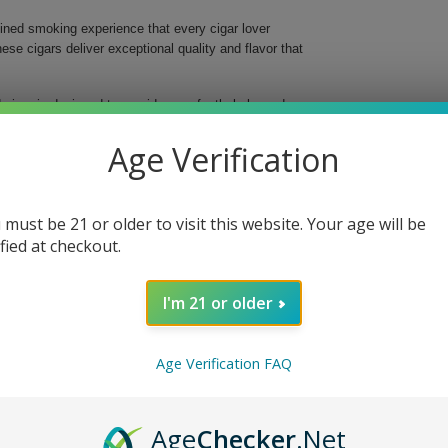
ned smoking experience that every cigar lover
se cigars deliver exceptional quality and flavor that
 cigar is designed to provide a perfectly balanced
ploration of flavors, as this prestigious blend uses
xperience. Packaged conveniently in a 20 Ct. Box,
Age Verification
nces.
 must be 21 or older to visit this website. Your age will be
tial smoke.
complexity.
ified at checkout.
palates.
I'm 21 or older
ar Toro Tubos 20 Ct. Box and elevate your cigar
xquisite blend to your collection—get your box
Age Verification FAQ
Age
Checker
.Net