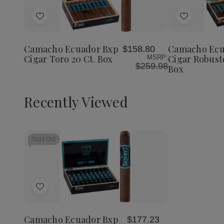
Quantity
Quantity
Quantit
of
of
of
Add
Add
Camacho
Camacho
Camach
Ecuador
Ecuador
Ecuador
to
to
Bxp
Bxp
Bxp
Wish
Wish
Cigar
Cigar
Cigar
Camacho Ecuador Bxp
Camacho Ecu
$158.80
List
List
Toro
Toro
Robust
Cigar Toro 20 Ct. Box
Cigar Robusto
MSRP:
20
20
20
$259.98
Box
Ct.
Ct.
Ct.
Box
Box
Box
Recently Viewed
Sold Out
Add
to
Wish
Camacho Ecuador Bxp
$177.23
List