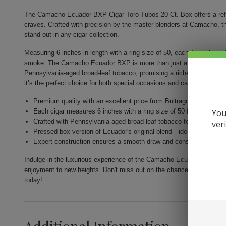
The Camacho Ecuador BXP Cigar Toro Tubos 20 Ct. Box offers a refi
craves. Crafted with precision by the master blenders at Camacho, the
stand out in any cigar collection.
Measuring 6 inches in length with a ring size of 50, each Toro-shaped
smoke. The Camacho Ecuador BXP is more than just a cigar; it's an ex
Pennsylvania-aged broad-leaf tobacco, promising a richer smoking e
it’s the perfect choice for both special occasions and casual indulge
Premium quality with an excellent price from Buitrago Cigars.
You
Each cigar measures 6 inches with a ring size of 50 for a substan
Crafted with Pennsylvania-aged broad-leaf tobacco for depth and 
ver
Pressed box version of Ecuador's original blend—ideal for refined 
Expert construction ensures a smooth draw and consistent flavor.
Indulge in the luxurious experience of the Camacho Ecuador BXP Cig
enjoyment to new heights. Don't miss out on the chance to add this e
today!