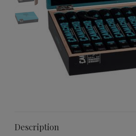
Description