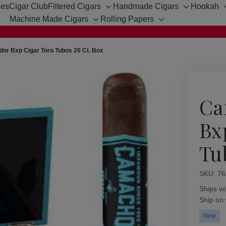
hes
Cigar Club
Filtered Cigars
Handmade Cigars
Hookah
Toggle
Toggle
Machine Made Cigars
Rolling Papers
sub-
sub-
Toggle
Toggle
menu
menu
sub-
sub-
menu
menu
r Bxp Cigar Toro Tubos 20 Ct. Box
Ca
Bx
Tu
SKU:
Availabil
76
Ships wi
Ship on
New