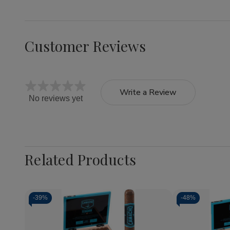
Customer Reviews
Write a Review
No reviews yet
Related Products
-
39%
-
48%
Quantity:
Quantity:
Decrease
Increase
Decrea