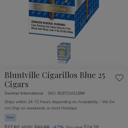
Bluntville Cigarillos Blue 25
Add
Cigars
to
Swisher International
Availability:
SKU:
819721011994
Wis
Ships within 24-72 Hours depending on Availability - We Do
List
not Ship on weekends or most Holidays
New
$27.60
$51.98
-47%
$24.38
MSRP:
You save