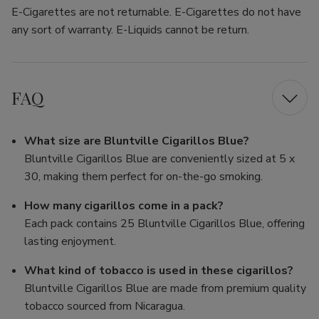
E-Cigarettes are not returnable. E-Cigarettes do not have
any sort of warranty. E-Liquids cannot be return.
FAQ
What size are Bluntville Cigarillos Blue?
Bluntville Cigarillos Blue are conveniently sized at 5 x
30, making them perfect for on-the-go smoking.
How many cigarillos come in a pack?
Each pack contains 25 Bluntville Cigarillos Blue, offering
lasting enjoyment.
What kind of tobacco is used in these cigarillos?
Bluntville Cigarillos Blue are made from premium quality
tobacco sourced from Nicaragua.