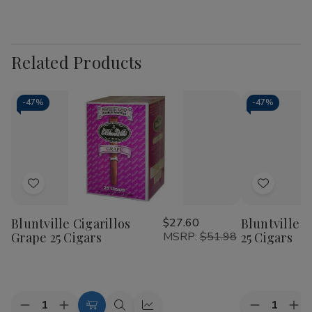
Related Products
-
47%
-
47%
Add
Add
to
to
Bluntville Cigarillos
$27.60
Bluntville Ci
Wish
Wish
Grape 25 Cigars
MSRP:
$51.98
25 Cigars
List
List
Quantity:
Quantity:
Decrease
Increase
Decrease
Inc