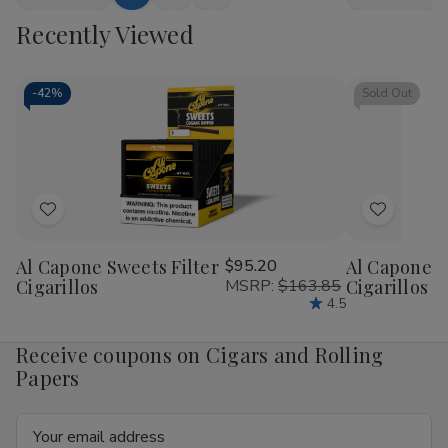
Add
Quick
Quick
Quantity
Quantity
Quantity
Qua
to
view
view
Recently Viewed
of
of
of
of
Bluntville
Bluntville
Bluntville
Blu
Cart
Cigarillos
Cigarillos
Cigarillos
Ciga
Grape
Grape
Piff
Piff
25
25
25
25
-
42%
Sold Out
Cigars
Cigars
Cigars
Cig
Add
Add
to
to
Al Capone Sweets Filter
$95.20
Al Capone 
Wish
Wish
Cigarillos
MSRP:
$163.85
Cigarillos P
List
List
4.5
Receive coupons on Cigars and Rolling
Papers
Email