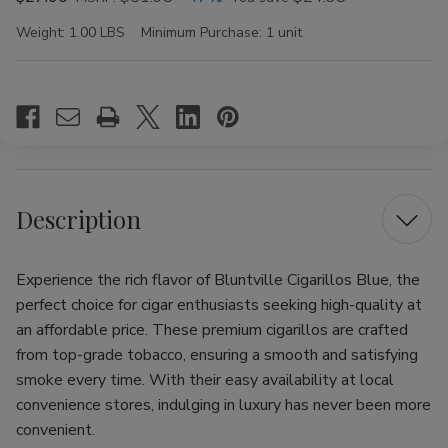
Weight:
1.00 LBS
Minimum Purchase:
1 unit
Current
Stock:
Description
Experience the rich flavor of Bluntville Cigarillos Blue, the
perfect choice for cigar enthusiasts seeking high-quality at
an affordable price. These premium cigarillos are crafted
from top-grade tobacco, ensuring a smooth and satisfying
smoke every time. With their easy availability at local
convenience stores, indulging in luxury has never been more
convenient.