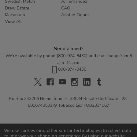
Swedish Match
AJ Fernandez
Drew Estate
CAO
Macanudo
Ashton Cigars
View All
Need a hand?
We're available by phone (
800-974-8430
) and chat today from 8
a.m.-11 p.m.
800-974-8430
P.o Box 343206 Homestead, FL 33034 Resale Certificate : 23-
8016748503-9 Tobacco Lic: TOB2334167
We use cookies (and other similar technologies) to collect data
to improve your shopping experience.
By using our website,