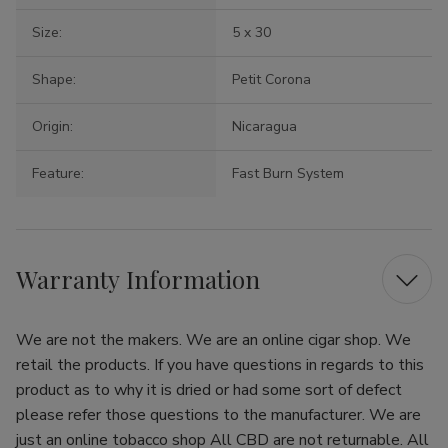
Size:
5 x 30
Shape:
Petit Corona
Origin:
Nicaragua
Feature:
Fast Burn System
Warranty Information
We are not the makers. We are an online cigar shop. We
retail the products. If you have questions in regards to this
product as to why it is dried or had some sort of defect
please refer those questions to the manufacturer. We are
just an online tobacco shop All CBD are not returnable. All