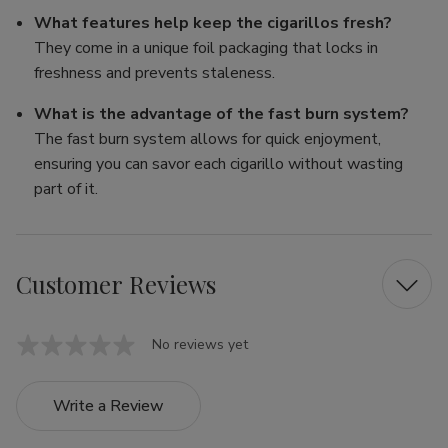
What features help keep the cigarillos fresh?
They come in a unique foil packaging that locks in
freshness and prevents staleness.
What is the advantage of the fast burn system?
The fast burn system allows for quick enjoyment,
ensuring you can savor each cigarillo without wasting
part of it.
Customer Reviews
No reviews yet
Write a Review