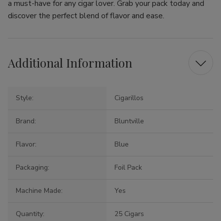
a must-have for any cigar lover. Grab your pack today and
discover the perfect blend of flavor and ease.
Additional Information
Style:
Cigarillos
Brand:
Bluntville
Flavor:
Blue
Packaging:
Foil Pack
Machine Made:
Yes
Quantity:
25 Cigars