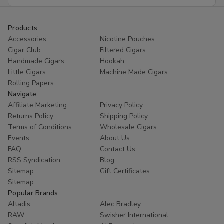
Address
Products
Accessories
Nicotine Pouches
Cigar Club
Filtered Cigars
Handmade Cigars
Hookah
Little Cigars
Machine Made Cigars
Rolling Papers
Navigate
Affiliate Marketing
Privacy Policy
Returns Policy
Shipping Policy
Terms of Conditions
Wholesale Cigars
Events
About Us
FAQ
Contact Us
RSS Syndication
Blog
Sitemap
Gift Certificates
Sitemap
Popular Brands
Altadis
Alec Bradley
RAW
Swisher International