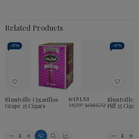
Related Products
-
47%
-
47%
Add
Add
to
to
Bluntville Cigarillos
kr191,53
Bluntville C
Wish
Wish
Grape 25 Cigars
MSRP:
kr360,72
Piff 25 Cigar
List
List
Quantity:
Quantity:
Decrease
Increase
Decrease
Inc