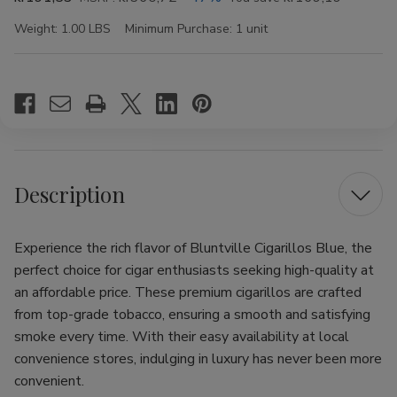
Weight:
1.00 LBS
Minimum Purchase:
1 unit
Current
Stock:
Description
Experience the rich flavor of Bluntville Cigarillos Blue, the
perfect choice for cigar enthusiasts seeking high-quality at
an affordable price. These premium cigarillos are crafted
from top-grade tobacco, ensuring a smooth and satisfying
smoke every time. With their easy availability at local
convenience stores, indulging in luxury has never been more
convenient.