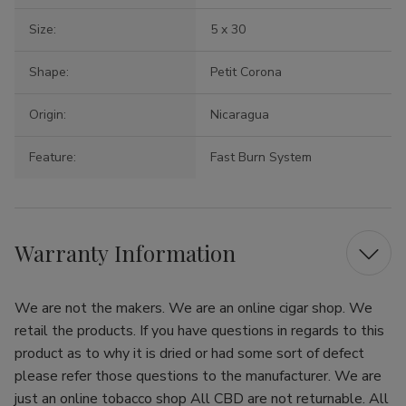
Size:
5 x 30
Shape:
Petit Corona
Origin:
Nicaragua
Feature:
Fast Burn System
Warranty Information
We are not the makers. We are an online cigar shop. We
retail the products. If you have questions in regards to this
product as to why it is dried or had some sort of defect
please refer those questions to the manufacturer. We are
just an online tobacco shop All CBD are not returnable. All