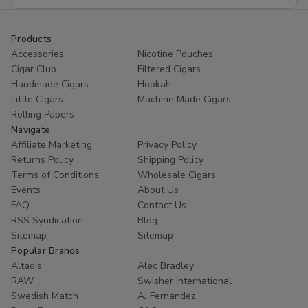
Address
Products
Accessories
Nicotine Pouches
Cigar Club
Filtered Cigars
Handmade Cigars
Hookah
Little Cigars
Machine Made Cigars
Rolling Papers
Navigate
Affiliate Marketing
Privacy Policy
Returns Policy
Shipping Policy
Terms of Conditions
Wholesale Cigars
Events
About Us
FAQ
Contact Us
RSS Syndication
Blog
Sitemap
Sitemap
Popular Brands
Altadis
Alec Bradley
RAW
Swisher International
Swedish Match
AJ Fernandez