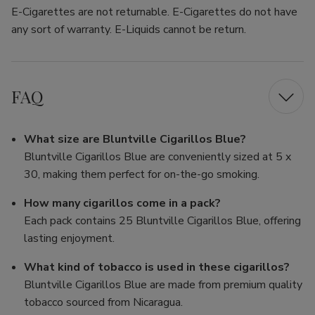
E-Cigarettes are not returnable. E-Cigarettes do not have
any sort of warranty. E-Liquids cannot be return.
FAQ
What size are Bluntville Cigarillos Blue?
Bluntville Cigarillos Blue are conveniently sized at 5 x
30, making them perfect for on-the-go smoking.
How many cigarillos come in a pack?
Each pack contains 25 Bluntville Cigarillos Blue, offering
lasting enjoyment.
What kind of tobacco is used in these cigarillos?
Bluntville Cigarillos Blue are made from premium quality
tobacco sourced from Nicaragua.