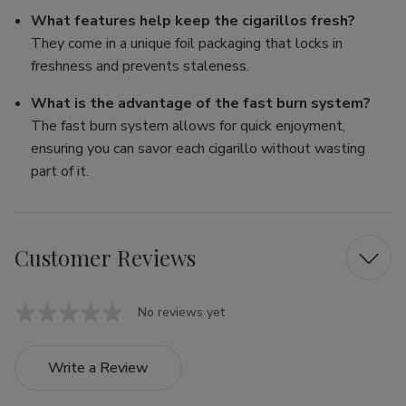
What features help keep the cigarillos fresh?
They come in a unique foil packaging that locks in
freshness and prevents staleness.
What is the advantage of the fast burn system?
The fast burn system allows for quick enjoyment,
ensuring you can savor each cigarillo without wasting
part of it.
Customer Reviews
No reviews yet
Write a Review