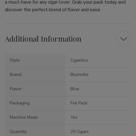
a must-have for any cigar lover. Grab your pack today and
discover the perfect blend of flavor and ease.
Additional Information
Style:
Cigarillos
Brand:
Bluntville
Flavor:
Blue
Packaging:
Foil Pack
Machine Made:
Yes
Quantity:
25 Cigars