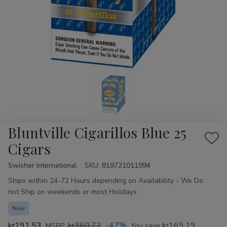
Bluntville Cigarillos Blue 25
Add
Cigars
to
Swisher International
Availability:
SKU:
819721011994
Wis
Ships within 24-72 Hours depending on Availability - We Do
List
not Ship on weekends or most Holidays
New
kr191,53
kr360,72
-47%
kr169,19
MSRP:
You save