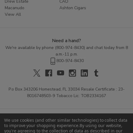
Drew Estate
CAO
Macanudo
Ashton Cigars
View All
Need a hand?
We're available by phone (
800-974-8430
) and chat today from 8
a.m.-11 p.m.
800-974-8430
P.o Box 343206 Homestead, FL 33034 Resale Certificate : 23-
8016748503-9 Tobacco Lic: TOB2334167
We use cookies (and other similar technologies) to collect data
to improve your shopping experience.
By using our website,
you're agreeing to the collection of data as described in our