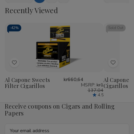
Add
Quick
Quick
Quantity
Quantity
Quantity
Qua
to
view
view
Recently Viewed
of
of
of
of
Bluntville
Bluntville
Bluntville
Blu
Cart
Cigarillos
Cigarillos
Cigarillos
Ciga
Grape
Grape
Piff
Piff
25
25
25
25
-
42%
Sold Out
Cigars
Cigars
Cigars
Cig
Add
Add
to
to
Al Capone Sweets
kr660,64
Al Capone 
Wish
Wish
MSRP:
kr1
Filter Cigarillos
Cigarillos P
List
List
137,04
4.5
Receive coupons on Cigars and Rolling
Papers
Email