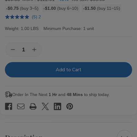
Bulk
-$0.75
(buy 3~5)
-$1.00
(buy 6~10)
-$1.50
(buy 11~15)
discount
(5) 2
rates
Weight:
1.00 LBS
Minimum Purchase:
1 unit
Current
Quantity:
Decrease
Increase
Stock:
Quantity
Quantity
of
of
Black
Black
&
&
Mild
Mild
Cigars
Cigars
Original
Original
Pack
Pack
Order In The Next
1 Hr
and
48 Mins
to ship today.