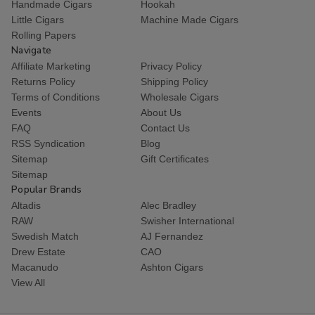
Handmade Cigars
Hookah
Little Cigars
Machine Made Cigars
Rolling Papers
Navigate
Affiliate Marketing
Privacy Policy
Returns Policy
Shipping Policy
Terms of Conditions
Wholesale Cigars
Events
About Us
FAQ
Contact Us
RSS Syndication
Blog
Sitemap
Gift Certificates
Sitemap
Popular Brands
Altadis
Alec Bradley
RAW
Swisher International
Swedish Match
AJ Fernandez
Drew Estate
CAO
Macanudo
Ashton Cigars
View All