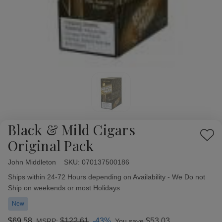
Black & Mild Cigars
Add
Original Pack
to
Wish
John Middleton
Availability:
SKU:
070137500186
List
Ships within 24-72 Hours depending on Availability - We Do not
Ship on weekends or most Holidays
New
$69.58
$122.61
-43%
$53.03
MSRP:
You save