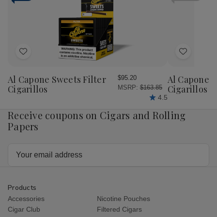
Cigars
Cig
Pack
Pac
Add
Add
to
to
Wish
Wish
Al Capone Sweets Filter
Al Capone 
$95.20
List
List
Cigarillos
Cigarillos P
MSRP:
$163.85
4.5
Receive coupons on Cigars and Rolling
Papers
Email
Address
Products
Accessories
Nicotine Pouches
Cigar Club
Filtered Cigars