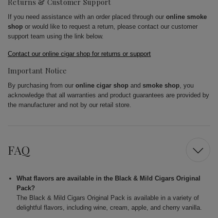
Returns & Customer Support
If you need assistance with an order placed through our
online smoke
shop
or would like to request a return, please contact our customer
support team using the link below.
Contact our online cigar shop for returns or support
Important Notice
By purchasing from our
online cigar shop
and
smoke shop
, you
acknowledge that all warranties and product guarantees are provided by
the manufacturer and not by our retail store.
FAQ
What flavors are available in the Black & Mild Cigars Original
Pack?
The Black & Mild Cigars Original Pack is available in a variety of
delightful flavors, including wine, cream, apple, and cherry vanilla.