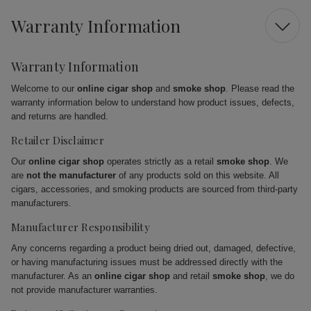
Warranty Information
Warranty Information
Welcome to our
online cigar shop
and
smoke shop
. Please read the
warranty information below to understand how product issues, defects,
and returns are handled.
Retailer Disclaimer
Our
online cigar shop
operates strictly as a retail
smoke shop
. We
are
not the manufacturer
of any products sold on this website. All
cigars, accessories, and smoking products are sourced from third-party
manufacturers.
Manufacturer Responsibility
Any concerns regarding a product being dried out, damaged, defective,
or having manufacturing issues must be addressed directly with the
manufacturer. As an
online cigar shop
and retail
smoke shop
, we do
not provide manufacturer warranties.