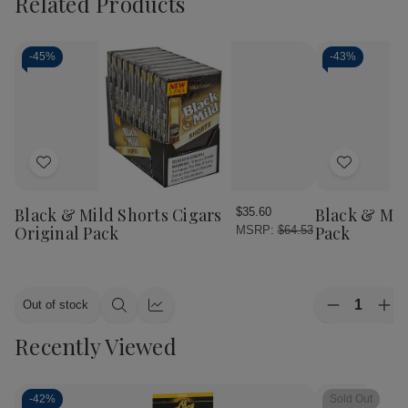
Related Products
-
45%
-
43%
Add
Add
to
to
Wish
Wish
Black & Mild Shorts Cigars
Black & Mil
$35.60
List
List
Original Pack
Pack
MSRP:
$64.53
Quantity:
Out of stock
Decrease
Inc
Quick
Quick
Quantity
Qua
view
view
Recently Viewed
of
of
Black
Bla
&
&
Mild
Mil
Mild
Mil
-
42%
Sold Out