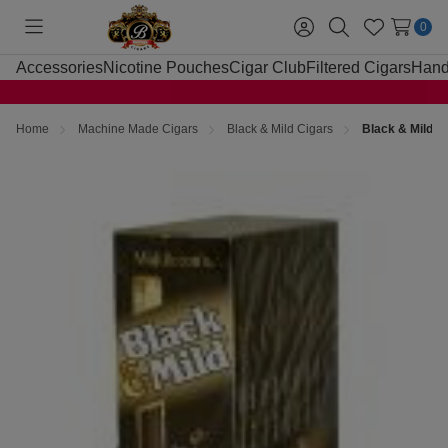
0
Toggle
Sign
Search
Wish
menu
in
Lists
Accessories
Nicotine Pouches
Cigar Club
Filtered Cigars
Hand
Home
Machine Made Cigars
Black & Mild Cigars
Black & Mild C