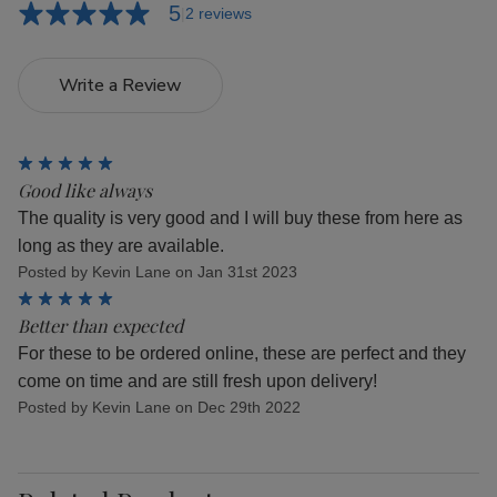
5
2 reviews
Write a Review
5
Good like always
The quality is very good and I will buy these from here as
long as they are available.
Posted by Kevin Lane on Jan 31st 2023
5
Better than expected
For these to be ordered online, these are perfect and they
come on time and are still fresh upon delivery!
Posted by Kevin Lane on Dec 29th 2022