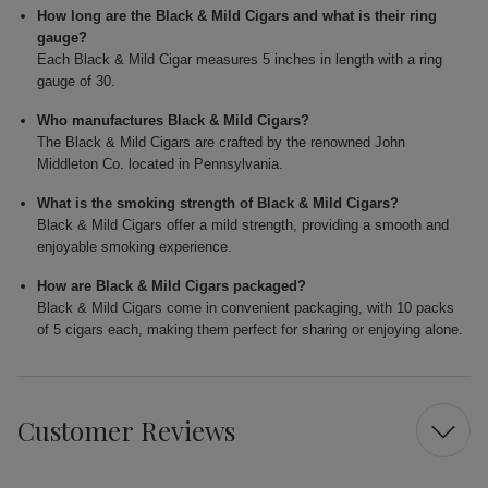
How long are the Black & Mild Cigars and what is their ring
gauge?
Each Black & Mild Cigar measures 5 inches in length with a ring
gauge of 30.
Who manufactures Black & Mild Cigars?
The Black & Mild Cigars are crafted by the renowned John
Middleton Co. located in Pennsylvania.
What is the smoking strength of Black & Mild Cigars?
Black & Mild Cigars offer a mild strength, providing a smooth and
enjoyable smoking experience.
How are Black & Mild Cigars packaged?
Black & Mild Cigars come in convenient packaging, with 10 packs
of 5 cigars each, making them perfect for sharing or enjoying alone.
Customer Reviews