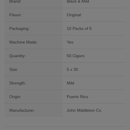
Brand:
Black & Mild
Flavor:
Original
Packaging:
10 Packs of 5
Machine Made:
Yes
Quantity:
50 Cigars
Size:
5 x 30
Strength:
Mild
Origin:
Puerto Rico
Manufacturer:
John Middleton Co