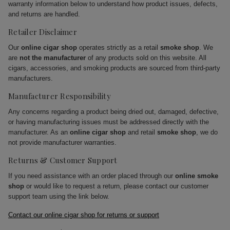
warranty information below to understand how product issues, defects,
and returns are handled.
Retailer Disclaimer
Our
online cigar shop
operates strictly as a retail
smoke shop
. We
are
not the manufacturer
of any products sold on this website. All
cigars, accessories, and smoking products are sourced from third-party
manufacturers.
Manufacturer Responsibility
Any concerns regarding a product being dried out, damaged, defective,
or having manufacturing issues must be addressed directly with the
manufacturer. As an
online cigar shop
and retail
smoke shop
, we do
not provide manufacturer warranties.
Returns & Customer Support
If you need assistance with an order placed through our
online smoke
shop
or would like to request a return, please contact our customer
support team using the link below.
Contact our online cigar shop for returns or support