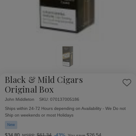
Black & Mild Cigars
Add
Original Box
to
Wish
John Middleton
Availability:
SKU:
070137005186
List
Ships within 24-72 Hours depending on Availability - We Do not
Ship on weekends or most Holidays
New
$34.80
$61.34
-43%
$26.54
MSRP:
You save