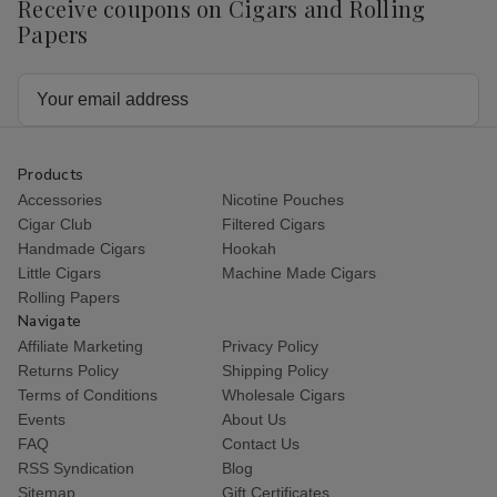
Receive coupons on Cigars and Rolling
Papers
Email
Address
Products
Accessories
Nicotine Pouches
Cigar Club
Filtered Cigars
Handmade Cigars
Hookah
Little Cigars
Machine Made Cigars
Rolling Papers
Navigate
Affiliate Marketing
Privacy Policy
Returns Policy
Shipping Policy
Terms of Conditions
Wholesale Cigars
Events
About Us
FAQ
Contact Us
RSS Syndication
Blog
Sitemap
Gift Certificates