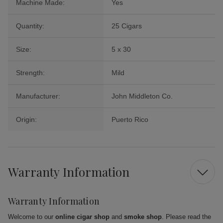
Machine Made:
Yes
Quantity:
25 Cigars
Size:
5 x 30
Strength:
Mild
Manufacturer:
John Middleton Co.
Origin:
Puerto Rico
Warranty Information
Warranty Information
Welcome to our
online cigar shop
and
smoke shop
. Please read the