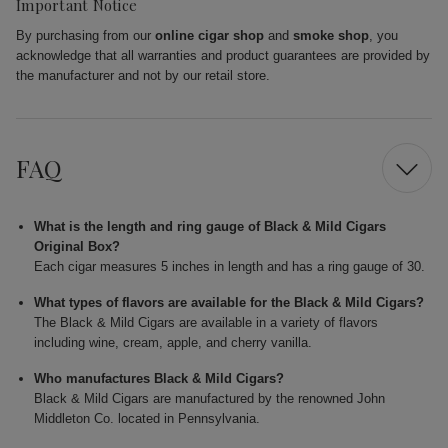
Important Notice
By purchasing from our
online cigar shop
and
smoke shop
, you
acknowledge that all warranties and product guarantees are provided by
the manufacturer and not by our retail store.
FAQ
What is the length and ring gauge of Black & Mild Cigars
Original Box?
Each cigar measures 5 inches in length and has a ring gauge of 30.
What types of flavors are available for the Black & Mild Cigars?
The Black & Mild Cigars are available in a variety of flavors
including wine, cream, apple, and cherry vanilla.
Who manufactures Black & Mild Cigars?
Black & Mild Cigars are manufactured by the renowned John
Middleton Co. located in Pennsylvania.