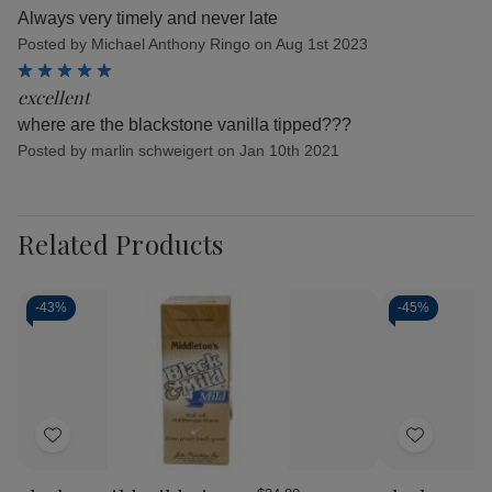
Always very timely and never late
Posted by Michael Anthony Ringo on Aug 1st 2023
5
excellent
where are the blackstone vanilla tipped???
Posted by marlin schweigert on Jan 10th 2021
Related Products
-
43%
-
45%
Add
Add
to
to
Wish
Wish