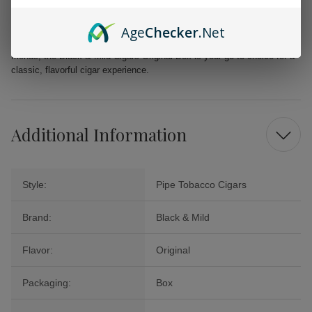
Binder: Homogenized Tobacco Leaf
Machine made in Puerto Rico
Age
Checker
.Net
Whether you’re looking to savor a moment of peace or share with
friends, the Black & Mild Cigars Original Box is your go-to choice for a
classic, flavorful cigar experience.
Additional Information
Style:
Pipe Tobacco Cigars
Brand:
Black & Mild
Flavor:
Original
Packaging:
Box