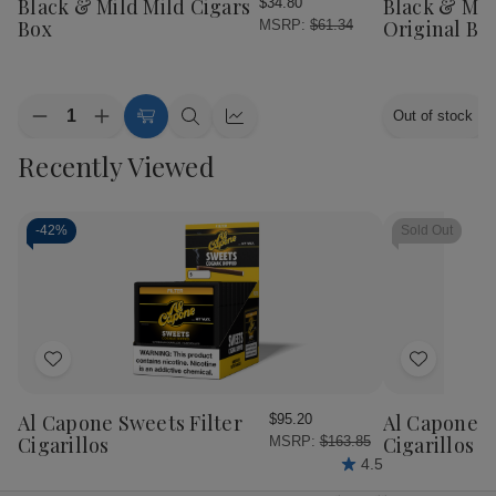
Black & Mild Mild Cigars
Black & Mil
$34.80
List
List
Box
Original Box
MSRP:
$61.34
Quantity:
Out of stock
Decrease
Increase
Add
Quick
Quick
Quantity
Quantity
to
view
view
Recently Viewed
of
of
Cart
Black
Black
&
&
Mild
Mild
Mild
Mild
-
42%
Sold Out
Cigars
Cigars
Box
Box
Add
Add
to
to
Wish
Wish
Al Capone Sweets Filter
Al Capone 
$95.20
List
List
Cigarillos
Cigarillos P
MSRP:
$163.85
4.5