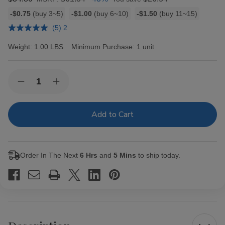
Bulk
-$0.75
(buy 3~5)
-$1.00
(buy 6~10)
-$1.50
(buy 11~15)
discount
(5) 2
rates
Weight:
1.00 LBS
Minimum Purchase:
1 unit
Current
Quantity:
Decrease
Increase
Stock:
Quantity
Quantity
of
of
Black
Black
&
&
Mild
Mild
Cigars
Cigars
Original
Original
Box
Box
Order In The Next
6 Hrs
and
5 Mins
to ship today.