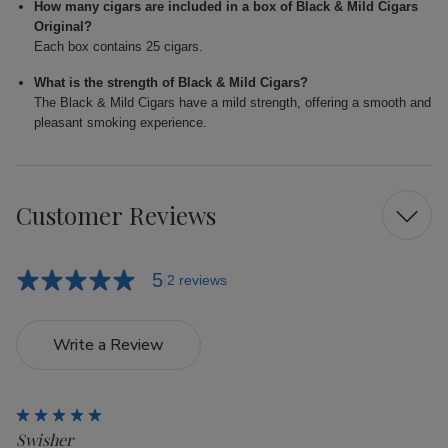
How many cigars are included in a box of Black & Mild Cigars
Original?
Each box contains 25 cigars.
What is the strength of Black & Mild Cigars?
The Black & Mild Cigars have a mild strength, offering a smooth and
pleasant smoking experience.
Customer Reviews
5
2 reviews
Write a Review
5
Swisher