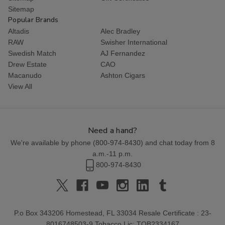
Sitemap
Popular Brands
Altadis
Alec Bradley
RAW
Swisher International
Swedish Match
AJ Fernandez
Drew Estate
CAO
Macanudo
Ashton Cigars
View All
Need a hand?
We're available by phone (
800-974-8430
) and chat today from 8
a.m.-11 p.m.
800-974-8430
P.o Box 343206 Homestead, FL 33034 Resale Certificate : 23-
8016748503-9 Tobacco Lic: TOB2334167