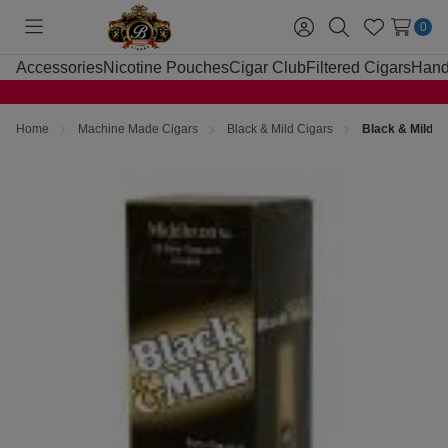
0
Toggle
Sign
Search
Wish
menu
in
Lists
Accessories
Nicotine Pouches
Cigar Club
Filtered Cigars
Hand
Home
Machine Made Cigars
Black & Mild Cigars
Black & Mild C