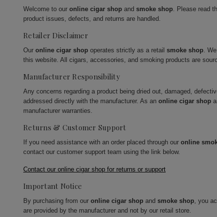
Welcome to our
online cigar shop
and
smoke shop
. Please read t
product issues, defects, and returns are handled.
Retailer Disclaimer
Our
online cigar shop
operates strictly as a retail
smoke shop
. We
this website. All cigars, accessories, and smoking products are sour
Manufacturer Responsibility
Any concerns regarding a product being dried out, damaged, defecti
addressed directly with the manufacturer. As an
online cigar shop
a
manufacturer warranties.
Returns & Customer Support
If you need assistance with an order placed through our
online smo
contact our customer support team using the link below.
Contact our online cigar shop for returns or support
Important Notice
By purchasing from our
online cigar shop
and
smoke shop
, you a
are provided by the manufacturer and not by our retail store.