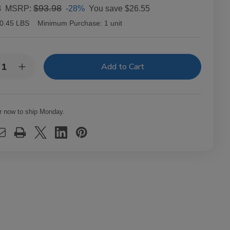
3
$93.98
-28%
You save
$26.55
MSRP:
0.45 LBS
Minimum Purchase:
1 unit
y:
rease
Increase
ntity
Quantity
of
ia
Bahia
nidad
Trinidad
pedo
Torpedo
r now to ship Monday.
ars
Cigars
k
Pack
of
20