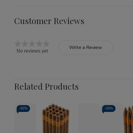
Customer Reviews
Write a Review
No reviews yet
Related Products
-
30%
-
30%
Quantity:
Quantity:
Decrease
Increase
Decrea
Quantity
Quantity
Quantit