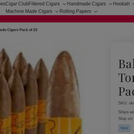
hes
Cigar Club
Filtered Cigars
Handmade Cigars
Hookah
Toggle
Toggle
Machine Made Cigars
Rolling Papers
sub-
sub-
Toggle
Toggle
menu
menu
sub-
sub-
menu
menu
pedo Cigars Pack of 20
Ba
To
Pa
SKU:
Availabil
sk
Ships wi
Ship on
New