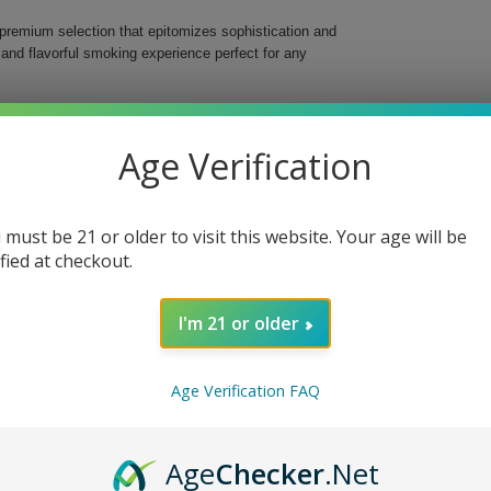
 premium selection that epitomizes sophistication and
h and flavorful smoking experience perfect for any
gars are handmade using the finest Nicaraguan
eded tobaccos. At 6.3 inches in length and a ring
Age Verification
odied strength that caters to both novice and
 must be 21 or older to visit this website. Your age will be
ified at checkout.
tobaccos
I'm 21 or older
flavors, creating a luxurious and satisfying
Age Verification FAQ
special moments, this cigar will surely impress and
ary Bahia Trinidad Torpedo Cigars Pack of 20 today.
Age
Checker
.Net