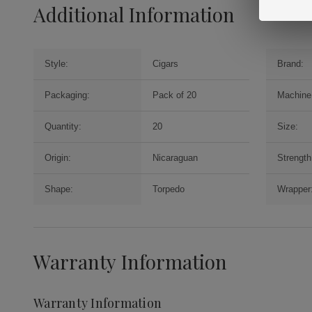
Additional Information
Style:
Cigars
Brand:
Packaging:
Pack of 20
Machine
Quantity:
20
Size:
Origin:
Nicaraguan
Strength
Shape:
Torpedo
Wrapper
Warranty Information
Warranty Information