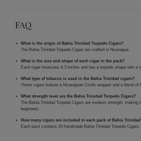
FAQ
What is the origin of Bahia Trinidad Torpedo Cigars?
The Bahia Trinidad Torpedo Cigars are crafted in Nicaragua.
What is the size and shape of each cigar in the pack?
Each cigar measures 6.3 inches and has a torpedo shape with a r
What type of tobacco is used in the Bahia Trinidad cigars?
These cigars feature a Nicaraguan Criollo wrapper and a blend o
What strength level are the Bahia Trinidad Torpedo Cigars?
The Bahia Trinidad Torpedo Cigars are medium strength, making 
beginners.
How many cigars are included in each pack of Bahia Trinidad
Each pack contains 20 handmade Bahia Trinidad Torpedo Cigars.