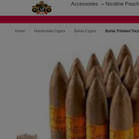
Accessories
Nicotine Pouc
Toggle
sub-
menu
Home
Handmade Cigars
Bahia Cigars
Bahia Trinidad Tor