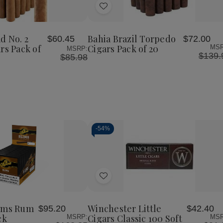
of
of
of
Add
Bahia
Bahia
Bahia
Trinidad
Brazil
Brazil
to
No.
Torpedo
Torpedo
Wish
2
Cigars
Cigars
d No. 2
Bahia Brazil Torpedo
$60.45
$72.00
List
o
Belicoso
Pack
Pack
rs Pack of
Cigars Pack of 20
MSR
MSRP:
Cigars
of
of
$139.
$85.98
Pack
20
20
of
20
-
54%
Decrease
Increase
Quantity
Quantity
of
of
Add
undefined
undefined
to
Wish
lims Rum
Winchester Little
$95.20
$42.40
List
ck
Cigars Classic 100 Soft
MSRP:
MSR