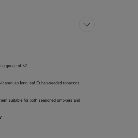
ing gauge of 52.
f Nicaraguan long leaf Cuban-seeded tobaccos.
them suitable for both seasoned smokers and
?