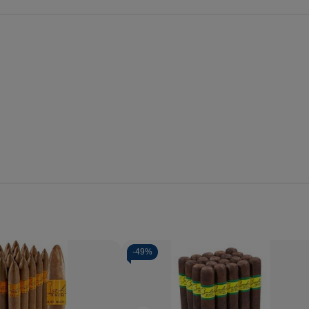
-
49%
Quantity:
se
Increase
Decrease
Increase
y
Quantity
Quantity
Quantity