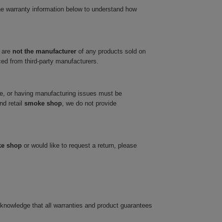
he warranty information below to understand how
 are
not the manufacturer
of any products sold on
ced from third-party manufacturers.
ve, or having manufacturing issues must be
nd retail
smoke shop
, we do not provide
ke shop
or would like to request a return, please
cknowledge that all warranties and product guarantees