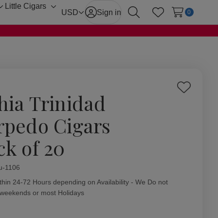
Little Cigars
Toggle
Toggle
USD
Sign in
0
Search
Wish Lists
sub-
sub-
menu
menu
Add
hia Trinidad
to
Wish
rpedo Cigars
List
ck of 20
ity:
u-1106
thin 24-72 Hours depending on Availability - We Do not
 weekends or most Holidays