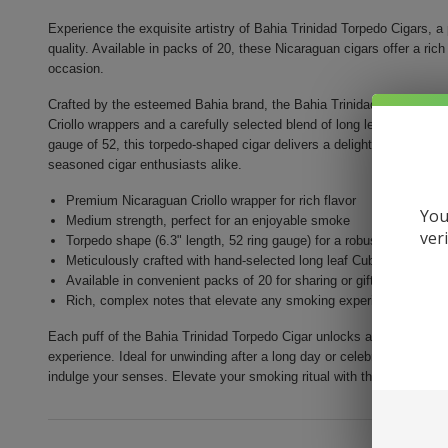
Experience the exquisite artistry of Bahia Trinidad Torpedo Cigars, a
quality. Available in packs of 20, these Nicaraguan cigars offer a ric
occasion.
Crafted by the esteemed Bahia brand, the Bahia Trinidad Torpedo Ci
Criollo wrappers and a carefully selected blend of long leaf Cuban-se
gauge of 52, this torpedo-shaped cigar delivers a delightful medium-b
seasoned cigar enthusiasts alike.
Premium Nicaraguan Criollo wrapper for rich flavor
You
Medium strength, perfect for an enjoyable smoke
ver
Torpedo shape (6.3" length, 52 ring gauge) for a robust draw
Meticulously crafted with hand-selected long leaf Cuban-seeded 
Available in convenient packs of 20 for sharing or gifting
Rich, complex notes that elevate any smoking experience
Each puff of the Bahia Trinidad Torpedo Cigar unlocks a symphony of 
experience. Ideal for unwinding after a long day or celebrating life's 
indulge your senses. Elevate your smoking ritual with the extraordin