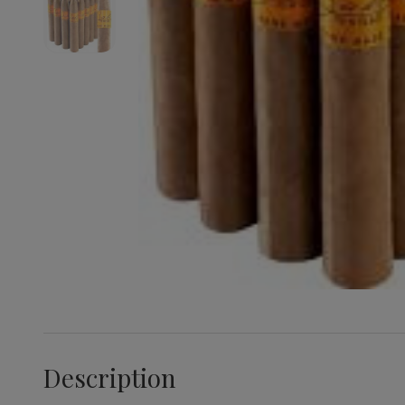
Description