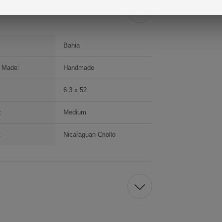
Bahia
 Made:
Handmade
6.3 x 52
:
Medium
:
Nicaraguan Criollo