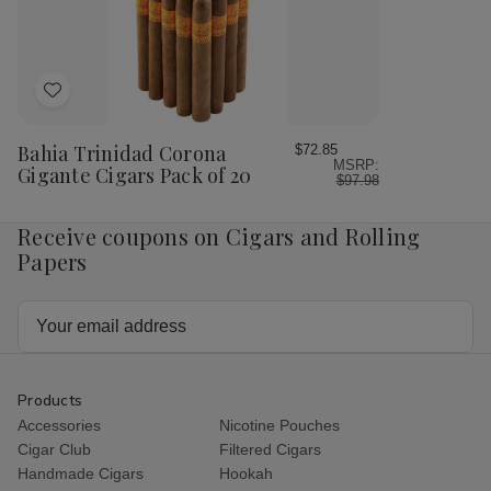
20
20
Add
to
Wish
Bahia Trinidad Corona
$72.85
MSRP:
List
Gigante Cigars Pack of 20
$97.98
Receive coupons on Cigars and Rolling
Papers
Email
Address
Products
Accessories
Nicotine Pouches
Cigar Club
Filtered Cigars
Handmade Cigars
Hookah