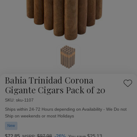
Bahia Trinidad Corona
Add
Gigante Cigars Pack of 20
to
Wish
SKU:
Availability:
sku-1107
List
Ships within 24-72 Hours depending on Availability - We Do not
Ship on weekends or most Holidays
New
$72.85
$97.98
-26%
$25.13
MSRP:
You save