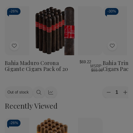
-
26%
-
30%
Add
Add
to
to
Wish
Wish
Bahia Maduro Corona
Bahia Trini
$69.22
MSRP:
List
List
Gigante Cigars Pack of 20
Cigars Pack 
$93.98
Quantity:
Out of stock
Decrease
Inc
Quick
Quick
Quantity
Qua
view
view
Recently Viewed
of
of
Bahia
Bah
Trinidad
Tri
Pancho
Pan
Cigars
Cig
-
26%
Pack
Pac
of
of