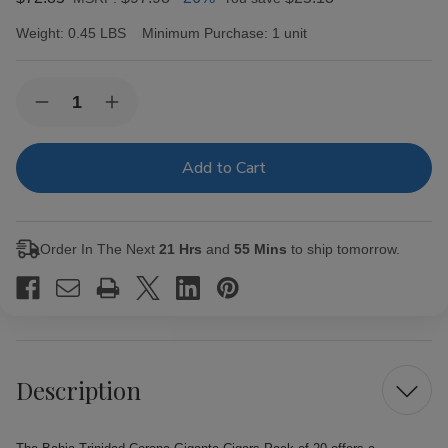
Weight:
0.45 LBS
Minimum Purchase:
1 unit
Current
Quantity:
Decrease
Increase
Stock:
Quantity
Quantity
of
of
Bahia
Bahia
Trinidad
Trinidad
Corona
Corona
Gigante
Gigante
Cigars
Cigars
Pack
Pack
Order In The Next
21 Hrs
and
55 Mins
to ship tomorrow.
of
of
20
20
Description