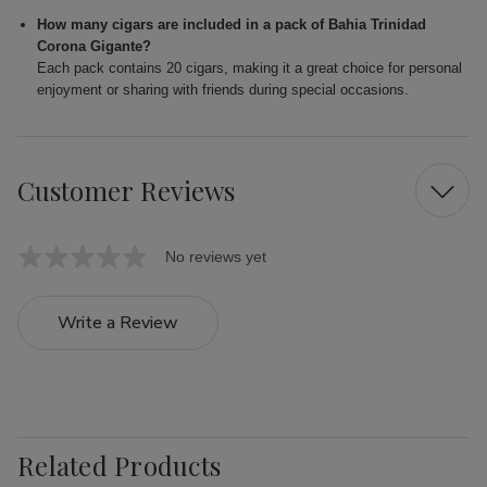
How many cigars are included in a pack of Bahia Trinidad
Corona Gigante?
Each pack contains 20 cigars, making it a great choice for personal
enjoyment or sharing with friends during special occasions.
Customer Reviews
No reviews yet
Write a Review
Related Products