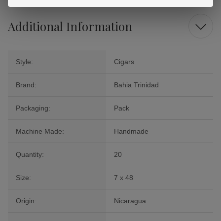
Additional Information
Style:
Cigars
Brand:
Bahia Trinidad
Packaging:
Pack
Machine Made:
Handmade
Quantity:
20
Size:
7 x 48
Origin:
Nicaragua