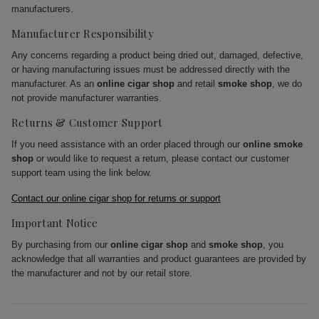
manufacturers.
Manufacturer Responsibility
Any concerns regarding a product being dried out, damaged, defective,
or having manufacturing issues must be addressed directly with the
manufacturer. As an
online cigar shop
and retail
smoke shop
, we do
not provide manufacturer warranties.
Returns & Customer Support
If you need assistance with an order placed through our
online smoke
shop
or would like to request a return, please contact our customer
support team using the link below.
Contact our online cigar shop for returns or support
Important Notice
By purchasing from our
online cigar shop
and
smoke shop
, you
acknowledge that all warranties and product guarantees are provided by
the manufacturer and not by our retail store.