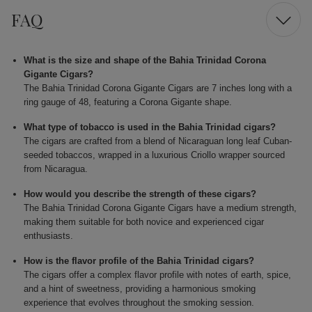
FAQ
What is the size and shape of the Bahia Trinidad Corona
Gigante Cigars?
The Bahia Trinidad Corona Gigante Cigars are 7 inches long with a
ring gauge of 48, featuring a Corona Gigante shape.
What type of tobacco is used in the Bahia Trinidad cigars?
The cigars are crafted from a blend of Nicaraguan long leaf Cuban-
seeded tobaccos, wrapped in a luxurious Criollo wrapper sourced
from Nicaragua.
How would you describe the strength of these cigars?
The Bahia Trinidad Corona Gigante Cigars have a medium strength,
making them suitable for both novice and experienced cigar
enthusiasts.
How is the flavor profile of the Bahia Trinidad cigars?
The cigars offer a complex flavor profile with notes of earth, spice,
and a hint of sweetness, providing a harmonious smoking
experience that evolves throughout the smoking session.