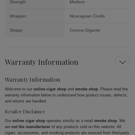
Strength:
Medium
Wrapper:
Nicaraguan Criollo
Shape:
Corona Gigante
Warranty Information
Warranty Information
Welcome to our
online cigar shop
and
smoke shop
. Please read the
warranty information below to understand how product issues, defects,
and returns are handled.
Retailer Disclaimer
Our
online cigar shop
operates strictly as a retail
smoke shop
. We
are
not the manufacturer
of any products sold on this website. All
cigars, accessories, and smoking products are sourced from third-party