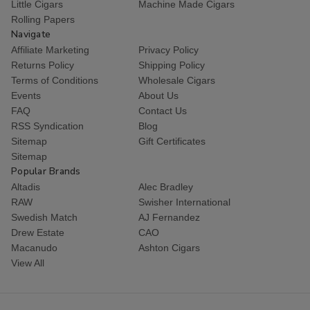
Little Cigars
Machine Made Cigars
Rolling Papers
Navigate
Affiliate Marketing
Privacy Policy
Returns Policy
Shipping Policy
Terms of Conditions
Wholesale Cigars
Events
About Us
FAQ
Contact Us
RSS Syndication
Blog
Sitemap
Gift Certificates
Sitemap
Popular Brands
Altadis
Alec Bradley
RAW
Swisher International
Swedish Match
AJ Fernandez
Drew Estate
CAO
Macanudo
Ashton Cigars
View All