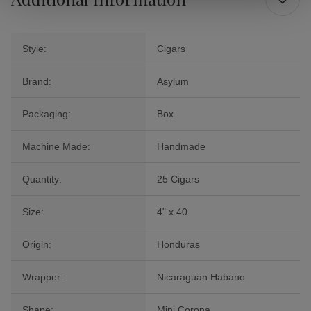
Style:
Cigars
Brand:
Asylum
Packaging:
Box
Machine Made:
Handmade
Quantity:
25 Cigars
Size:
4" x 40
Origin:
Honduras
Wrapper:
Nicaraguan Habano
Shape:
Mini Corona