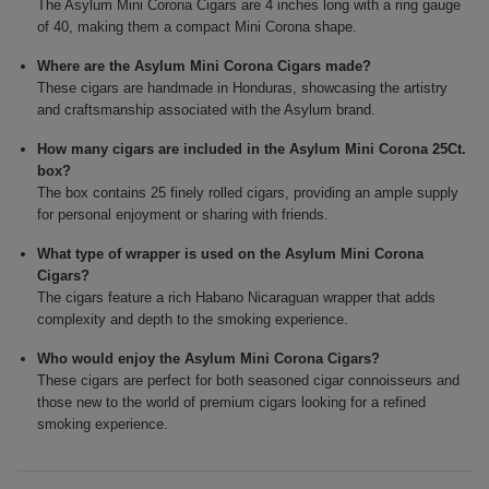
The Asylum Mini Corona Cigars are 4 inches long with a ring gauge
of 40, making them a compact Mini Corona shape.
Where are the Asylum Mini Corona Cigars made?
These cigars are handmade in Honduras, showcasing the artistry
and craftsmanship associated with the Asylum brand.
How many cigars are included in the Asylum Mini Corona 25Ct.
box?
The box contains 25 finely rolled cigars, providing an ample supply
for personal enjoyment or sharing with friends.
What type of wrapper is used on the Asylum Mini Corona
Cigars?
The cigars feature a rich Habano Nicaraguan wrapper that adds
complexity and depth to the smoking experience.
Who would enjoy the Asylum Mini Corona Cigars?
These cigars are perfect for both seasoned cigar connoisseurs and
those new to the world of premium cigars looking for a refined
smoking experience.