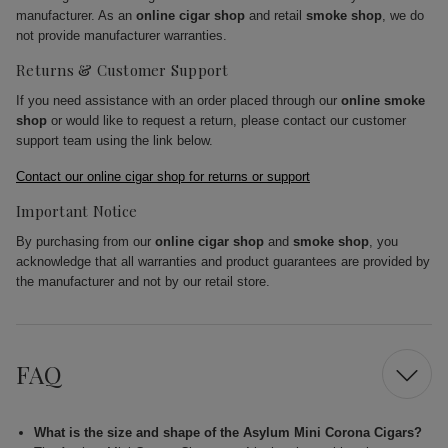
manufacturer. As an
online cigar shop
and retail
smoke shop
, we do
not provide manufacturer warranties.
Returns & Customer Support
If you need assistance with an order placed through our
online smoke
shop
or would like to request a return, please contact our customer
support team using the link below.
Contact our online cigar shop for returns or support
Important Notice
By purchasing from our
online cigar shop
and
smoke shop
, you
acknowledge that all warranties and product guarantees are provided by
the manufacturer and not by our retail store.
FAQ
What is the size and shape of the Asylum Mini Corona Cigars?