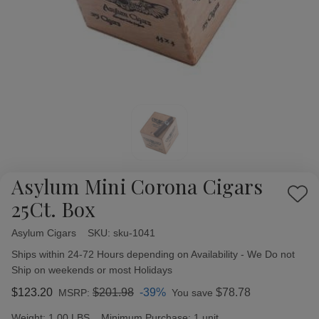
Asylum Mini Corona Cigars
Add
25Ct. Box
to
Wish
Asylum Cigars
Availability:
SKU:
sku-1041
List
Ships within 24-72 Hours depending on Availability - We Do not
Ship on weekends or most Holidays
$123.20
$201.98
-39%
$78.78
MSRP:
You save
Weight:
1.00 LBS
Minimum Purchase:
1 unit