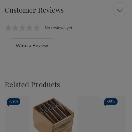
Customer Reviews
No reviews yet
Write a Review
Related Products
-
39%
-
38%