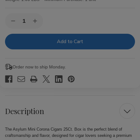
Current
Quantity:
Decrease
Increase
Stock:
Quantity
Quantity
of
of
Asylum
Asylum
Mini
Mini
Corona
Corona
Cigars
Cigars
25Ct.
25Ct.
Box
Box
Order now to ship Monday.
Description
The Asylum Mini Corona Cigars 25Ct. Box is the perfect blend of
craftsmanship and flavor, designed for cigar lovers seeking a premium