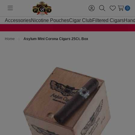
0
Toggle
Sign
Search
Wish
menu
in
Lists
Accessories
Nicotine Pouches
Cigar Club
Filtered Cigars
Hand
Home
Asylum Mini Corona Cigars 25Ct. Box