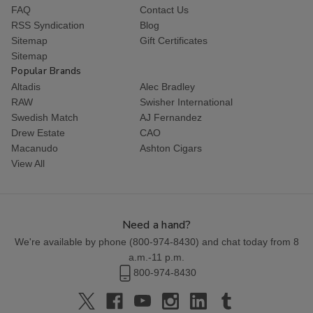
FAQ
Contact Us
RSS Syndication
Blog
Sitemap
Gift Certificates
Sitemap
Popular Brands
Altadis
Alec Bradley
RAW
Swisher International
Swedish Match
AJ Fernandez
Drew Estate
CAO
Macanudo
Ashton Cigars
View All
Need a hand?
We're available by phone (
800-974-8430
) and chat today from 8
a.m.-11 p.m.
800-974-8430