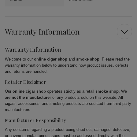
Warranty Information
Warranty Information
Welcome to our
online cigar shop
and
smoke shop
. Please read the
warranty information below to understand how product issues, defects,
and returns are handled.
Retailer Disclaimer
Our
online cigar shop
operates strictly as a retail
smoke shop
. We
are
not the manufacturer
of any products sold on this website. All
cigars, accessories, and smoking products are sourced from third-party
manufacturers.
Manufacturer Responsibility
Any concerns regarding a product being dried out, damaged, defective,
or having manufacturing issues must be addressed directly with the