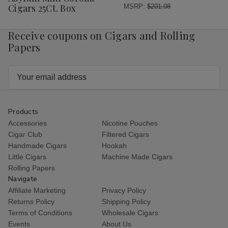
List
Cigars 25Ct. Box
MSRP:
$201.98
Receive coupons on Cigars and Rolling
Papers
Email
Address
Products
Accessories
Nicotine Pouches
Cigar Club
Filtered Cigars
Handmade Cigars
Hookah
Little Cigars
Machine Made Cigars
Rolling Papers
Navigate
Affiliate Marketing
Privacy Policy
Returns Policy
Shipping Policy
Terms of Conditions
Wholesale Cigars
Events
About Us