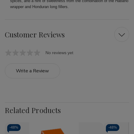
spices, and a hint of sweetness from the combination of the Habano
wrapper and Honduran long fillers.
Customer Reviews
No reviews yet
Write a Review
Related Products
-
48%
-
48%