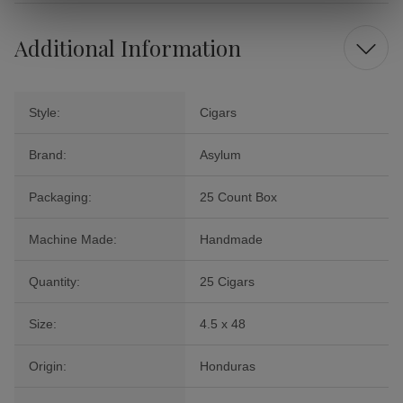
Additional Information
Style:
Cigars
Brand:
Asylum
Packaging:
25 Count Box
Machine Made:
Handmade
Quantity:
25 Cigars
Size:
4.5 x 48
Origin:
Honduras