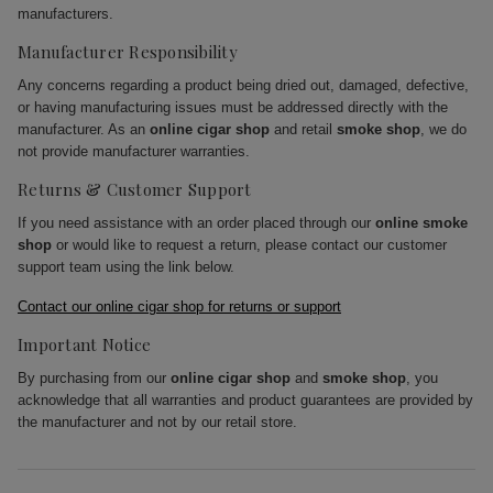
manufacturers.
Manufacturer Responsibility
Any concerns regarding a product being dried out, damaged, defective,
or having manufacturing issues must be addressed directly with the
manufacturer. As an
online cigar shop
and retail
smoke shop
, we do
not provide manufacturer warranties.
Returns & Customer Support
If you need assistance with an order placed through our
online smoke
shop
or would like to request a return, please contact our customer
support team using the link below.
Contact our online cigar shop for returns or support
Important Notice
By purchasing from our
online cigar shop
and
smoke shop
, you
acknowledge that all warranties and product guarantees are provided by
the manufacturer and not by our retail store.