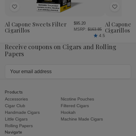
Add
Add
to
to
Wish
Wish
Al Capone Sweets Filter
Al Capone 
$95.20
List
List
Cigarillos
Cigarillos P
MSRP:
$163.85
4.5
Receive coupons on Cigars and Rolling
Papers
Email
Address
Products
Accessories
Nicotine Pouches
Cigar Club
Filtered Cigars
Handmade Cigars
Hookah
Little Cigars
Machine Made Cigars
Rolling Papers
Navigate