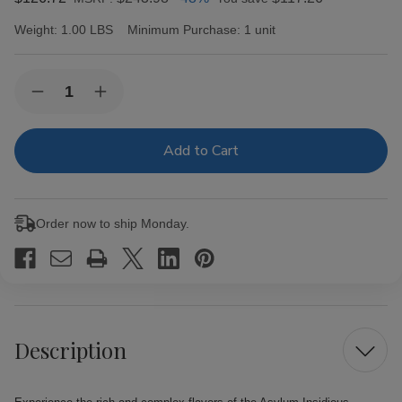
Weight:
1.00 LBS
Minimum Purchase:
1 unit
Current
Quantity:
Decrease
Increase
Stock:
Quantity
Quantity
of
of
Asylum
Asylum
Insidious
Insidious
Habano
Habano
Cigars
Cigars
25Ct.
25Ct.
Box
Box
Order now to ship Monday.
Description