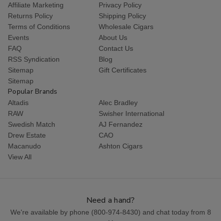
Affiliate Marketing
Privacy Policy
Returns Policy
Shipping Policy
Terms of Conditions
Wholesale Cigars
Events
About Us
FAQ
Contact Us
RSS Syndication
Blog
Sitemap
Gift Certificates
Sitemap
Popular Brands
Altadis
Alec Bradley
RAW
Swisher International
Swedish Match
AJ Fernandez
Drew Estate
CAO
Macanudo
Ashton Cigars
View All
Need a hand?
We're available by phone (
800-974-8430
) and chat today from 8