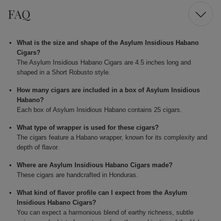
FAQ
What is the size and shape of the Asylum Insidious Habano
Cigars?
The Asylum Insidious Habano Cigars are 4.5 inches long and
shaped in a Short Robusto style.
How many cigars are included in a box of Asylum Insidious
Habano?
Each box of Asylum Insidious Habano contains 25 cigars.
What type of wrapper is used for these cigars?
The cigars feature a Habano wrapper, known for its complexity and
depth of flavor.
Where are Asylum Insidious Habano Cigars made?
These cigars are handcrafted in Honduras.
What kind of flavor profile can I expect from the Asylum
Insidious Habano Cigars?
You can expect a harmonious blend of earthy richness, subtle