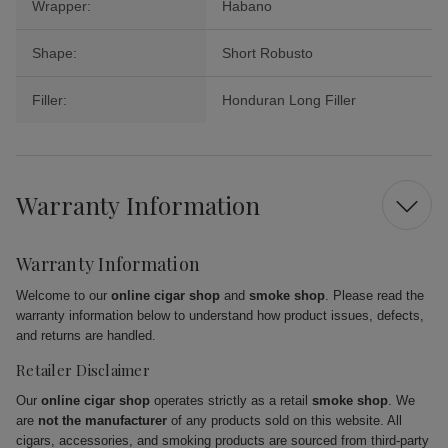
Wrapper:
Habano
Shape:
Short Robusto
Filler:
Honduran Long Filler
Warranty Information
Warranty Information
Welcome to our
online cigar shop
and
smoke shop
. Please read the
warranty information below to understand how product issues, defects,
and returns are handled.
Retailer Disclaimer
Our
online cigar shop
operates strictly as a retail
smoke shop
. We
are
not the manufacturer
of any products sold on this website. All
cigars, accessories, and smoking products are sourced from third-party