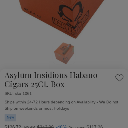
Asylum Insidious Habano
Add
Cigars 25Ct. Box
to
Wish
SKU:
Availability:
sku-1061
List
Ships within 24-72 Hours depending on Availability - We Do not
Ship on weekends or most Holidays
New
$126.72
$243.98
-48%
$117.26
MSRP:
You save