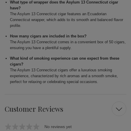
What type of wrapper does the Asylum 13 Connecticut cigar
have?
The Asylum 13 Connecticut cigar features an Ecuadorian
Connecticut wrapper, which adds to its smooth and balanced flavor
profile.
How many cigars are included in the box?
The Asylum 13 Connecticut comes in a convenient box of 50 cigars,
ensuring you have a plentiful supply.
What kind of smoking experience can one expect from these
cigars?
The Asylum 13 Connecticut cigars offer a luxurious smoking
experience, characterized by rich aromas and a smooth smoke,
perfect for relaxing or celebrating special occasions.
Customer Reviews
No reviews yet