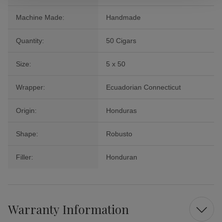
Machine Made:
Handmade
Quantity:
50 Cigars
Size:
5 x 50
Wrapper:
Ecuadorian Connecticut
Origin:
Honduras
Shape:
Robusto
Filler:
Honduran
Warranty Information