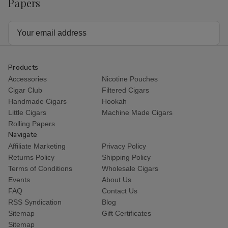
Papers
Email
Address
Products
Accessories
Nicotine Pouches
Cigar Club
Filtered Cigars
Handmade Cigars
Hookah
Little Cigars
Machine Made Cigars
Rolling Papers
Navigate
Affiliate Marketing
Privacy Policy
Returns Policy
Shipping Policy
Terms of Conditions
Wholesale Cigars
Events
About Us
FAQ
Contact Us
RSS Syndication
Blog
Sitemap
Gift Certificates
Sitemap