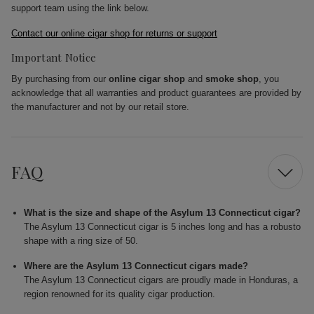
support team using the link below.
Contact our online cigar shop for returns or support
Important Notice
By purchasing from our
online cigar shop
and
smoke shop
, you
acknowledge that all warranties and product guarantees are provided by
the manufacturer and not by our retail store.
FAQ
What is the size and shape of the Asylum 13 Connecticut cigar?
The Asylum 13 Connecticut cigar is 5 inches long and has a robusto
shape with a ring size of 50.
Where are the Asylum 13 Connecticut cigars made?
The Asylum 13 Connecticut cigars are proudly made in Honduras, a
region renowned for its quality cigar production.