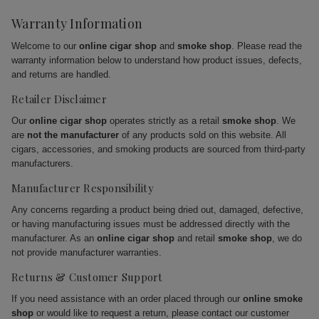
Warranty Information
Welcome to our
online cigar shop
and
smoke shop
. Please read the
warranty information below to understand how product issues, defects,
and returns are handled.
Retailer Disclaimer
Our
online cigar shop
operates strictly as a retail
smoke shop
. We
are
not the manufacturer
of any products sold on this website. All
cigars, accessories, and smoking products are sourced from third-party
manufacturers.
Manufacturer Responsibility
Any concerns regarding a product being dried out, damaged, defective,
or having manufacturing issues must be addressed directly with the
manufacturer. As an
online cigar shop
and retail
smoke shop
, we do
not provide manufacturer warranties.
Returns & Customer Support
If you need assistance with an order placed through our
online smoke
shop
or would like to request a return, please contact our customer