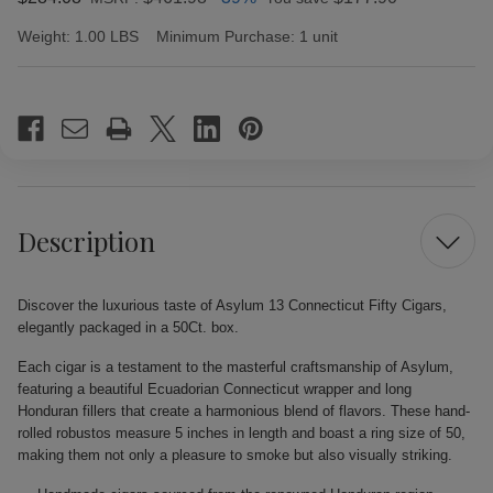
Weight:
1.00 LBS
Minimum Purchase:
1 unit
Current
Stock:
Description
Discover the luxurious taste of Asylum 13 Connecticut Fifty Cigars,
elegantly packaged in a 50Ct. box.
Each cigar is a testament to the masterful craftsmanship of Asylum,
featuring a beautiful Ecuadorian Connecticut wrapper and long
Honduran fillers that create a harmonious blend of flavors. These hand-
rolled robustos measure 5 inches in length and boast a ring size of 50,
making them not only a pleasure to smoke but also visually striking.