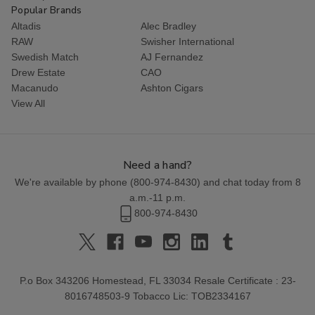
Popular Brands
Altadis
Alec Bradley
RAW
Swisher International
Swedish Match
AJ Fernandez
Drew Estate
CAO
Macanudo
Ashton Cigars
View All
Need a hand?
We're available by phone (
800-974-8430
) and chat today from 8
a.m.-11 p.m.
800-974-8430
P.o Box 343206 Homestead, FL 33034 Resale Certificate : 23-
8016748503-9 Tobacco Lic: TOB2334167