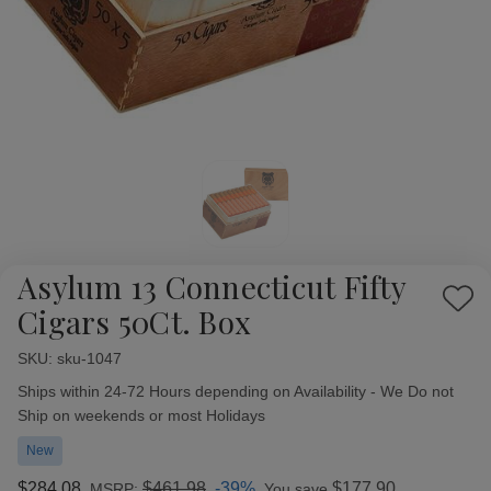
Asylum 13 Connecticut Fifty
Add
Cigars 50Ct. Box
to
Wish
SKU:
Availability:
sku-1047
List
Ships within 24-72 Hours depending on Availability - We Do not
Ship on weekends or most Holidays
New
$284.08
$461.98
-39%
$177.90
MSRP:
You save