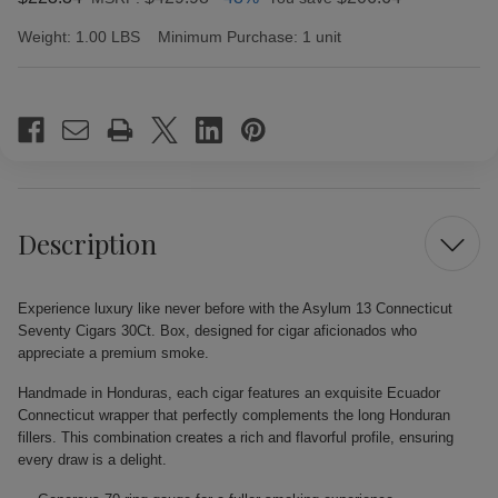
Weight:
1.00 LBS
Minimum Purchase:
1 unit
Current
Stock:
Description
Experience luxury like never before with the Asylum 13 Connecticut
Seventy Cigars 30Ct. Box, designed for cigar aficionados who
appreciate a premium smoke.
Handmade in Honduras, each cigar features an exquisite Ecuador
Connecticut wrapper that perfectly complements the long Honduran
fillers. This combination creates a rich and flavorful profile, ensuring
every draw is a delight.