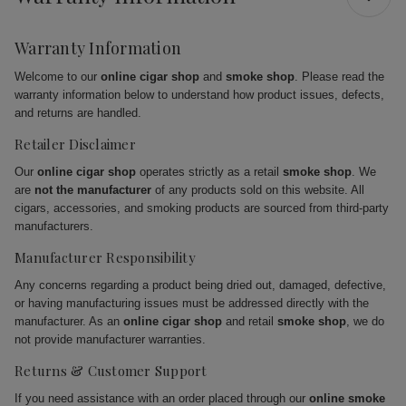
Warranty Information
Welcome to our
online cigar shop
and
smoke shop
. Please read the
warranty information below to understand how product issues, defects,
and returns are handled.
Retailer Disclaimer
Our
online cigar shop
operates strictly as a retail
smoke shop
. We
are
not the manufacturer
of any products sold on this website. All
cigars, accessories, and smoking products are sourced from third-party
manufacturers.
Manufacturer Responsibility
Any concerns regarding a product being dried out, damaged, defective,
or having manufacturing issues must be addressed directly with the
manufacturer. As an
online cigar shop
and retail
smoke shop
, we do
not provide manufacturer warranties.
Returns & Customer Support
If you need assistance with an order placed through our
online smoke