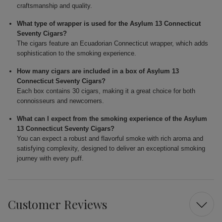
craftsmanship and quality.
What type of wrapper is used for the Asylum 13 Connecticut
Seventy Cigars?
The cigars feature an Ecuadorian Connecticut wrapper, which adds
sophistication to the smoking experience.
How many cigars are included in a box of Asylum 13
Connecticut Seventy Cigars?
Each box contains 30 cigars, making it a great choice for both
connoisseurs and newcomers.
What can I expect from the smoking experience of the Asylum
13 Connecticut Seventy Cigars?
You can expect a robust and flavorful smoke with rich aroma and
satisfying complexity, designed to deliver an exceptional smoking
journey with every puff.
Customer Reviews