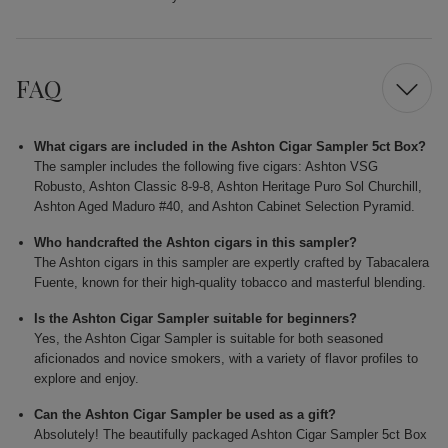
FAQ
What cigars are included in the Ashton Cigar Sampler 5ct Box?
The sampler includes the following five cigars: Ashton VSG
Robusto, Ashton Classic 8-9-8, Ashton Heritage Puro Sol Churchill,
Ashton Aged Maduro #40, and Ashton Cabinet Selection Pyramid.
Who handcrafted the Ashton cigars in this sampler?
The Ashton cigars in this sampler are expertly crafted by Tabacalera
Fuente, known for their high-quality tobacco and masterful blending.
Is the Ashton Cigar Sampler suitable for beginners?
Yes, the Ashton Cigar Sampler is suitable for both seasoned
aficionados and novice smokers, with a variety of flavor profiles to
explore and enjoy.
Can the Ashton Cigar Sampler be used as a gift?
Absolutely! The beautifully packaged Ashton Cigar Sampler 5ct Box