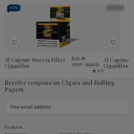
Cigar
Cigar
Sampler
Sam
Sampler
Sampler
10
10
-
42%
Sold Out
5Ct.
5Ct.
Ct.
Ct.
Box
Box
Box
Bo
Add
Add
to
to
Wish
Wish
Al Capone Sweets Filter
Al Capone 
$132.48
List
List
Cigarillos
Cigarillos P
MSRP:
$228.01
4.5
Receive coupons on Cigars and Rolling
Papers
Email
Address
Products
Accessories
Nicotine Pouches