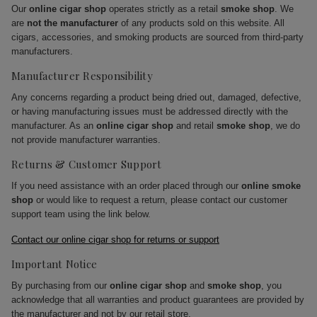
Our
online cigar shop
operates strictly as a retail
smoke shop
. We
are
not the manufacturer
of any products sold on this website. All
cigars, accessories, and smoking products are sourced from third-party
manufacturers.
Manufacturer Responsibility
Any concerns regarding a product being dried out, damaged, defective,
or having manufacturing issues must be addressed directly with the
manufacturer. As an
online cigar shop
and retail
smoke shop
, we do
not provide manufacturer warranties.
Returns & Customer Support
If you need assistance with an order placed through our
online smoke
shop
or would like to request a return, please contact our customer
support team using the link below.
Contact our online cigar shop for returns or support
Important Notice
By purchasing from our
online cigar shop
and
smoke shop
, you
acknowledge that all warranties and product guarantees are provided by
the manufacturer and not by our retail store.