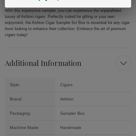
With this impressive sampler, you can experience the unparalleled
luxury of Ashton cigars. Perfectly suited for gifting or your own
enjoyment, the Ashton Cigar Sampler 5ct Box is essential for any cigar
lover looking to enhance their collection. Embrace the art of premium
cigars today!
Additional Information
Style:
Cigars
Brand:
Ashton
Packaging:
Sampler Box
Machine Made:
Handmade