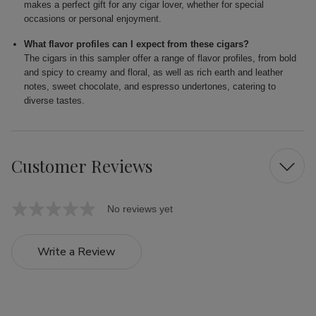
makes a perfect gift for any cigar lover, whether for special
occasions or personal enjoyment.
What flavor profiles can I expect from these cigars?
The cigars in this sampler offer a range of flavor profiles, from bold
and spicy to creamy and floral, as well as rich earth and leather
notes, sweet chocolate, and espresso undertones, catering to
diverse tastes.
Customer Reviews
No reviews yet
Write a Review