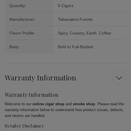
Quantity:
5 Cigars
Manufacturer:
Tabacalera Fuente
Flavor Profile:
Spicy, Creamy, Earth, Coffee
Body:
Bold to Full-Bodied
Warranty Information
Warranty Information
Welcome to our
online cigar shop
and
smoke shop
. Please read the
warranty information below to understand how product issues, defects,
and returns are handled.
Retailer Disclaimer