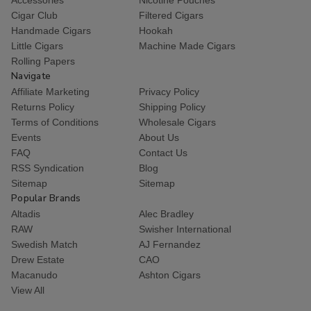
Cigar Club
Filtered Cigars
Handmade Cigars
Hookah
Little Cigars
Machine Made Cigars
Rolling Papers
Navigate
Affiliate Marketing
Privacy Policy
Returns Policy
Shipping Policy
Terms of Conditions
Wholesale Cigars
Events
About Us
FAQ
Contact Us
RSS Syndication
Blog
Sitemap
Sitemap
Popular Brands
Altadis
Alec Bradley
RAW
Swisher International
Swedish Match
AJ Fernandez
Drew Estate
CAO
Macanudo
Ashton Cigars
View All