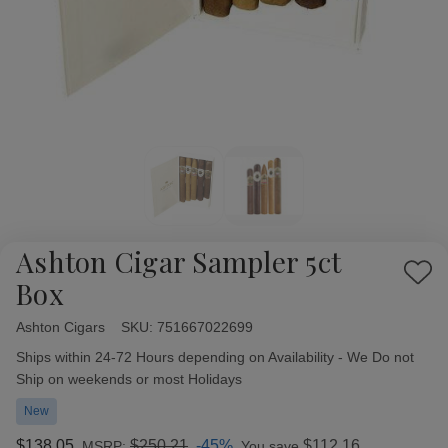
Ashton Cigar Sampler 5ct
Add
Box
to
Wish
Ashton Cigars
Availability:
SKU:
751667022699
List
Ships within 24-72 Hours depending on Availability - We Do not
Ship on weekends or most Holidays
New
$138.05
$250.21
-45%
$112.16
MSRP:
You save