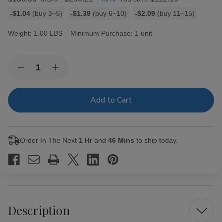
Bulk
-$1.04
(buy 3~5)
-$1.39
(buy 6~10)
-$2.09
(buy 11~15)
discount
rates
Weight:
1.00 LBS
Minimum Purchase:
1 unit
Current
Quantity:
Decrease
Increase
Stock:
Quantity
Quantity
of
of
Ashton
Ashton
Cigar
Cigar
Sampler
Sampler
5ct
5ct
Box
Box
Order In The Next
1 Hr
and
46 Mins
to ship today.
Description