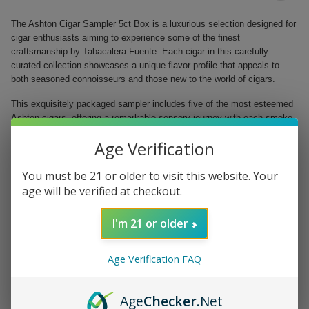
The Ashton Cigar Sampler 5ct Box is a luxurious selection designed for
cigar enthusiasts aiming to experience some of the finest
craftsmanship by Tabacalera Fuente. Each cigar in this carefully
curated collection showcases a unique flavor profile that appeals to
both seasoned connoisseurs and those new to the world of cigars.
This exquisitely packaged sampler includes five of the most esteemed
Ashton cigars, offering a remarkable sensory journey with each smoke.
With options ranging from bold decadence to balanced richness, this
Age Verification
box invites you to explore the depth and complexity of flavors while
enjoying a moment of relaxation and indulgence.
You must be 21 or older to visit this website. Your
Ashton VSG Robusto (5.5" x 50) - A robust blend with a deep, spicy
age will be verified at checkout.
character.
Ashton Classic 8-9-8 (6.5" x 44) - A harmonious mix of creamy and
I'm 21 or older
floral notes.
Ashton Heritage Puro Sol Churchill (6.75" x 48) - A rich, flavorful
smoke with hints of earth and leather.
Age Verification FAQ
Ashton Aged Maduro #40 (6" x 50) - A sweet, smooth blend with
chocolate and espresso undertones.
Ashton Cabinet Selection Pyramid (6" x 52) - Full-bodied and
Age
Checker
.Net
complex, offering layers of refined taste.