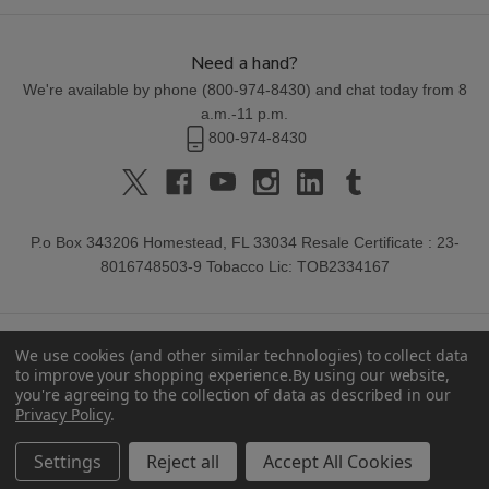
Need a hand?
We're available by phone (
800-974-8430
) and chat today from 8
a.m.-11 p.m.
800-974-8430
P.o Box 343206 Homestead, FL 33034 Resale Certificate : 23-
8016748503-9 Tobacco Lic: TOB2334167
We use cookies (and other similar technologies) to collect data
to improve your shopping experience.
By using our website,
you're agreeing to the collection of data as described in our
Privacy Policy
.
© 2026 Buitrago Cigars.
Settings
Reject all
Accept All Cookies