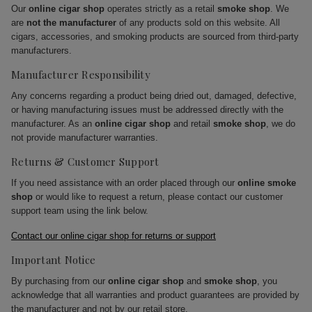
Our
online cigar shop
operates strictly as a retail
smoke shop
. We
are
not the manufacturer
of any products sold on this website. All
cigars, accessories, and smoking products are sourced from third-party
manufacturers.
Manufacturer Responsibility
Any concerns regarding a product being dried out, damaged, defective,
or having manufacturing issues must be addressed directly with the
manufacturer. As an
online cigar shop
and retail
smoke shop
, we do
not provide manufacturer warranties.
Returns & Customer Support
If you need assistance with an order placed through our
online smoke
shop
or would like to request a return, please contact our customer
support team using the link below.
Contact our online cigar shop for returns or support
Important Notice
By purchasing from our
online cigar shop
and
smoke shop
, you
acknowledge that all warranties and product guarantees are provided by
the manufacturer and not by our retail store.