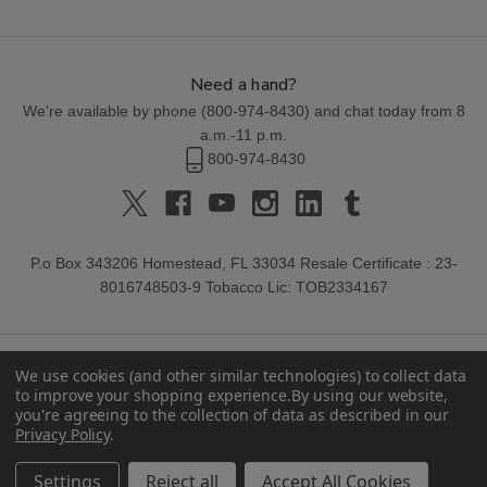
Need a hand?
We're available by phone (
800-974-8430
) and chat today from 8
a.m.-11 p.m.
800-974-8430
P.o Box 343206 Homestead, FL 33034 Resale Certificate : 23-
8016748503-9 Tobacco Lic: TOB2334167
We use cookies (and other similar technologies) to collect data
to improve your shopping experience.
By using our website,
you're agreeing to the collection of data as described in our
Privacy Policy
.
© 2026 Buitrago Cigars.
Settings
Reject all
Accept All Cookies