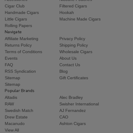
Cigar Club
Filtered Cigars
Handmade Cigars
Hookah
Little Cigars
Machine Made Cigars
Rolling Papers
Navigate
Affiliate Marketing
Privacy Policy
Returns Policy
Shipping Policy
Terms of Conditions
Wholesale Cigars
Events
About Us
FAQ
Contact Us
RSS Syndication
Blog
Sitemap
Gift Certificates
Sitemap
Popular Brands
Altadis
Alec Bradley
RAW
Swisher International
Swedish Match
AJ Fernandez
Drew Estate
CAO
Macanudo
Ashton Cigars
View All