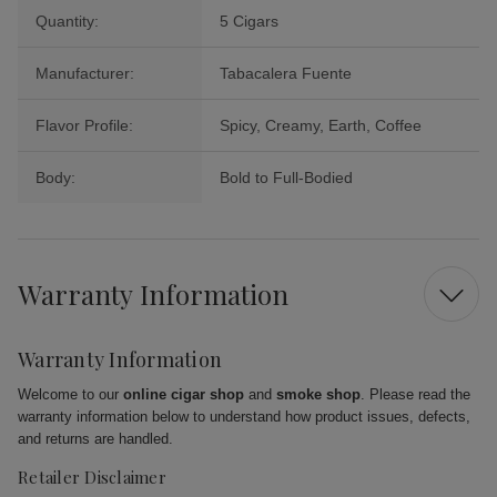
Quantity:
5 Cigars
Manufacturer:
Tabacalera Fuente
Flavor Profile:
Spicy, Creamy, Earth, Coffee
Body:
Bold to Full-Bodied
Warranty Information
Warranty Information
Welcome to our
online cigar shop
and
smoke shop
. Please read the
warranty information below to understand how product issues, defects,
and returns are handled.
Retailer Disclaimer