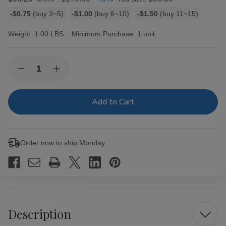
Bulk
-$0.75
(buy 3~5)
-$1.00
(buy 6~10)
-$1.50
(buy 11~15)
discount
rates
Weight:
1.00 LBS
Minimum Purchase:
1 unit
Current
Quantity:
Decrease
Increase
Stock:
Quantity
Quantity
of
of
Ashton
Ashton
Cigar
Cigar
Sampler
Sampler
5ct
5ct
Box
Box
Order now to ship Monday.
Description