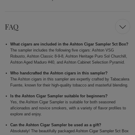
FAQ
What cigars are included in the Ashton Cigar Sampler 5ct Box?
The sampler includes the following five cigars: Ashton VSG
Robusto, Ashton Classic 8-9-8, Ashton Heritage Puro Sol Churchill,
Ashton Aged Maduro #40, and Ashton Cabinet Selection Pyramid.
Who handcrafted the Ashton cigars in this sampler?
The Ashton cigars in this sampler are expertly crafted by Tabacalera
Fuente, known for their high-quality tobacco and masterful blending.
Is the Ashton Cigar Sampler suitable for beginners?
Yes, the Ashton Cigar Sampler is suitable for both seasoned
aficionados and novice smokers, with a variety of flavor profiles to
explore and enjoy.
Can the Ashton Cigar Sampler be used as a gift?
Absolutely! The beautifully packaged Ashton Cigar Sampler 5ct Box