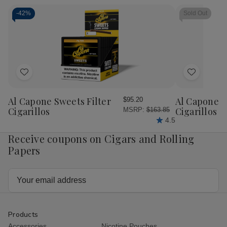
Cigar
Cigar
Sampler
Sam
Sampler
Sampler
10
10
-
42%
Sold Out
5Ct.
5Ct.
Ct.
Ct.
Box
Box
Box
Bo
Add
Add
to
to
Wish
Wish
Al Capone Sweets Filter
Al Capone 
$95.20
List
List
Cigarillos
Cigarillos P
MSRP:
$163.85
4.5
Receive coupons on Cigars and Rolling
Papers
Email
Address
Products
Accessories
Nicotine Pouches