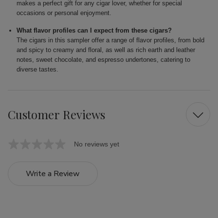
makes a perfect gift for any cigar lover, whether for special
occasions or personal enjoyment.
What flavor profiles can I expect from these cigars?
The cigars in this sampler offer a range of flavor profiles, from bold
and spicy to creamy and floral, as well as rich earth and leather
notes, sweet chocolate, and espresso undertones, catering to
diverse tastes.
Customer Reviews
No reviews yet
Write a Review