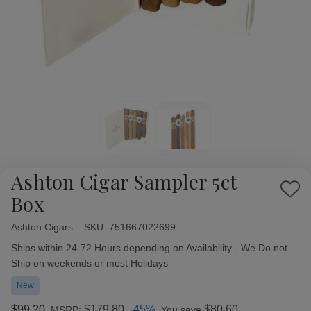
Ashton Cigar Sampler 5ct
Add
Box
to
Wish
Ashton Cigars
Availability:
SKU:
751667022699
List
Ships within 24-72 Hours depending on Availability - We Do not
Ship on weekends or most Holidays
New
$99.20
$179.80
-45%
$80.60
MSRP:
You save