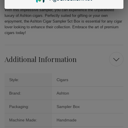
With this impressive sampler, you can experience the unparalleled
luxury of Ashton cigars. Perfectly suited for gifting or your own
enjoyment, the Ashton Cigar Sampler 5ct Box is essential for any cigar
lover looking to enhance their collection. Embrace the art of premium
cigars today!
Additional Information
Style:
Cigars
Brand:
Ashton
Packaging:
Sampler Box
Machine Made:
Handmade