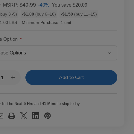
0
$49.99
-40%
You save
$20.09
MSRP:
buy 3~5)
-$1.00
(buy 6~10)
-$1.50
(buy 11~15)
1.00 LBS
Minimum Purchase:
1 unit
e Option:
y:
rease
Increase
ntity
Quantity
of
Zig
Zag
anic
Organic
r In The Next
5 Hrs
and
41 Mins
to ship today.
mp
Hemp
ling
Rolling
arette
Cigarette
ers
Papers