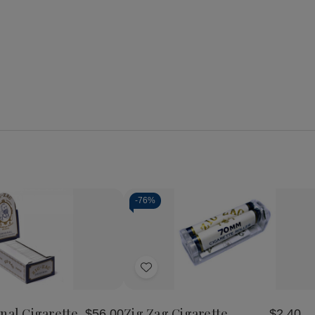
-
76%
Quantity:
se
Increase
Decrease
Increase
y
Quantity
Quantity
Quantity
of
of
of
Add
Zig
Zig
Zig
Zag
Zag
Zag
to
Original
Cigarette
Cigarette
Wish
te
Cigarette
Rolling
Rolling
nal Cigarette
Zig Zag Cigarette
$56.00
$2.40