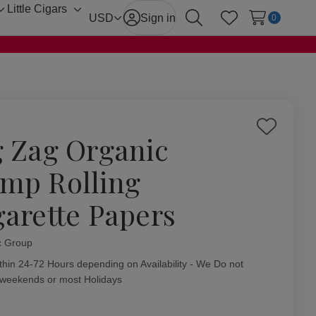
Little Cigars
Toggle
Toggle
USD
Sign in
0
Search
Wish Lists
sub-
sub-
menu
menu
Add
g Zag Organic
to
Wish
mp Rolling
List
garette Papers
c Group
ity:
thin 24-72 Hours depending on Availability - We Do not
 weekends or most Holidays