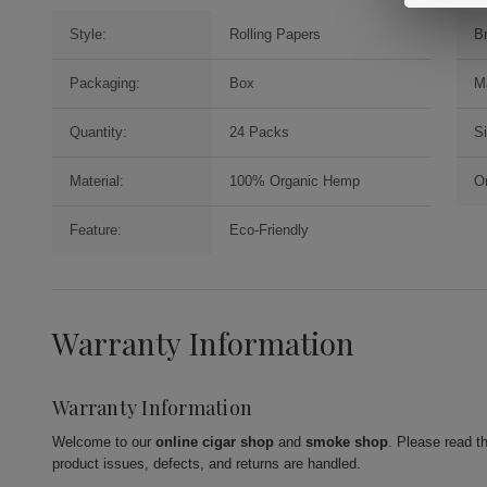
Style:
Rolling Papers
B
Packaging:
Box
M
Quantity:
24 Packs
S
Material:
100% Organic Hemp
Or
Feature:
Eco-Friendly
Warranty Information
Warranty Information
Welcome to our
online cigar shop
and
smoke shop
. Please read t
product issues, defects, and returns are handled.