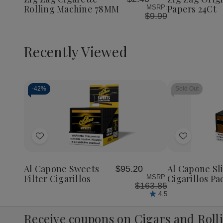
List
List
Machine
Machine
Papers
Rolling Machine 78MM
Papers 24Ct
MSRP:
78MM
78MM
24Ct
$9.99
Recently Viewed
-
42%
Sold Out
Decrease
Increase
Quantity
Quantity
of
of
Add
Add
undefined
undefined
to
to
Wish
Wish
Al Capone Sweets
Al Capone S
$95.20
List
List
Filter Cigarillos
Cigarillos Pa
MSRP:
$163.85
4.5
Receive coupons on Cigars and Roll