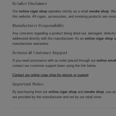
Retailer Disclaimer
Our
online cigar shop
operates strictly as a retail
smoke shop
. We
this website. All cigars, accessories, and smoking products are sour
Manufacturer Responsibility
Any concerns regarding a product being dried out, damaged, defecti
addressed directly with the manufacturer. As an
online cigar shop
a
manufacturer warranties.
Returns & Customer Support
If you need assistance with an order placed through our
online smo
contact our customer support team using the link below.
Contact our online cigar shop for returns or support
Important Notice
By purchasing from our
online cigar shop
and
smoke shop
, you a
are provided by the manufacturer and not by our retail store.