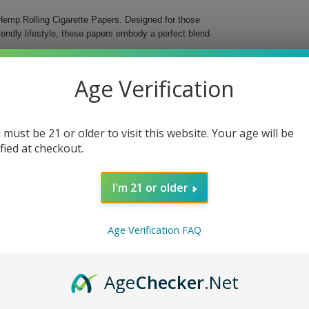
c Hemp Rolling Cigarette Papers. Designed for those
ndly lifestyle, these papers embody a perfect blend
ean burn. With 24 packs per box, you’ll have a
Age Verification
 organic hemp that enhances each puff, making your
xperience
 must be 21 or older to visit this website. Your age will be
sions
ified at checkout.
y pack
I'm 21 or older
ganic Hemp Rolling Cigarette Papers. Invest in a
with every roll.
Age Verification FAQ
Age
Checker
.Net