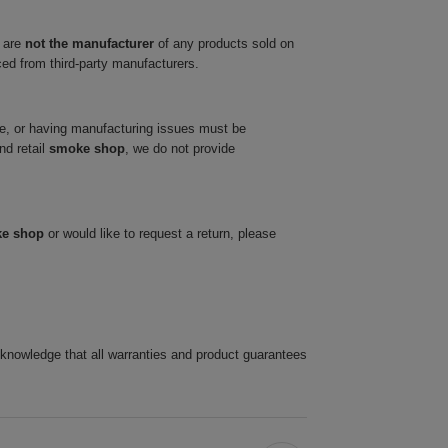
 are
not the manufacturer
of any products sold on
ced from third-party manufacturers.
ve, or having manufacturing issues must be
nd retail
smoke shop
, we do not provide
ke shop
or would like to request a return, please
cknowledge that all warranties and product guarantees