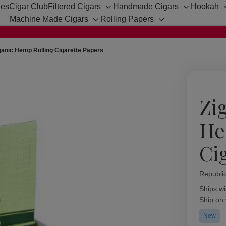
hes
Cigar Club
Filtered Cigars
Handmade Cigars
Hookah
Toggle
Toggle
Machine Made Cigars
Rolling Papers
sub-
sub-
Toggle
Toggle
menu
menu
sub-
sub-
menu
menu
ganic Hemp Rolling Cigarette Papers
Zi
He
Ci
Republi
Availabil
Ships wi
Ship on
New