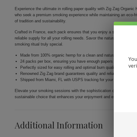
Experience the ultimate in rolling paper quality with Zig Zag Organi
who seek a premium smoking experience while maintaining an eco-frie
of tradition and sustainability.
Crafted in France, each pack ensures that you enjoy a smooth and cl
reliable supply for all your rolling needs. Savor the natural taste of
smoking ritual truly special.
Made from 100% organic hemp for a clean and natural smoking e
You
24 packs per box, ensuring you have enough papers for your ses
ver
Perfectly sized for easy rolling and optimal burn quality
Renowned Zig Zag brand guarantees quality and reliability in ever
Shipped from Miami, FL with USPS tracking for your convenience
Elevate your smoking sessions with the sophistication of Zig Zag Or
sustainable choice that enhances your enjoyment and ensures quality 
Additional Information