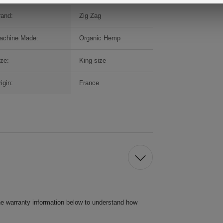
rand:
Zig Zag
achine Made:
Organic Hemp
ize:
King size
igin:
France
he warranty information below to understand how