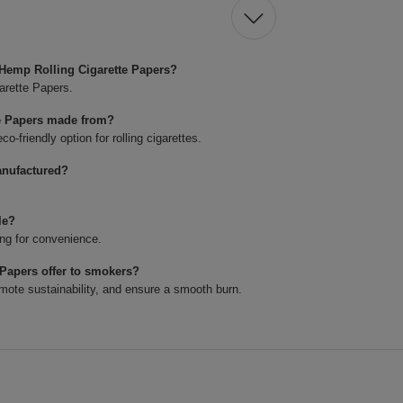
 Hemp Rolling Cigarette Papers?
arette Papers.
te Papers made from?
-friendly option for rolling cigarettes.
anufactured?
le?
ng for convenience.
Papers offer to smokers?
mote sustainability, and ensure a smooth burn.