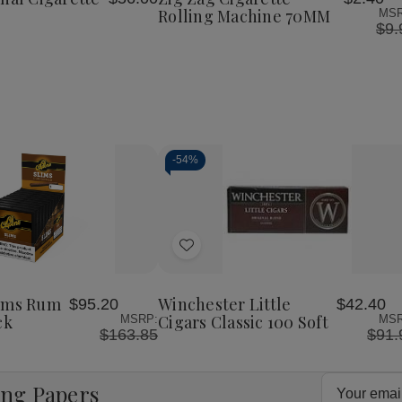
List
Papers
Machine
Machine
Rolling Machine 70MM
MSR
24Ct
70MM
70MM
$9.
-
54%
Decrease
Increase
Quantity
Quantity
of
of
Add
undefined
undefined
to
Wish
lims Rum
Winchester Little
$95.20
$42.40
List
ck
Cigars Classic 100 Soft
MSRP:
MSR
$163.85
$91.
Email
ing Papers