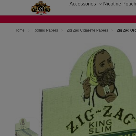
Accessories
Nicotine Pouc
Toggle
sub-
menu
Home
Rolling Papers
Zig Zag Cigarette Papers
Zig Zag Or