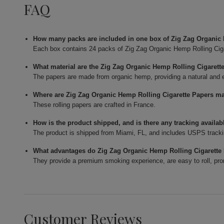
FAQ
How many packs are included in one box of Zig Zag Organic
Each box contains 24 packs of Zig Zag Organic Hemp Rolling Cig
What material are the Zig Zag Organic Hemp Rolling Cigaret
The papers are made from organic hemp, providing a natural and eco
Where are Zig Zag Organic Hemp Rolling Cigarette Papers m
These rolling papers are crafted in France.
How is the product shipped, and is there any tracking availab
The product is shipped from Miami, FL, and includes USPS tracki
What advantages do Zig Zag Organic Hemp Rolling Cigarette 
They provide a premium smoking experience, are easy to roll, pro
Customer Reviews