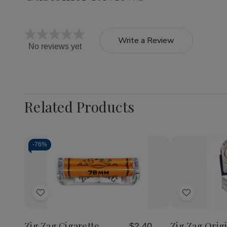
Write a Review
No reviews yet
Related Products
-
76%
Quantity:
Quantity:
Decrease
Increase
Decrea
Quantity
Quantity
Quantit
of
of
of
Add
Add
Zig
Zig
Zig
Zag
Zag
Zag
to
to
Cigarette
Cigarette
Original
Wish
Wish
Rolling
Rolling
Cigaret
Zig Zag Cigarette
Zig Zag Origi
$2.40