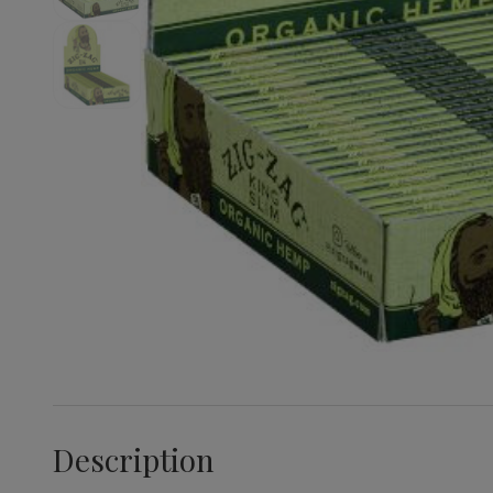
Description