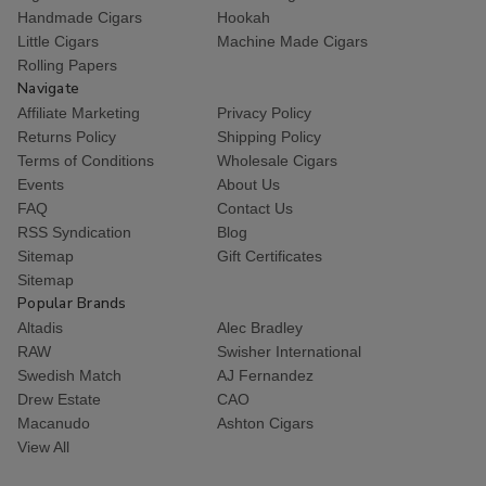
Handmade Cigars
Hookah
Little Cigars
Machine Made Cigars
Rolling Papers
Navigate
Affiliate Marketing
Privacy Policy
Returns Policy
Shipping Policy
Terms of Conditions
Wholesale Cigars
Events
About Us
FAQ
Contact Us
RSS Syndication
Blog
Sitemap
Gift Certificates
Sitemap
Popular Brands
Altadis
Alec Bradley
RAW
Swisher International
Swedish Match
AJ Fernandez
Drew Estate
CAO
Macanudo
Ashton Cigars
View All