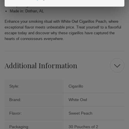
Shape: Cigarillo
Made in: Dothan, AL
Enhance your smoking ritual with White Owl Cigarillos Peach, where
exceptional flavor meets unbeatable price. Treat yourself to a flavorful
escape today and discover why these cigarillos have captured the
hearts of connoisseurs everywhere.
Additional Information
Style:
Cigarillo
Brand:
White Owl
Flavor:
Sweet Peach
Packaging:
30 Pouches of 2