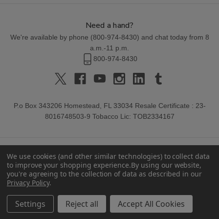
Need a hand?
We're available by phone (
800-974-8430
) and chat today from 8
a.m.-11 p.m.
800-974-8430
P.o Box 343206 Homestead, FL 33034 Resale Certificate : 23-
8016748503-9 Tobacco Lic: TOB2334167
We use cookies (and other similar technologies) to collect data
to improve your shopping experience.
By using our website,
you're agreeing to the collection of data as described in our
Privacy Policy
.
© 2026 Buitrago Cigars.
Settings
Reject all
Accept All Cookies