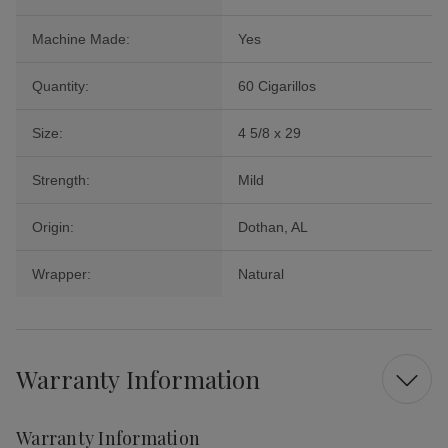
Machine Made:
Yes
Quantity:
60 Cigarillos
Size:
4 5/8 x 29
Strength:
Mild
Origin:
Dothan, AL
Wrapper:
Natural
Warranty Information
Warranty Information