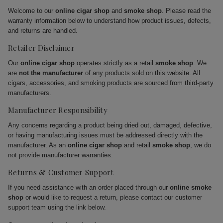
Welcome to our
online cigar shop
and
smoke shop
. Please read the
warranty information below to understand how product issues, defects,
and returns are handled.
Retailer Disclaimer
Our
online cigar shop
operates strictly as a retail
smoke shop
. We
are
not the manufacturer
of any products sold on this website. All
cigars, accessories, and smoking products are sourced from third-party
manufacturers.
Manufacturer Responsibility
Any concerns regarding a product being dried out, damaged, defective,
or having manufacturing issues must be addressed directly with the
manufacturer. As an
online cigar shop
and retail
smoke shop
, we do
not provide manufacturer warranties.
Returns & Customer Support
If you need assistance with an order placed through our
online smoke
shop
or would like to request a return, please contact our customer
support team using the link below.