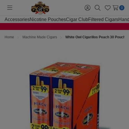
0
Toggle
Sign
Search
Wish
menu
in
Lists
Accessories
Nicotine Pouches
Cigar Club
Filtered Cigars
Hand
Home
Machine Made Cigars
White Owl Cigarillos Peach 30 Pouches