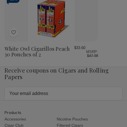
White
Wh
Peach
Pea
Sangria
San
30
30
Pouches
Pou
of
of
2
2
Add
to
Wish
White Owl Cigarillos Peach
$33.60
MSRP:
List
30 Pouches of 2
$47.98
Receive coupons on Cigars and Rolling
Papers
Email
Address
Products
Accessories
Nicotine Pouches
Cigar Club
Filtered Cigars