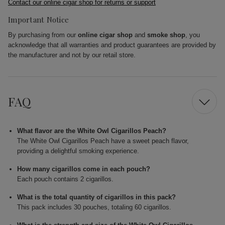
Contact our online cigar shop for returns or support
Important Notice
By purchasing from our
online cigar shop
and
smoke shop
, you
acknowledge that all warranties and product guarantees are provided by
the manufacturer and not by our retail store.
FAQ
What flavor are the White Owl Cigarillos Peach?
The White Owl Cigarillos Peach have a sweet peach flavor,
providing a delightful smoking experience.
How many cigarillos come in each pouch?
Each pouch contains 2 cigarillos.
What is the total quantity of cigarillos in this pack?
This pack includes 30 pouches, totaling 60 cigarillos.