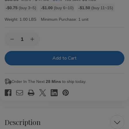
Bulk
-$0.75
(buy 3~5)
-$1.00
(buy 6~10)
-$1.50
(buy 11~15)
discount
rates
Weight:
1.00 LBS
Minimum Purchase:
1 unit
Current
Quantity:
Decrease
Increase
Stock:
Quantity
Quantity
of
of
White
White
Owl
Owl
Cigarillos
Cigarillos
Peach
Peach
30
30
Pouches
Pouches
Order In The Next
28 Mins
to ship today.
of
of
2
2
Description