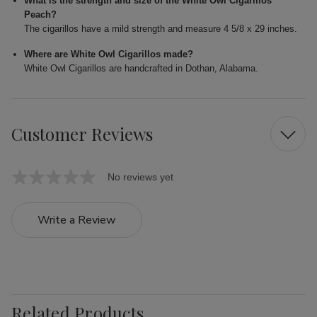
What is the strength and size of the White Owl Cigarillos
Peach?
The cigarillos have a mild strength and measure 4 5/8 x 29 inches.
Where are White Owl Cigarillos made?
White Owl Cigarillos are handcrafted in Dothan, Alabama.
Customer Reviews
No reviews yet
Write a Review
Related Products