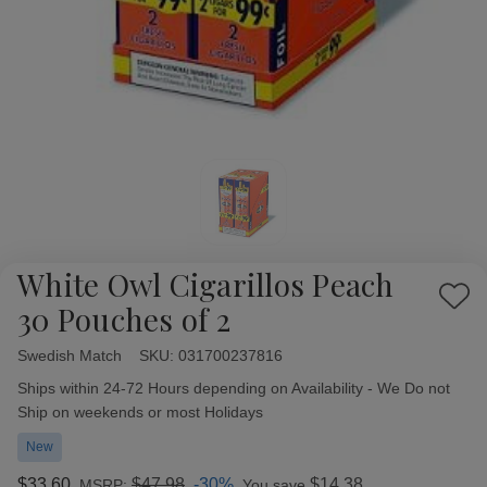
White Owl Cigarillos Peach
Add
30 Pouches of 2
to
Wish
Swedish Match
Availability:
SKU:
031700237816
List
Ships within 24-72 Hours depending on Availability - We Do not
Ship on weekends or most Holidays
New
$33.60
$47.98
-30%
$14.38
MSRP:
You save