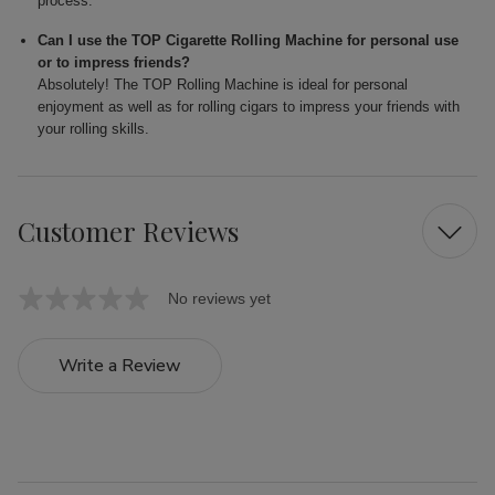
process.
Can I use the TOP Cigarette Rolling Machine for personal use
or to impress friends?
Absolutely! The TOP Rolling Machine is ideal for personal
enjoyment as well as for rolling cigars to impress your friends with
your rolling skills.
Customer Reviews
No reviews yet
Write a Review