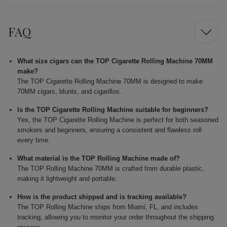
FAQ
What size cigars can the TOP Cigarette Rolling Machine 70MM
make?
The TOP Cigarette Rolling Machine 70MM is designed to make
70MM cigars, blunts, and cigarillos.
Is the TOP Cigarette Rolling Machine suitable for beginners?
Yes, the TOP Cigarette Rolling Machine is perfect for both seasoned
smokers and beginners, ensuring a consistent and flawless roll
every time.
What material is the TOP Rolling Machine made of?
The TOP Rolling Machine 70MM is crafted from durable plastic,
making it lightweight and portable.
How is the product shipped and is tracking available?
The TOP Rolling Machine ships from Miami, FL, and includes
tracking, allowing you to monitor your order throughout the shipping