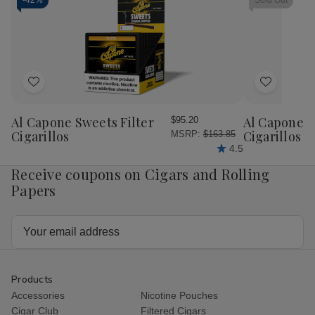
Machine
Machine
Rolling
Rol
-
42%
Sold Out
70MM
70MM
Machine
Mac
70MM
70
Add
Add
to
to
Wish
Wish
Al Capone Sweets Filter
Al Capone 
$95.20
List
List
Cigarillos
Cigarillos P
MSRP:
$163.85
4.5
Receive coupons on Cigars and Rolling
Papers
Email
Address
Products
Accessories
Nicotine Pouches
Cigar Club
Filtered Cigars