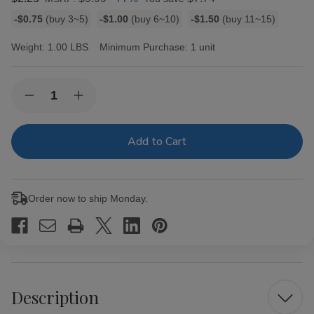
Bulk
-$0.75
(buy 3~5)
-$1.00
(buy 6~10)
-$1.50
(buy 11~15)
discount
rates
Weight:
1.00 LBS
Minimum Purchase:
1 unit
Current
Quantity:
Decrease
Increase
Stock:
Quantity
Quantity
of
of
TOP
TOP
Cigarette
Cigarette
Rolling
Rolling
Machine
Machine
70MM
70MM
Order now to ship Monday.
Description