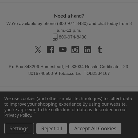
Need a hand?
We're available by phone (
800-974-8430
) and chat today from 8
a.m.-11 p.m.
800-974-8430
P.o Box 343206 Homestead, FL 33034 Resale Certificate : 23-
8016748503-9 Tobacco Lic: TOB2334167
We use cookies (and other similar technologies) to collect data
to improve your shopping experience.
By using our website,
you're agreeing to the collection of data as described in our
Privacy Policy
.
© 2026 Buitrago Cigars.
Settings
Reject all
Accept All Cookies