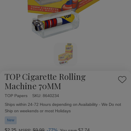
TOP Cigarette Rolling
Add
Machine 70MM
to
Wish
TOP Papers
Availability:
SKU:
8640234
List
Ships within 24-72 Hours depending on Availability - We Do not
Ship on weekends or most Holidays
New
$2.25
$9.99
-77%
$7.74
MSRP:
You save