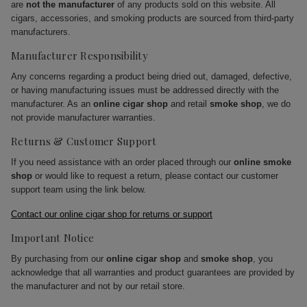
are
not the manufacturer
of any products sold on this website. All
cigars, accessories, and smoking products are sourced from third-party
manufacturers.
Manufacturer Responsibility
Any concerns regarding a product being dried out, damaged, defective,
or having manufacturing issues must be addressed directly with the
manufacturer. As an
online cigar shop
and retail
smoke shop
, we do
not provide manufacturer warranties.
Returns & Customer Support
If you need assistance with an order placed through our
online smoke
shop
or would like to request a return, please contact our customer
support team using the link below.
Contact our online cigar shop for returns or support
Important Notice
By purchasing from our
online cigar shop
and
smoke shop
, you
acknowledge that all warranties and product guarantees are provided by
the manufacturer and not by our retail store.