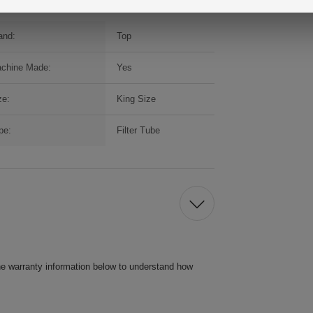
and:
Top
chine Made:
Yes
ze:
King Size
pe:
Filter Tube
he warranty information below to understand how