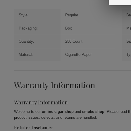
Style:
Regular
Br
Packaging:
Box
Ma
Quantity:
250 Count
Si
Material:
Cigarette Paper
Ty
Warranty Information
Warranty Information
Welcome to our
online cigar shop
and
smoke shop
. Please read t
product issues, defects, and returns are handled.
Retailer Disclaimer