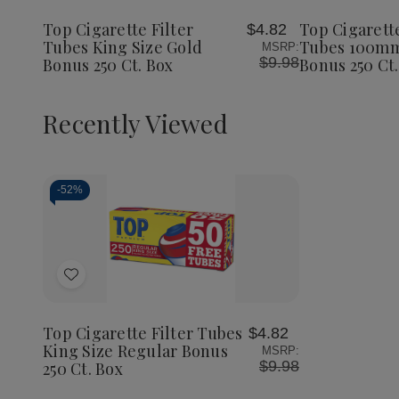
Filter
Filter
Wish
Wish
Tubes
Tubes
Top Cigarette Filter
Top Cigarette
$4.82
List
List
King
King
Tubes King Size Gold
Tubes 100mm
MSRP:
Size
Size
$9.98
Bonus 250 Ct. Box
Bonus 250 Ct.
Gold
Gold
Bonus
Bonus
250
250
Ct.
Ct.
Recently Viewed
Box
Box
-
52%
Decrease
Increase
Quantity
Quantity
of
of
Add
undefined
undefined
to
Wish
Top Cigarette Filter Tubes
$4.82
List
King Size Regular Bonus
MSRP:
$9.98
250 Ct. Box