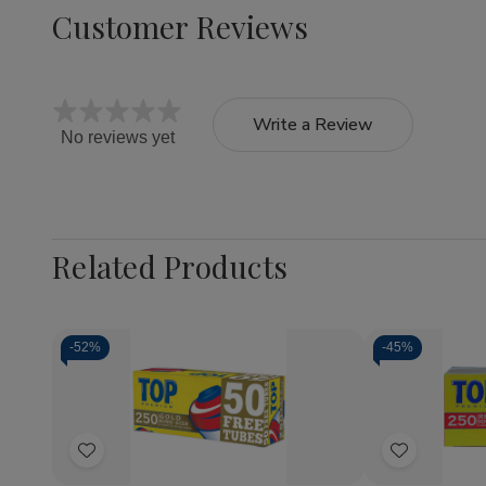
Customer Reviews
Write a Review
No reviews yet
Related Products
-
52%
-
45%
Quantity:
Decrease
Increase
Quantity
Quantity
of
of
Add
Add
Top
Top
Cigarette
Cigarette
to
to