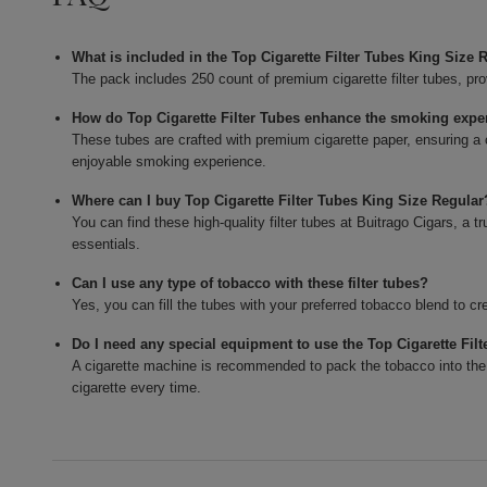
What is included in the Top Cigarette Filter Tubes King Size
The pack includes 250 count of premium cigarette filter tubes, pr
How do Top Cigarette Filter Tubes enhance the smoking expe
These tubes are crafted with premium cigarette paper, ensuring a 
enjoyable smoking experience.
Where can I buy Top Cigarette Filter Tubes King Size Regular
You can find these high-quality filter tubes at Buitrago Cigars, a
essentials.
Can I use any type of tobacco with these filter tubes?
Yes, you can fill the tubes with your preferred tobacco blend to 
Do I need any special equipment to use the Top Cigarette Fil
A cigarette machine is recommended to pack the tobacco into the tu
cigarette every time.