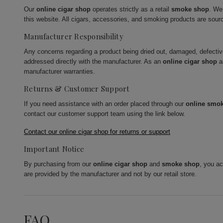
Our
online cigar shop
operates strictly as a retail
smoke shop
. We
this website. All cigars, accessories, and smoking products are sour
Manufacturer Responsibility
Any concerns regarding a product being dried out, damaged, defecti
addressed directly with the manufacturer. As an
online cigar shop
a
manufacturer warranties.
Returns & Customer Support
If you need assistance with an order placed through our
online smo
contact our customer support team using the link below.
Contact our online cigar shop for returns or support
Important Notice
By purchasing from our
online cigar shop
and
smoke shop
, you a
are provided by the manufacturer and not by our retail store.
FAQ