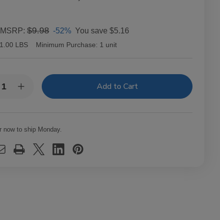
$9.98
-52%
You save
$5.16
MSRP:
1.00 LBS
Minimum Purchase:
1 unit
y:
rease
Increase
ntity
Quantity
of
p
Top
arette
Cigarette
er
Filter
r now to ship Monday.
es
Tubes
g
King
e
Size
ular
Regular
us
Bonus
0
250
Ct.
x
Box