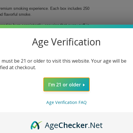
 premium smoking experience. Each box includes 250
d flavorful smoke.
eered to burn consistently, ensuring that every puff is
 alike, these tubes allow you to indulge in the rich
clusively at Buitrago Cigars, your go-to destination
Age Verification
 must be 21 or older to visit this website. Your age will be
ified at checkout.
I'm 21 or older
e Regular and enjoy the satisfaction of a well-crafted
or.
Age Verification FAQ
Age
Checker
.Net