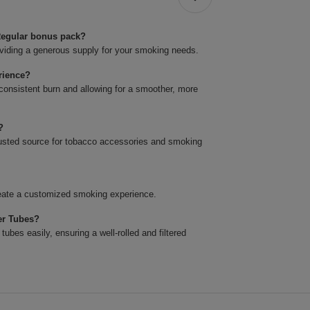
 Regular bonus pack?
oviding a generous supply for your smoking needs.
rience?
consistent burn and allowing for a smoother, more
?
 trusted source for tobacco accessories and smoking
create a customized smoking experience.
ter Tubes?
bes easily, ensuring a well-rolled and filtered