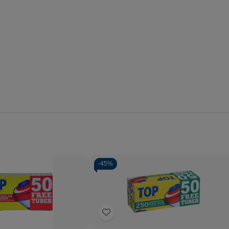
-
45%
Quantity:
Decrease
Increase
Quantity
Quantity
of
of
Add
Top
Top
Cigarette
Cigarette
to