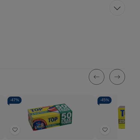
-
47%
-
45%
Add
Add
to
to