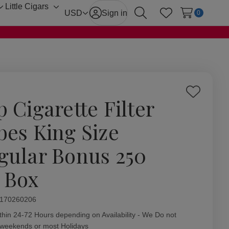
Little Cigars
Toggle
Toggle
USD
Sign in
0
Search
Wish Lists
sub-
sub-
menu
menu
Add
p Cigarette Filter
to
Wish
bes King Size
List
gular Bonus 250
. Box
ity:
170260206
thin 24-72 Hours depending on Availability - We Do not
 weekends or most Holidays