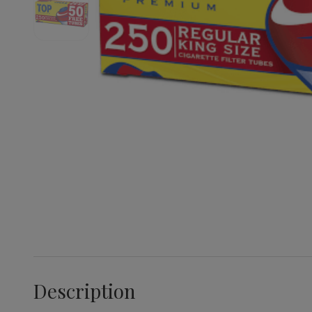
Description