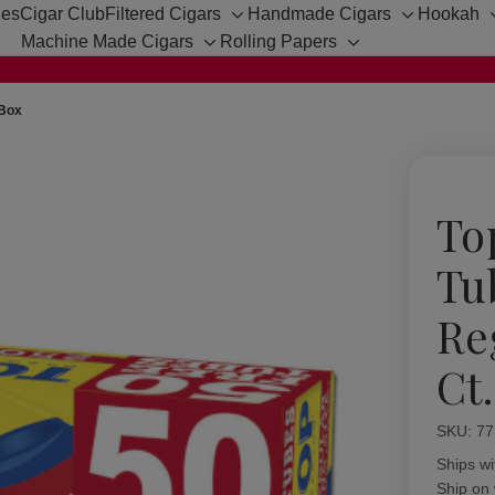
hes
Cigar Club
Filtered Cigars
Handmade Cigars
Hookah
Toggle
Toggle
Machine Made Cigars
Rolling Papers
sub-
sub-
Toggle
Toggle
menu
menu
sub-
sub-
menu
menu
 Box
To
Tu
Re
Ct
SKU:
Availabil
77
Ships wi
Ship on