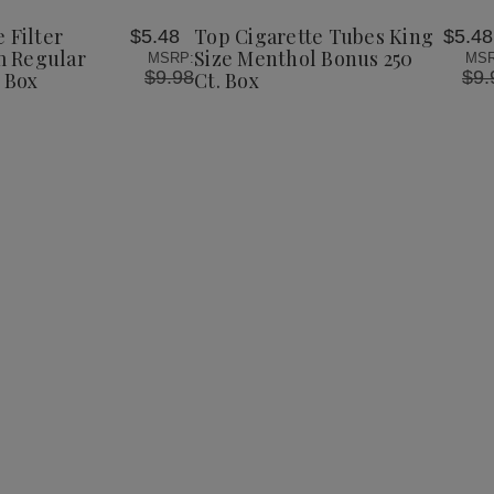
Tubes
Tubes
Wish
King
King
 Filter
Top Cigarette Tubes King
$5.48
$5.48
List
Size
Size
 Regular
Size Menthol Bonus 250
MSRP:
MSR
Menthol
Menthol
$9.98
$9.
 Box
Ct. Box
Bonus
Bonus
250
250
Ct.
Ct.
Box
Box