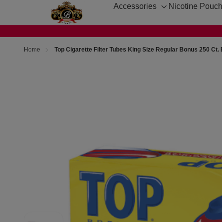
Accessories
Nicotine Pouc
Toggle
sub-
menu
Home
Top Cigarette Filter Tubes King Size Regular Bonus 250 Ct.