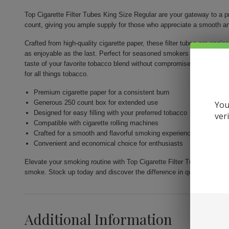
Top Cigarette Filter Tubes King Size Regular are your gateway to a
count, giving you ample supply for those who appreciate a smooth an
Crafted from high-quality cigarette paper, these filter tubes are engin
as enjoyable as the last. Perfect for seasoned smokers and newcomers
taste of your favorite tobacco blend without compromise. Available ex
for all things tobacco.
Premium cigarette paper for a consistent burn
Generous 250 count box for extended use
You
Designed for easy filling with your preferred tobacco
ver
Compatible with cigarette rolling machines
Crafted for a smooth and flavorful smoking experience
Convenient and economical choice for enthusiasts
Elevate your smoking routine with Top Cigarette Filter Tubes King Siz
smoke. Stock up today and discover the difference in quality and flav
Additional Information