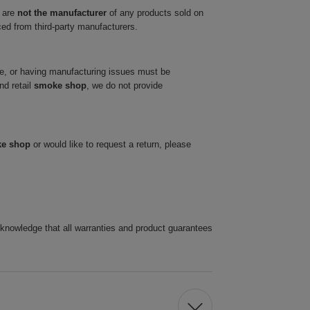
 are
not the manufacturer
of any products sold on
ced from third-party manufacturers.
ve, or having manufacturing issues must be
nd retail
smoke shop
, we do not provide
ke shop
or would like to request a return, please
cknowledge that all warranties and product guarantees