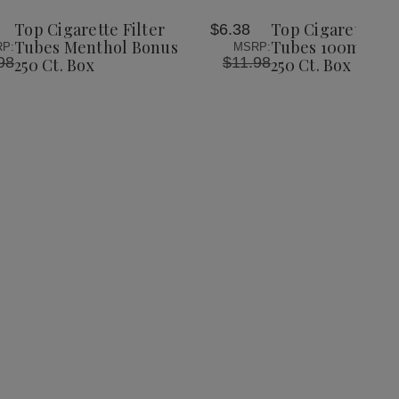
Wish
Wish
Top Cigarette Filter
Top Cigarette Fil
$6.38
List
List
Tubes Menthol Bonus
Tubes 100mm Go
P:
MSRP:
98
$11.98
250 Ct. Box
250 Ct. Box