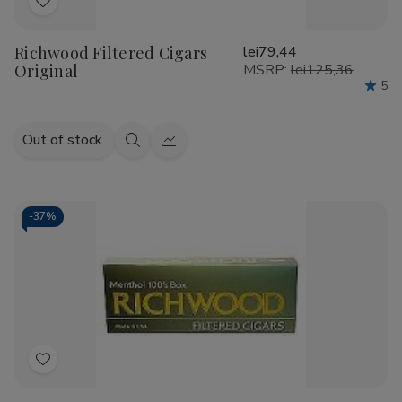
Add
to
Richwood Filtered Cigars
lei79,44
Wish
Original
MSRP:
lei125,36
List
5
Out of stock
Quick
Quick
view
view
-
37%
Add
to