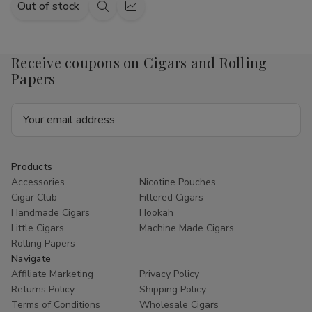
Out of stock
Quick
Quick
view
view
Receive coupons on Cigars and Rolling
Papers
Email
Address
Products
Accessories
Nicotine Pouches
Cigar Club
Filtered Cigars
Handmade Cigars
Hookah
Little Cigars
Machine Made Cigars
Rolling Papers
Navigate
Affiliate Marketing
Privacy Policy
Returns Policy
Shipping Policy
Terms of Conditions
Wholesale Cigars