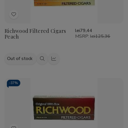
Add
to
Richwood Filtered Cigars
lei79,44
Wish
Peach
MSRP:
lei125,36
List
Out of stock
Quick
Quick
view
view
-
37%