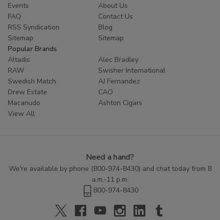
Events
About Us
FAQ
Contact Us
RSS Syndication
Blog
Sitemap
Sitemap
Popular Brands
Altadis
Alec Bradley
RAW
Swisher International
Swedish Match
AJ Fernandez
Drew Estate
CAO
Macanudo
Ashton Cigars
View All
Need a hand?
We're available by phone (
800-974-8430
) and chat today from 8
a.m.-11 p.m.
800-974-8430