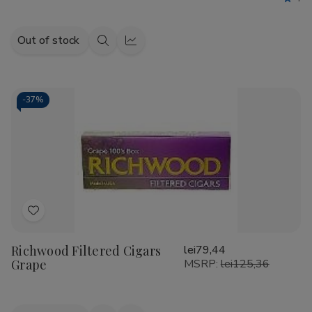
Out of stock
Quick
Quick
view
view
-
37%
Add
to
Richwood Filtered Cigars
lei79,44
Wish
Grape
MSRP:
lei125,36
List