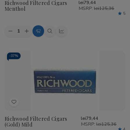
Richwood Filtered Cigars
lei79,44
Wish
Menthol
MSRP:
lei125,36
List
5
Quantity:
Decrease
Increase
Add
Quick
Quick
Quantity
Quantity
to
view
view
of
of
Richwood
Richwood
Cart
Filtered
Filtered
Cigars
Cigars
-
37%
Menthol
Menthol
Add
to
Richwood Filtered Cigars
lei79,44
Wish
(Gold) Mild
MSRP:
lei125,36
List
4