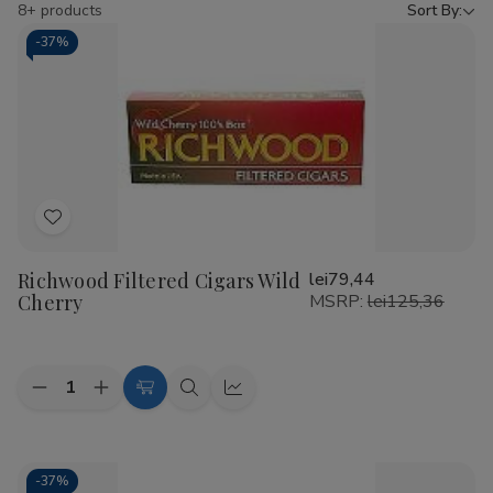
by
8+ products
Sort By:
-
37%
Add
to
Richwood Filtered Cigars Wild
lei79,44
Wish
Cherry
MSRP:
lei125,36
List
Quantity:
Decrease
Increase
Add
Quick
Quick
Quantity
Quantity
to
view
view
of
of
Richwood
Richwood
Cart
Filtered
Filtered
Cigars
Cigars
-
37%