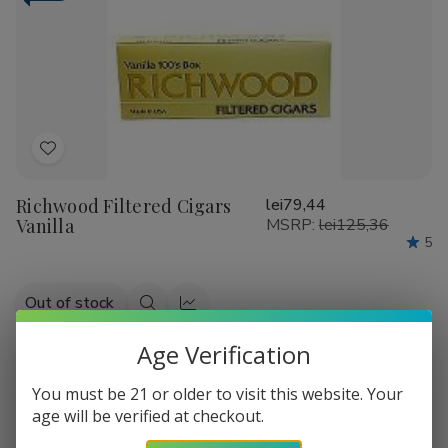
Wild
Wild
Cherry
Cherry
Add
to
Richwood Filtered Cigars
lei79,44
Wish
Vanilla
MSRP:
lei125,36
List
5
Out of stock
Quick
Quick
view
view
Age Verification
-
37%
You must be 21 or older to visit this website. Your
age will be verified at checkout.