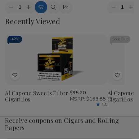
Quantity:
Quantity:
Decrease
Increase
Decrease
Inc
Add
Quick
Quick
Quantity
Quantity
Quantity
Qua
to
view
view
Recently Viewed
of
of
of
of
Sesh
Sesh
Sesh
Ses
Cart
Tobacco
Tobacco
Tobacco
Tob
Free
Free
Free
Fre
Nicotine
Nicotine
Nicotine
Nic
-
42%
Sold Out
Pouch
Pouch
Pouch
Pou
Wintergreen
Wintergreen
Unflavored
Unf
8mg
8mg
8mg
8m
1/5
1/5
1/5
1/5
Ct
Ct
Ct
Ct
Roll
Roll
Roll
Rol
Add
Add
to
to
Al Capone Sweets Filter
$95.20
Al Capone 
Wish
Wish
Cigarillos
MSRP:
$163.85
Cigarillos P
List
List
4.5
Receive coupons on Cigars and Rolling
Papers