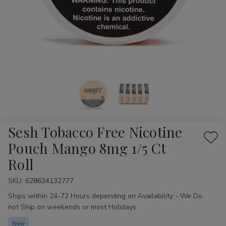
Sesh Tobacco Free Nicotine
Add
Pouch Mango 8mg 1/5 Ct
to
Roll
Wis
List
SKU:
Availability:
628634132777
Ships within 24-72 Hours depending on Availability - We Do
not Ship on weekends or most Holidays
New