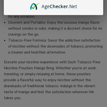
Convenient Roll Format: Contains 5 individual pouches
Age
Checker
.Net
for easy access, providing you with just the right amount
for any occasion.
Discreet and Portable: Enjoy the luscious mango flavor
without smoke or odor, making it a discreet choice for nic
cravings on the go.
Tobacco-Free Formula: Savor the addictive satisfaction
of nicotine without the downsides of tobacco, promoting
a cleaner and healthier alternative.
Elevate your nicotine experience with Sesh Tobacco-Free
Nicotine Pouches Mango 8mg. Whether you're at work,
traveling, or simply relaxing at home, these pouches
provide a flavorful way to enjoy nicotine without the
drawbacks of traditional tobacco. Indulge in the vibrant
taste of mango and feel the satisfaction wherever life
takes you.