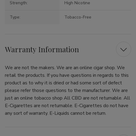
Strength:
High Nicotine
Type:
Tobacco-Free
Warranty Information
We are not the makers. We are an online cigar shop. We
retail the products. If you have questions in regards to this
product as to why it is dried or had some sort of defect
please refer those questions to the manufacturer. We are
just an online tobacco shop All CBD are not returnable. All
E-Cigarettes are not returnable. E-Cigarettes do not have
any sort of warranty. E-Liquids cannot be return.