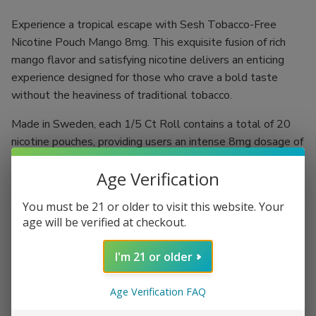
Experience a tropical escape with Sesh Tobacco-Free
Nicotine Pouch Mango 8mg. This exquisite fusion of rich
mango flavor and satisfying nicotine delivers an enticing
experience designed for those who crave a bold taste
without the heaviness of traditional tobacco.
Made in Sweden, each 1/5 Ct Roll contains a total of 20
nicotine pouches, providing users an intense 8mg dosage of
tobacco-free nicotine. The unique blend offers not just
Age Verification
flavor but also convenience and discretion, making it a
perfect companion for your active lifestyle.
You must be 21 or older to visit this website. Your
age will be verified at checkout.
High Nicotine Content: Each pouch delivers an
impressive 8mg of nicotine, ideal for users seeking a
I'm 21 or older
potent flavor and sensation.
Mango Infusion: Delight your taste buds with the sweet
Age Verification FAQ
and refreshing essence of ripe mango, ensuring a unique
and enjoyable experience.