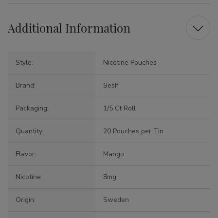
Additional Information
Style:
Nicotine Pouches
Brand:
Sesh
Packaging:
1/5 Ct Roll
Quantity:
20 Pouches per Tin
Flavor:
Mango
Nicotine:
8mg
Origin:
Sweden