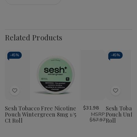
Related Products
-
45%
-
45%
Add
Add
to
to
Sesh Tobacco Free Nicotine
$31.98
Sesh Tobacc
Wish
Wish
Pouch Wintergreen 8mg 1/5
Pouch Unfla
MSRP:
List
List
$57.97
Ct Roll
Roll