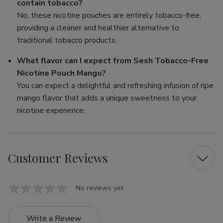
contain tobacco?
No, these nicotine pouches are entirely tobacco-free,
providing a cleaner and healthier alternative to
traditional tobacco products.
What flavor can I expect from Sesh Tobacco-Free
Nicotine Pouch Mango?
You can expect a delightful and refreshing infusion of ripe
mango flavor that adds a unique sweetness to your
nicotine experience.
Customer Reviews
No reviews yet
Write a Review