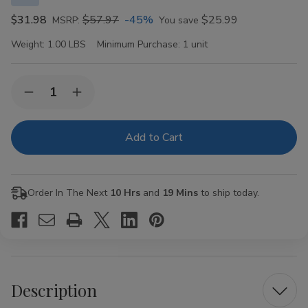
$31.98
$57.97
-45%
$25.99
MSRP:
You save
Weight:
1.00 LBS
Minimum Purchase:
1 unit
Current
Quantity:
Decrease
Increase
Stock:
Quantity
Quantity
of
of
Sesh
Sesh
Tobacco
Tobacco
Free
Free
Nicotine
Nicotine
Pouch
Pouch
Mango
Mango
Order In The Next
10 Hrs
and
19 Mins
to ship today.
8mg
8mg
1/5
1/5
Ct
Ct
Roll
Roll
Description