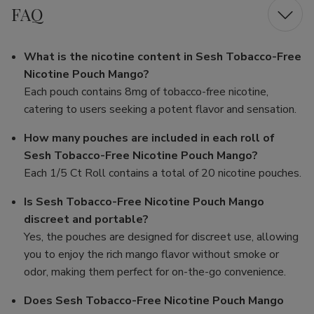
FAQ
What is the nicotine content in Sesh Tobacco-Free
Nicotine Pouch Mango?
Each pouch contains 8mg of tobacco-free nicotine,
catering to users seeking a potent flavor and sensation.
How many pouches are included in each roll of
Sesh Tobacco-Free Nicotine Pouch Mango?
Each 1/5 Ct Roll contains a total of 20 nicotine pouches.
Is Sesh Tobacco-Free Nicotine Pouch Mango
discreet and portable?
Yes, the pouches are designed for discreet use, allowing
you to enjoy the rich mango flavor without smoke or
odor, making them perfect for on-the-go convenience.
Does Sesh Tobacco-Free Nicotine Pouch Mango