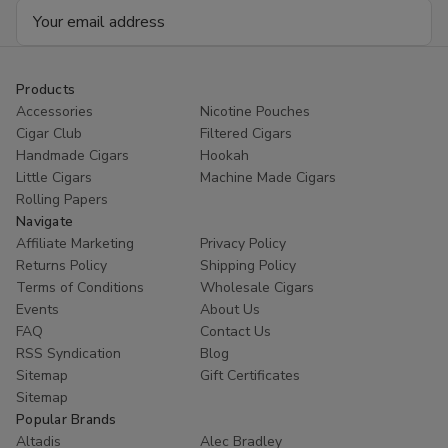
Email
Address
Products
Accessories
Nicotine Pouches
Cigar Club
Filtered Cigars
Handmade Cigars
Hookah
Little Cigars
Machine Made Cigars
Rolling Papers
Navigate
Affiliate Marketing
Privacy Policy
Returns Policy
Shipping Policy
Terms of Conditions
Wholesale Cigars
Events
About Us
FAQ
Contact Us
RSS Syndication
Blog
Sitemap
Gift Certificates
Sitemap
Popular Brands
Altadis
Alec Bradley