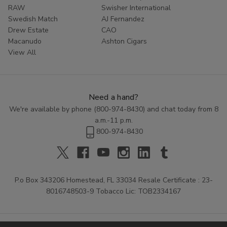
RAW
Swisher International
Swedish Match
AJ Fernandez
Drew Estate
CAO
Macanudo
Ashton Cigars
View All
Need a hand?
We're available by phone (
800-974-8430
) and chat today from 8
a.m.-11 p.m.
800-974-8430
P.o Box 343206 Homestead, FL 33034 Resale Certificate : 23-
8016748503-9 Tobacco Lic: TOB2334167