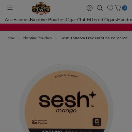
0
Toggle
Sign
Search
Wish
menu
in
Lists
Accessories
Nicotine Pouches
Cigar Club
Filtered Cigars
Handma
Home
Nicotine Pouches
Sesh Tobacco Free Nicotine Pouch Mango