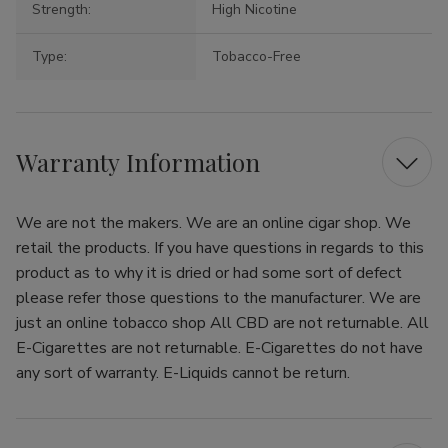
Strength:
High Nicotine
Type:
Tobacco-Free
Warranty Information
We are not the makers. We are an online cigar shop. We
retail the products. If you have questions in regards to this
product as to why it is dried or had some sort of defect
please refer those questions to the manufacturer. We are
just an online tobacco shop All CBD are not returnable. All
E-Cigarettes are not returnable. E-Cigarettes do not have
any sort of warranty. E-Liquids cannot be return.