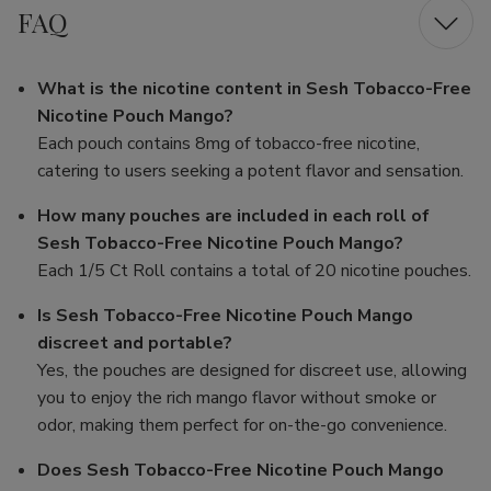
FAQ
What is the nicotine content in Sesh Tobacco-Free
Nicotine Pouch Mango?
Each pouch contains 8mg of tobacco-free nicotine,
catering to users seeking a potent flavor and sensation.
How many pouches are included in each roll of
Sesh Tobacco-Free Nicotine Pouch Mango?
Each 1/5 Ct Roll contains a total of 20 nicotine pouches.
Is Sesh Tobacco-Free Nicotine Pouch Mango
discreet and portable?
Yes, the pouches are designed for discreet use, allowing
you to enjoy the rich mango flavor without smoke or
odor, making them perfect for on-the-go convenience.
Does Sesh Tobacco-Free Nicotine Pouch Mango