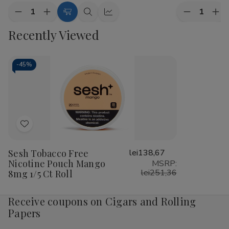
Quantity:
Quantity:
Decrease
Increase
Decrease
Inc
Add
Quick
Quick
Quantity
Quantity
Quantity
Qua
to
view
view
Recently Viewed
of
of
of
of
Sesh
Sesh
Sesh
Ses
Cart
Tobacco
Tobacco
Tobacco
Tob
Free
Free
Free
Fre
Nicotine
Nicotine
Nicotine
Nic
-
45%
Pouch
Pouch
Pouch
Pou
Wintergreen
Wintergreen
Unflavored
Unf
8mg
8mg
8mg
8m
1/5
1/5
1/5
1/5
Ct
Ct
Ct
Ct
Roll
Roll
Roll
Rol
Add
to
Sesh Tobacco Free
lei138,67
Wish
Nicotine Pouch Mango
MSRP:
List
lei251,36
8mg 1/5 Ct Roll
Receive coupons on Cigars and Rolling
Papers