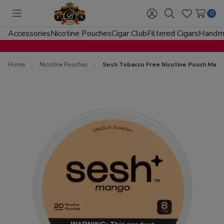
0
Toggle
Sign
Search
Wish
menu
in
Lists
Accessories
Nicotine Pouches
Cigar Club
Filtered Cigars
Handma
Home
Nicotine Pouches
Sesh Tobacco Free Nicotine Pouch Mango