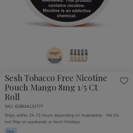
Sesh Tobacco Free Nicotine
Add
Pouch Mango 8mg 1/5 Ct
to
Roll
Wis
List
SKU:
Availability:
628634132777
Ships within 24-72 Hours depending on Availability - We Do
not Ship on weekends or most Holidays
New