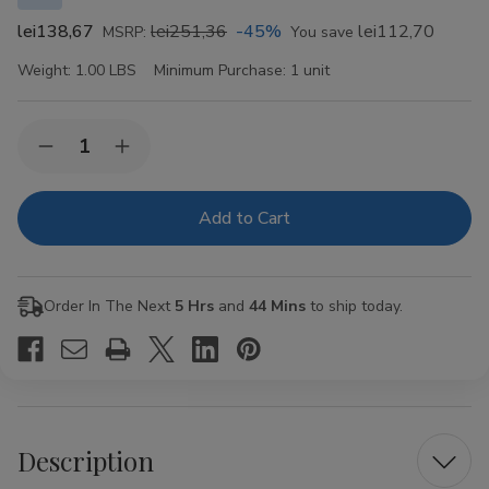
lei138,67
lei251,36
-45%
lei112,70
MSRP:
You save
Weight:
1.00 LBS
Minimum Purchase:
1 unit
Current
Quantity:
Decrease
Increase
Stock:
Quantity
Quantity
of
of
Sesh
Sesh
Tobacco
Tobacco
Free
Free
Nicotine
Nicotine
Pouch
Pouch
Mango
Mango
Order In The Next
5 Hrs
and
44 Mins
to ship today.
8mg
8mg
1/5
1/5
Ct
Ct
Roll
Roll
Description