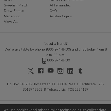
Swedish Match
AJ Fernandez
Drew Estate
CAO
Macanudo
Ashton Cigars
View All
Need a hand?
We're available by phone (
800-974-8430
) and chat today from 8
a.m.-11 p.m.
800-974-8430
P.o Box 343206 Homestead, FL 33034 Resale Certificate : 23-
8016748503-9 Tobacco Lic: TOB2334167
We use cookies (and other similar technologies) to collect data