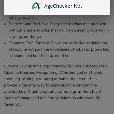
Convenient Roll Format: Contains 5 individual pouches
Age
Checker
.Net
for easy access, providing you with just the right amount
for any occasion.
Discreet and Portable: Enjoy the luscious mango flavor
without smoke or odor, making it a discreet choice for nic
cravings on the go.
Tobacco-Free Formula: Savor the addictive satisfaction
of nicotine without the downsides of tobacco, promoting
a cleaner and healthier alternative.
Elevate your nicotine experience with Sesh Tobacco-Free
Nicotine Pouches Mango 8mg. Whether you're at work,
traveling, or simply relaxing at home, these pouches
provide a flavorful way to enjoy nicotine without the
drawbacks of traditional tobacco. Indulge in the vibrant
taste of mango and feel the satisfaction wherever life
takes you.