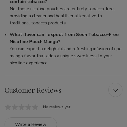
contain tobacco?
No, these nicotine pouches are entirely tobacco-free,
providing a cleaner and healthier alternative to
traditional tobacco products.
What flavor can I expect from Sesh Tobacco-Free
Nicotine Pouch Mango?
You can expect a delightful and refreshing infusion of ripe
mango flavor that adds a unique sweetness to your
nicotine experience.
Customer Reviews
No reviews yet
Write a Review