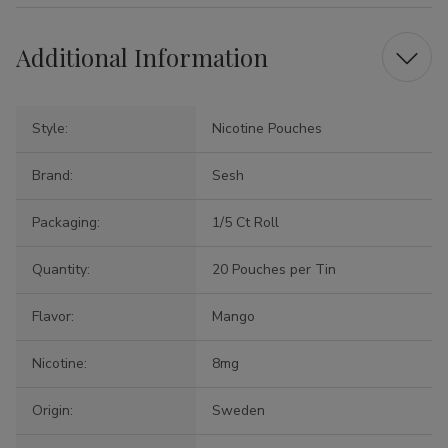
Additional Information
Style:
Nicotine Pouches
Brand:
Sesh
Packaging:
1/5 Ct Roll
Quantity:
20 Pouches per Tin
Flavor:
Mango
Nicotine:
8mg
Origin:
Sweden