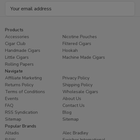
Email
Address
Products
Accessories
Nicotine Pouches
Cigar Club
Filtered Cigars
Handmade Cigars
Hookah
Little Cigars
Machine Made Cigars
Rolling Papers
Navigate
Affiliate Marketing
Privacy Policy
Returns Policy
Shipping Policy
Terms of Conditions
Wholesale Cigars
Events
About Us
FAQ
Contact Us
RSS Syndication
Blog
Sitemap
Sitemap
Popular Brands
Altadis
Alec Bradley
RAW
Swisher International