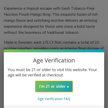
Experience a tropical escape with Sesh Tobacco-Free
Nicotine Pouch Mango 8mg. This exquisite fusion of rich
mango flavor and satisfying nicotine delivers an enticing
experience designed for those who crave a bold taste
without the heaviness of traditional tobacco.
Made in Sweden, each 1/5 Ct Roll contains a total of 20
nicotine pouches, providing users an intense 8mg dosage of
tobacco-free nicotine. The unique blend offers not just
Age Verification
flavor but also convenience and discretion, making it a
perfect companion for your active lifestyle.
You must be 21 or older to visit this website. Your
age will be verified at checkout.
High Nicotine Content: Each pouch delivers an
impressive 8mg of nicotine, ideal for users seeking a
I'm 21 or older
potent flavor and sensation.
Mango Infusion: Delight your taste buds with the sweet
Age Verification FAQ
and refreshing essence of ripe mango, ensuring a unique
and enjoyable experience.