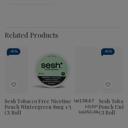
Related Products
-
45%
-
45%
Add
Add
to
to
Sesh Tobacco Free Nicotine
lei138,67
Sesh Tobacc
Wish
Wish
Pouch Wintergreen 8mg 1/5
Pouch Unfla
MSRP:
List
List
lei251,36
Ct Roll
Ct Roll