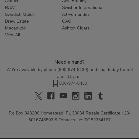
Altadis
Alec Bradley
RAW
Swisher International
Swedish Match
AJ Fernandez
Drew Estate
CAO
Macanudo
Ashton Cigars
View All
Need a hand?
We're available by phone (
800-974-8430
) and chat today from 8
a.m.-11 p.m.
800-974-8430
P.o Box 343206 Homestead, FL 33034 Resale Certificate : 23-
8016748503-9 Tobacco Lic: TOB2334167