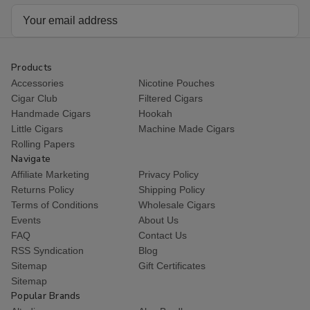
Email
Address
Products
Accessories
Nicotine Pouches
Cigar Club
Filtered Cigars
Handmade Cigars
Hookah
Little Cigars
Machine Made Cigars
Rolling Papers
Navigate
Affiliate Marketing
Privacy Policy
Returns Policy
Shipping Policy
Terms of Conditions
Wholesale Cigars
Events
About Us
FAQ
Contact Us
RSS Syndication
Blog
Sitemap
Gift Certificates
Sitemap
Popular Brands