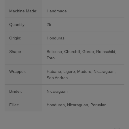
Machine Made:
Handmade
Quantity:
25
Origin:
Honduras
Shape:
Belicoso, Churchill, Gordo, Rothschild,
Toro
Wrapper:
Habano, Ligero, Maduro, Nicaraguan,
San Andres
Binder:
Nicaraguan
Filler:
Honduran, Nicaraguan, Peruvian