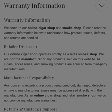
Warranty Information
Warranty Information
Welcome to our
online cigar shop
and
smoke shop
. Please read the
warranty information below to understand how product issues, defects,
and returns are handled.
Retailer Disclaimer
Our
online cigar shop
operates strictly as a retail
smoke shop
. We
are
not the manufacturer
of any products sold on this website. All
cigars, accessories, and smoking products are sourced from third-party
manufacturers.
Manufacturer Responsibility
Any concerns regarding a product being dried out, damaged, defective,
or having manufacturing issues must be addressed directly with the
manufacturer. As an
online cigar shop
and retail
smoke shop
, we do
not provide manufacturer warranties.
Returns & Customer Support