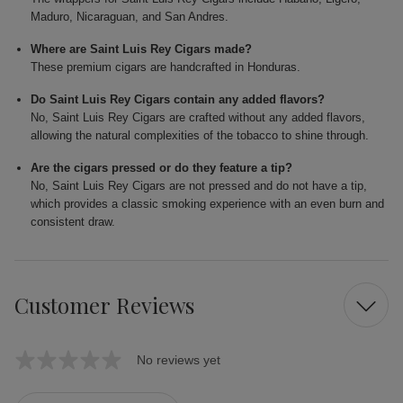
Maduro, Nicaraguan, and San Andres.
Where are Saint Luis Rey Cigars made?
These premium cigars are handcrafted in Honduras.
Do Saint Luis Rey Cigars contain any added flavors?
No, Saint Luis Rey Cigars are crafted without any added flavors,
allowing the natural complexities of the tobacco to shine through.
Are the cigars pressed or do they feature a tip?
No, Saint Luis Rey Cigars are not pressed and do not have a tip,
which provides a classic smoking experience with an even burn and
consistent draw.
Customer Reviews
No reviews yet