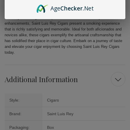
Not pressed, maintaining a classic smoking profile
Age
Checker
.Net
Unadorned with tips for a traditional, authentic experience
Perfectly balancing the complexities of flavor without any added
enhancements, Saint Luis Rey Cigars present a smoking experience
that is richly satisfying and memorable. Ideal for both aficionados and
novices alike, these cigars exemplify the artisanal craftsmanship that
has solidified their place in cigar culture. Embark on a journey of taste
and elevate your cigar enjoyment by choosing Saint Luis Rey Cigars
today.
Additional Information
Style:
Cigars
Brand:
Saint Luis Rey
Packaging:
Box