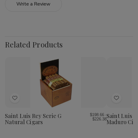
Write a Review
Related Products
Add
Add
to
to
Wish
Wish
Saint Luis Rey Serie G
Saint Luis R
$198.66 -
$226.38
List
List
Natural Cigars
Maduro Cig