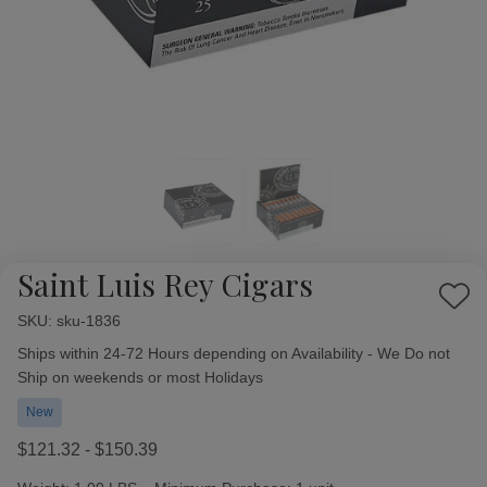
Saint Luis Rey Cigars
Add
SKU:
Availability:
sku-1836
to
Wish
Ships within 24-72 Hours depending on Availability - We Do not
List
Ship on weekends or most Holidays
New
$121.32 - $150.39