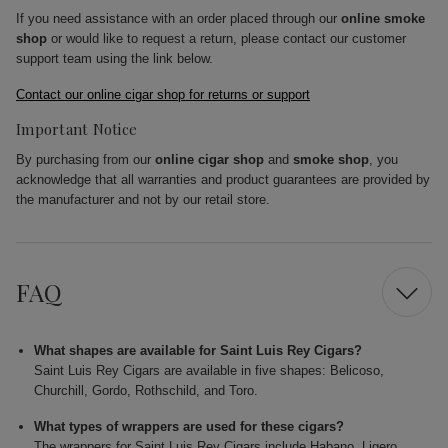
If you need assistance with an order placed through our
online smoke
shop
or would like to request a return, please contact our customer
support team using the link below.
Contact our online cigar shop for returns or support
Important Notice
By purchasing from our
online cigar shop
and
smoke shop
, you
acknowledge that all warranties and product guarantees are provided by
the manufacturer and not by our retail store.
FAQ
What shapes are available for Saint Luis Rey Cigars?
Saint Luis Rey Cigars are available in five shapes: Belicoso,
Churchill, Gordo, Rothschild, and Toro.
What types of wrappers are used for these cigars?
The wrappers for Saint Luis Rey Cigars include Habano, Ligero,