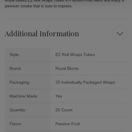
Royal Blunts EZ Roll Wraps Tubes in Passion Fruit flavor and enjoy a
premium smoke that is sure to impress.
Additional Information
Style:
EZ Roll Wraps Tubes
Brand:
Royal Blunts
Packaging:
25 Individually Packaged Wraps
Machine Made:
Yes
Quantity:
25 Count
Flavor:
Passion Fruit