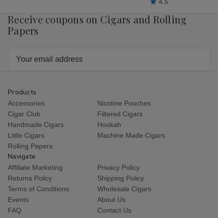
4.5
Receive coupons on Cigars and Rolling
Papers
Email
Address
Products
Accessories
Nicotine Pouches
Cigar Club
Filtered Cigars
Handmade Cigars
Hookah
Little Cigars
Machine Made Cigars
Rolling Papers
Navigate
Affiliate Marketing
Privacy Policy
Returns Policy
Shipping Policy
Terms of Conditions
Wholesale Cigars
Events
About Us
FAQ
Contact Us