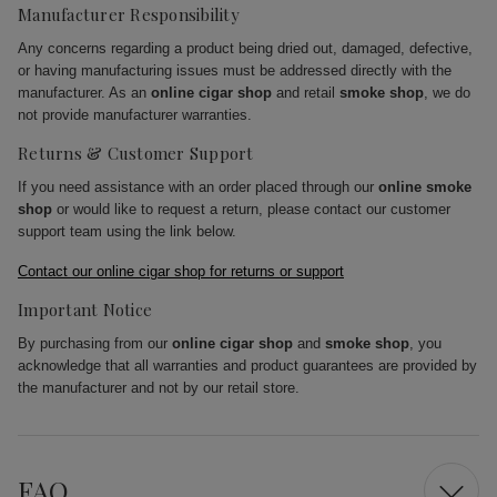
Manufacturer Responsibility
Any concerns regarding a product being dried out, damaged, defective,
or having manufacturing issues must be addressed directly with the
manufacturer. As an
online cigar shop
and retail
smoke shop
, we do
not provide manufacturer warranties.
Returns & Customer Support
If you need assistance with an order placed through our
online smoke
shop
or would like to request a return, please contact our customer
support team using the link below.
Contact our online cigar shop for returns or support
Important Notice
By purchasing from our
online cigar shop
and
smoke shop
, you
acknowledge that all warranties and product guarantees are provided by
the manufacturer and not by our retail store.
FAQ