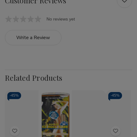
Customer Reviews
No reviews yet
Write a Review
Related Products
-
45%
-
45%
Add
Add