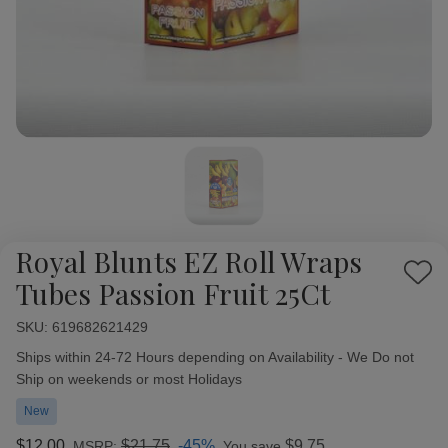
Royal Blunts EZ Roll Wraps
Add
Tubes Passion Fruit 25Ct
to
Wish
SKU:
Availability:
619682621429
List
Ships within 24-72 Hours depending on Availability - We Do not
Ship on weekends or most Holidays
New
$12.00
$21.75
-45%
$9.75
MSRP:
You save