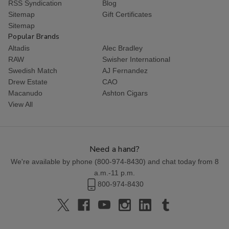
RSS Syndication
Blog
Sitemap
Gift Certificates
Sitemap
Popular Brands
Altadis
Alec Bradley
RAW
Swisher International
Swedish Match
AJ Fernandez
Drew Estate
CAO
Macanudo
Ashton Cigars
View All
Need a hand?
We're available by phone (
800-974-8430
) and chat today from 8
a.m.-11 p.m.
800-974-8430