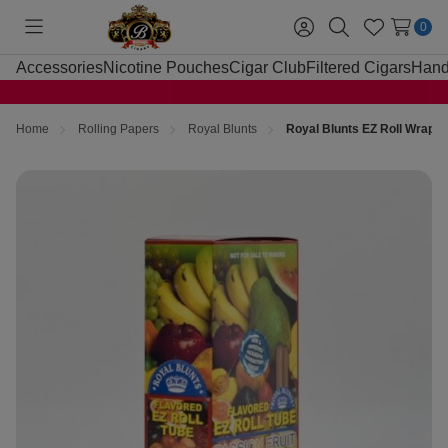
0
Toggle
Sign
Search
Wish
menu
in
Lists
Accessories
Nicotine Pouches
Cigar Club
Filtered Cigars
Hand
Home
Rolling Papers
Royal Blunts
Royal Blunts EZ Roll Wraps 