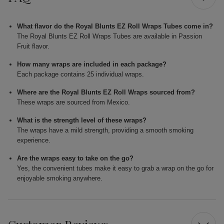
What flavor do the Royal Blunts EZ Roll Wraps Tubes come in?
The Royal Blunts EZ Roll Wraps Tubes are available in Passion
Fruit flavor.
How many wraps are included in each package?
Each package contains 25 individual wraps.
Where are the Royal Blunts EZ Roll Wraps sourced from?
These wraps are sourced from Mexico.
What is the strength level of these wraps?
The wraps have a mild strength, providing a smooth smoking
experience.
Are the wraps easy to take on the go?
Yes, the convenient tubes make it easy to grab a wrap on the go for
enjoyable smoking anywhere.