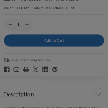
Weight:
1.00 LBS
Minimum Purchase:
1 unit
Current
Quantity:
Decrease
Increase
Stock:
Quantity
Quantity
of
of
Royal
Royal
Blunts
Blunts
EZ
EZ
Roll
Roll
Wraps
Wraps
Tubes
Tubes
Order now to ship Monday.
Passion
Passion
Fruit
Fruit
25Ct
25Ct
Description