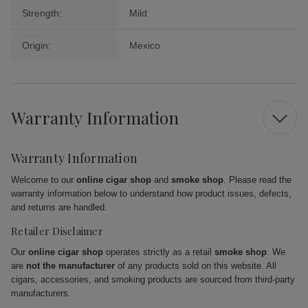
Strength:
Mild
Origin:
Mexico
Warranty Information
Warranty Information
Welcome to our
online cigar shop
and
smoke shop
. Please read the
warranty information below to understand how product issues, defects,
and returns are handled.
Retailer Disclaimer
Our
online cigar shop
operates strictly as a retail
smoke shop
. We
are
not the manufacturer
of any products sold on this website. All
cigars, accessories, and smoking products are sourced from third-party
manufacturers.