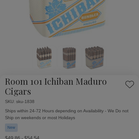
Room 101 Ichiban Maduro
Add
Cigars
to
Wish
SKU:
Availability:
sku-1838
List
Ships within 24-72 Hours depending on Availability - We Do not
Ship on weekends or most Holidays
New
$49.86 - $54.54