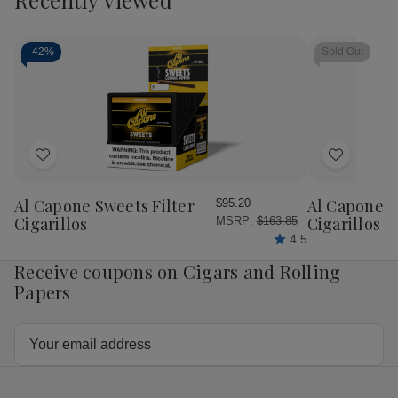
Room
Room
Room
Ro
101
101
101
10
Ichiban
Ichiban
Ichiban
Ichi
Habano
Habano
Connecticut
Con
-
42%
Sold Out
Cigars
Cigars
Cigars
Cig
Add
Add
to
to
Wish
Wish
Al Capone Sweets Filter
Al Capone 
$95.20
List
List
Cigarillos
Cigarillos P
MSRP:
$163.85
4.5
Receive coupons on Cigars and Rolling
Papers
Email
Address