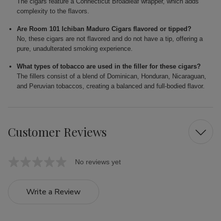
The cigars feature a Connecticut Broadleaf wrapper, which adds
complexity to the flavors.
Are Room 101 Ichiban Maduro Cigars flavored or tipped?
No, these cigars are not flavored and do not have a tip, offering a
pure, unadulterated smoking experience.
What types of tobacco are used in the filler for these cigars?
The fillers consist of a blend of Dominican, Honduran, Nicaraguan,
and Peruvian tobaccos, creating a balanced and full-bodied flavor.
Customer Reviews
No reviews yet
Write a Review