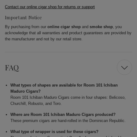
Contact our online cigar shop for returns or support
Important Notice
By purchasing from our
online cigar shop
and
smoke shop
, you
acknowledge that all warranties and product guarantees are provided by
the manufacturer and not by our retail store.
FAQ
What types of shapes are available for Room 101 Ichiban
Maduro Cigars?
Room 101 Ichiban Maduro Cigars come in four shapes: Belicoso,
Churchill, Robusto, and Toro.
Where are Room 101 Ichiban Maduro Cigars produced?
These premium cigars are hand-rolled in the Dominican Republic.
What type of wrapper is used for these cigars?