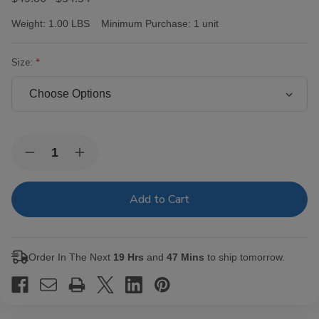
Weight:
1.00 LBS
Minimum Purchase:
1 unit
Size:
Current
Quantity:
Decrease
Increase
Stock:
Quantity
Quantity
of
of
Room
Room
101
101
Ichiban
Ichiban
Maduro
Maduro
Cigars
Cigars
Order In The Next
19 Hrs
and
47 Mins
to ship tomorrow.