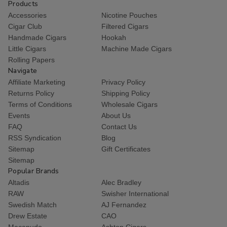
Products
Accessories
Nicotine Pouches
Cigar Club
Filtered Cigars
Handmade Cigars
Hookah
Little Cigars
Machine Made Cigars
Rolling Papers
Navigate
Affiliate Marketing
Privacy Policy
Returns Policy
Shipping Policy
Terms of Conditions
Wholesale Cigars
Events
About Us
FAQ
Contact Us
RSS Syndication
Blog
Sitemap
Gift Certificates
Sitemap
Popular Brands
Altadis
Alec Bradley
RAW
Swisher International
Swedish Match
AJ Fernandez
Drew Estate
CAO
Macanudo
Ashton Cigars