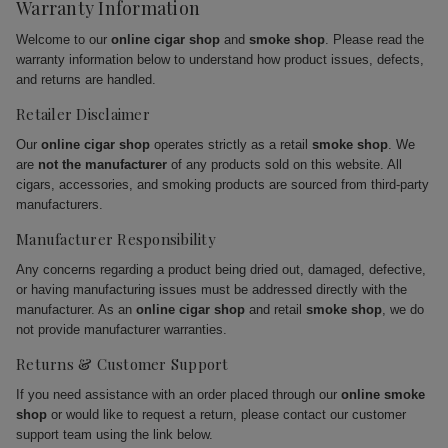
Warranty Information
Welcome to our
online cigar shop
and
smoke shop
. Please read the
warranty information below to understand how product issues, defects,
and returns are handled.
Retailer Disclaimer
Our
online cigar shop
operates strictly as a retail
smoke shop
. We
are
not the manufacturer
of any products sold on this website. All
cigars, accessories, and smoking products are sourced from third-party
manufacturers.
Manufacturer Responsibility
Any concerns regarding a product being dried out, damaged, defective,
or having manufacturing issues must be addressed directly with the
manufacturer. As an
online cigar shop
and retail
smoke shop
, we do
not provide manufacturer warranties.
Returns & Customer Support
If you need assistance with an order placed through our
online smoke
shop
or would like to request a return, please contact our customer
support team using the link below.