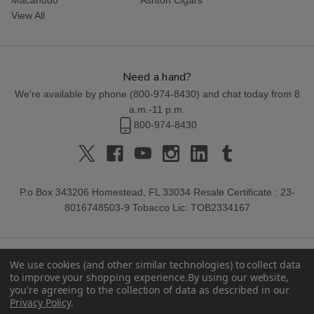
View All
Need a hand?
We're available by phone (
800-974-8430
) and chat today from 8
a.m.-11 p.m.
800-974-8430
P.o Box 343206 Homestead, FL 33034 Resale Certificate : 23-
8016748503-9 Tobacco Lic: TOB2334167
We use cookies (and other similar technologies) to collect data
to improve your shopping experience.
By using our website,
you're agreeing to the collection of data as described in our
Privacy Policy
.