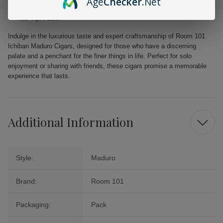
Age
Checker
.Net
Pressed: False
Has Tip: False
Indulge in the luxurious taste and expert craftsmanship of Room 101
Ichiban Maduro Cigars, designed for those who have a discerning
palate and a penchant for the finer things in life. Perfect for solo
enjoyment or sharing with friends, these cigars promise a memorable
experience that lasts.
Additional Information
Style:
Maduro
Brand:
Room 101
Packaging:
Pack