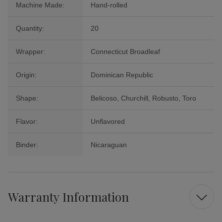
Machine Made:
Hand-rolled
Quantity:
20
Wrapper:
Connecticut Broadleaf
Origin:
Dominican Republic
Shape:
Belicoso, Churchill, Robusto, Toro
Flavor:
Unflavored
Binder:
Nicaraguan
Warranty Information