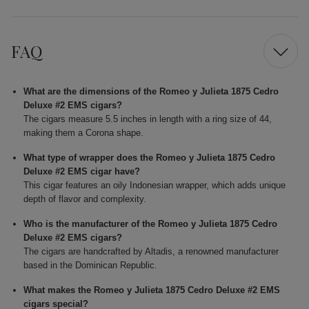
FAQ
What are the dimensions of the Romeo y Julieta 1875 Cedro
Deluxe #2 EMS cigars?
The cigars measure 5.5 inches in length with a ring size of 44,
making them a Corona shape.
What type of wrapper does the Romeo y Julieta 1875 Cedro
Deluxe #2 EMS cigar have?
This cigar features an oily Indonesian wrapper, which adds unique
depth of flavor and complexity.
Who is the manufacturer of the Romeo y Julieta 1875 Cedro
Deluxe #2 EMS cigars?
The cigars are handcrafted by Altadis, a renowned manufacturer
based in the Dominican Republic.
What makes the Romeo y Julieta 1875 Cedro Deluxe #2 EMS
cigars special?