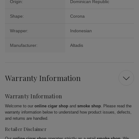
Origin:
Dominican Republic
Shape:
Corona
Wrapper:
Indonesian
Manufacturer:
Altadis
Warranty Information
Warranty Information
Welcome to our
online cigar shop
and
smoke shop
. Please read the
warranty information below to understand how product issues, defects,
and returns are handled.
Retailer Disclaimer
Our
online cigar shop
operates strictly as a retail
smoke shop
. We