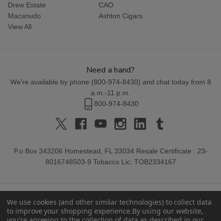
Drew Estate
CAO
Macanudo
Ashton Cigars
View All
Need a hand?
We're available by phone (
800-974-8430
) and chat today from 8
a.m.-11 p.m.
800-974-8430
P.o Box 343206 Homestead, FL 33034 Resale Certificate : 23-
8016748503-9 Tobacco Lic: TOB2334167
We use cookies (and other similar technologies) to collect data
to improve your shopping experience.
By using our website,
you're agreeing to the collection of data as described in our