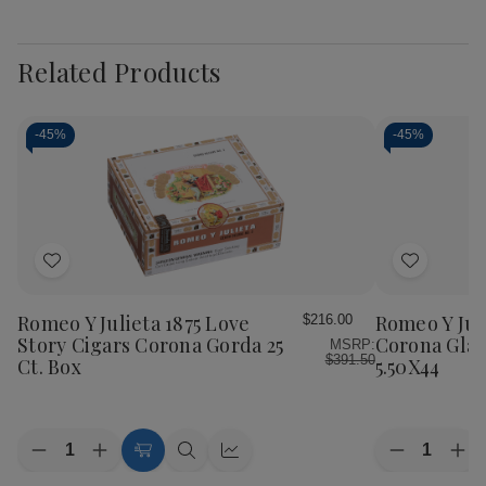
Related Products
-
45%
-
45%
Add
Add
to
to
Wish
Wish
Romeo Y Julieta 1875 Love
Romeo Y Jul
$216.00
List
List
Story Cigars Corona Gorda 25
Corona Glas
MSRP:
$391.50
Ct. Box
5.50X44
Quantity:
Quantity:
Decrease
Increase
Decrease
Inc
Add
Quick
Quick
Quantity
Quantity
Quantity
Qua
to
view
view