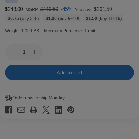
$248.00
$449.50
-45%
$201.50
MSRP:
You save
Bulk
-$0.75
(buy 3~5)
-$1.00
(buy 6~10)
-$1.50
(buy 11~15)
discount
rates
Weight:
1.00 LBS
Minimum Purchase:
1 unit
Current
Quantity:
Decrease
Increase
Stock:
Quantity
Quantity
of
of
Romeo
Romeo
Y
Y
Julieta
Julieta
1875
1875
Cedro
Cedro
Deluxe
Deluxe
Order now to ship Monday.
Cigars
Cigars
Corona
Corona
#2
#2
EMS
EMS
25
25
Ct.
Ct.
Box
Box
5.50X44
5.50X44