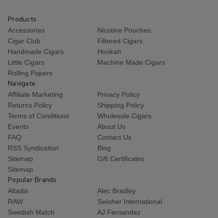
Products
Accessories
Nicotine Pouches
Cigar Club
Filtered Cigars
Handmade Cigars
Hookah
Little Cigars
Machine Made Cigars
Rolling Papers
Navigate
Affiliate Marketing
Privacy Policy
Returns Policy
Shipping Policy
Terms of Conditions
Wholesale Cigars
Events
About Us
FAQ
Contact Us
RSS Syndication
Blog
Sitemap
Gift Certificates
Sitemap
Popular Brands
Altadis
Alec Bradley
RAW
Swisher International
Swedish Match
AJ Fernandez