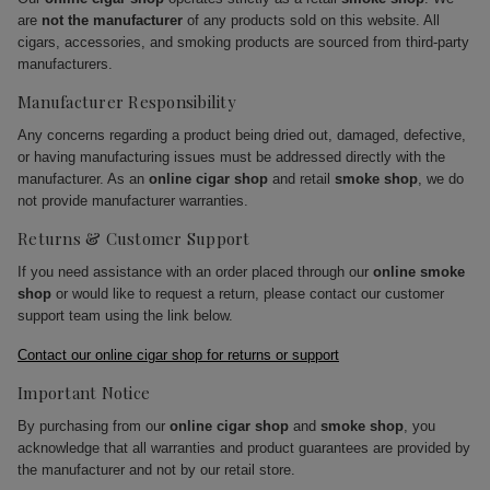
are
not the manufacturer
of any products sold on this website. All
cigars, accessories, and smoking products are sourced from third-party
manufacturers.
Manufacturer Responsibility
Any concerns regarding a product being dried out, damaged, defective,
or having manufacturing issues must be addressed directly with the
manufacturer. As an
online cigar shop
and retail
smoke shop
, we do
not provide manufacturer warranties.
Returns & Customer Support
If you need assistance with an order placed through our
online smoke
shop
or would like to request a return, please contact our customer
support team using the link below.
Contact our online cigar shop for returns or support
Important Notice
By purchasing from our
online cigar shop
and
smoke shop
, you
acknowledge that all warranties and product guarantees are provided by
the manufacturer and not by our retail store.