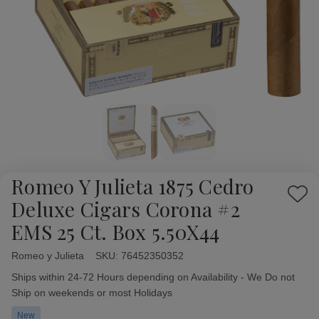
Romeo Y Julieta 1875 Cedro
Add
Deluxe Cigars Corona #2
to
EMS 25 Ct. Box 5.50X44
Wish
List
Romeo y Julieta
Availability:
SKU:
76452350352
Ships within 24-72 Hours depending on Availability - We Do not
Ship on weekends or most Holidays
New