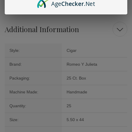
Age
Checker
.Net
miss.
Additional Information
Style:
Cigar
Brand:
Romeo Y Julieta
Packaging:
25 Ct. Box
Machine Made:
Handmade
Quantity:
25
Size:
5.50 x 44