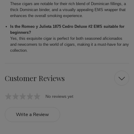
These cigars are notable for their rich blend of Dominican fillings, a
thick Dominican binder, and a visually appealing EMS wrapper that
enhances the overall smoking experience.
Is the Romeo y Julieta 1875 Cedro Deluxe #2 EMS suitable for
beginners?
Yes, this exquisite cigar is perfect for both seasoned aficionados
and newcomers to the world of cigars, making it a must-have for any
collection.
Customer Reviews
No reviews yet
Write a Review