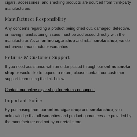
cigars, accessories, and smoking products are sourced from third-party
manufacturers.
Manufacturer Responsibility
Any concerns regarding a product being dried out, damaged, defective,
or having manufacturing issues must be addressed directly with the
manufacturer. As an
online cigar shop
and retail
smoke shop
, we do
not provide manufacturer warranties.
Returns & Customer Support
If you need assistance with an order placed through our
online smoke
shop
or would like to request a return, please contact our customer
support team using the link below.
Contact our online cigar shop for returns or support
Important Notice
By purchasing from our
online cigar shop
and
smoke shop
, you
acknowledge that all warranties and product guarantees are provided by
the manufacturer and not by our retail store.