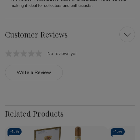
making it ideal for collectors and enthusiasts.
Customer Reviews
No reviews yet
Write a Review
Related Products
-
45%
-
45%