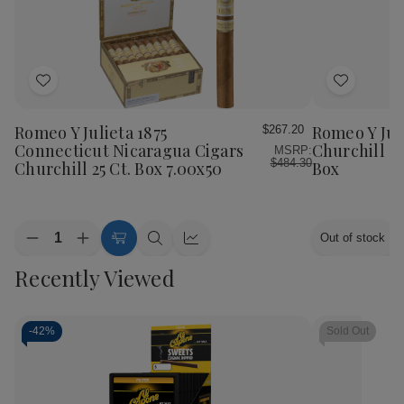
Add
Add
to
to
Wish
Wish
Romeo Y Julieta 1875
Romeo Y Juli
$267.20
List
List
Connecticut Nicaragua Cigars
Churchill T
MSRP:
$484.30
Churchill 25 Ct. Box 7.00x50
Box
Quantity:
Out of stock
Decrease
Increase
Add
Quick
Quick
Quantity
Quantity
to
view
view
Recently Viewed
of
of
Cart
Romeo
Romeo
Y
Y
Julieta
Julieta
1875
1875
-
42%
Sold Out
Connecticut
Connecticut
Nicaragua
Nicaragua
Cigars
Cigars
Churchill
Churchill
25
25