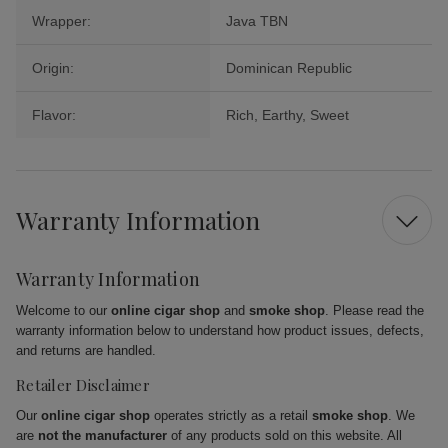
Wrapper:
Java TBN
Origin:
Dominican Republic
Flavor:
Rich, Earthy, Sweet
Warranty Information
Warranty Information
Welcome to our
online cigar shop
and
smoke shop
. Please read the
warranty information below to understand how product issues, defects,
and returns are handled.
Retailer Disclaimer
Our
online cigar shop
operates strictly as a retail
smoke shop
. We
are
not the manufacturer
of any products sold on this website. All