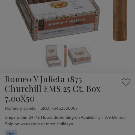
Romeo Y Julieta 1875
Add
Churchill EMS 25 Ct. Box
to
7.00X50
Wish
List
Romeo y Julieta
Availability:
SKU:
76452350307
Ships within 24-72 Hours depending on Availability - We Do not
Ship on weekends or most Holidays
New