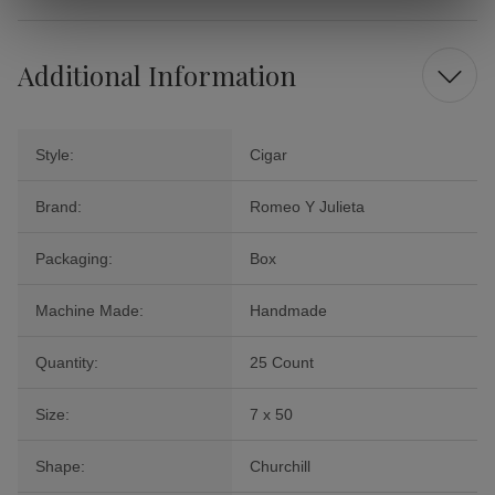
Additional Information
Style:
Cigar
Brand:
Romeo Y Julieta
Packaging:
Box
Machine Made:
Handmade
Quantity:
25 Count
Size:
7 x 50
Shape:
Churchill