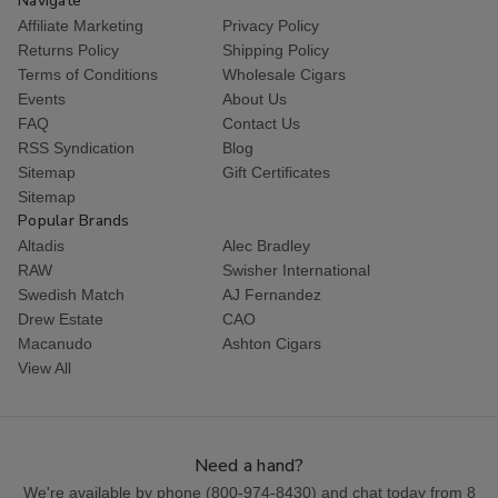
Navigate
Affiliate Marketing
Privacy Policy
Returns Policy
Shipping Policy
Terms of Conditions
Wholesale Cigars
Events
About Us
FAQ
Contact Us
RSS Syndication
Blog
Sitemap
Gift Certificates
Sitemap
Popular Brands
Altadis
Alec Bradley
RAW
Swisher International
Swedish Match
AJ Fernandez
Drew Estate
CAO
Macanudo
Ashton Cigars
View All
Need a hand?
We're available by phone (
800-974-8430
) and chat today from 8