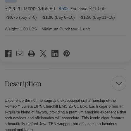
$259.20
$469.80
-45%
$210.60
MSRP:
You save
Bulk
-$0.75
(buy 3~5)
-$1.00
(buy 6~10)
-$1.50
(buy 11~15)
discount
rates
Weight:
1.00 LBS
Minimum Purchase:
1 unit
Current
Stock:
Description
Experience the rich heritage and exceptional craftsmanship of the
Romeo Y Julieta 1875 Churchill EMS 25 Ct. Box. Each cigar offers an
exquisite blend of flavors, providing a premium smoking experience that
both novices and aficionados will appreciate. This iconic cigar features
a beautifully crafted Java TBN wrapper that enhances its luxurious
appeal and taste.