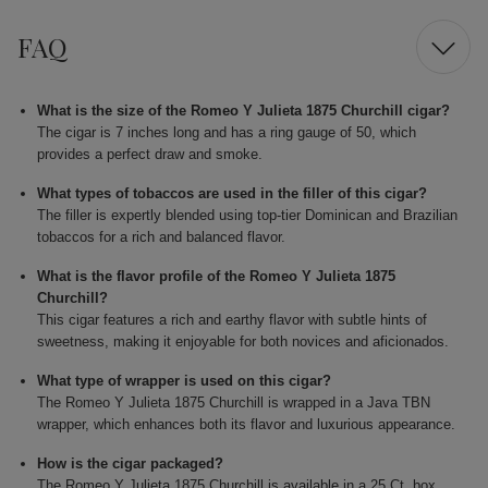
FAQ
What is the size of the Romeo Y Julieta 1875 Churchill cigar?
The cigar is 7 inches long and has a ring gauge of 50, which
provides a perfect draw and smoke.
What types of tobaccos are used in the filler of this cigar?
The filler is expertly blended using top-tier Dominican and Brazilian
tobaccos for a rich and balanced flavor.
What is the flavor profile of the Romeo Y Julieta 1875
Churchill?
This cigar features a rich and earthy flavor with subtle hints of
sweetness, making it enjoyable for both novices and aficionados.
What type of wrapper is used on this cigar?
The Romeo Y Julieta 1875 Churchill is wrapped in a Java TBN
wrapper, which enhances both its flavor and luxurious appearance.
How is the cigar packaged?
The Romeo Y Julieta 1875 Churchill is available in a 25 Ct. box,