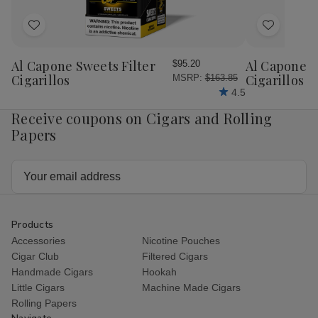
Ct.
Ct.
Box
Box
Add
Add
7.00x50
7.00x50
to
to
Wish
Wish
Al Capone Sweets Filter
Al Capone 
$95.20
List
List
Cigarillos
Cigarillos P
MSRP:
$163.85
4.5
Receive coupons on Cigars and Rolling
Papers
Email
Address
Products
Accessories
Nicotine Pouches
Cigar Club
Filtered Cigars
Handmade Cigars
Hookah
Little Cigars
Machine Made Cigars
Rolling Papers