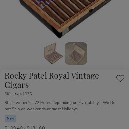
Rocky Patel Royal Vintage
Add
Cigars
to
SKU:
Availability:
sku-1936
Wis
Ships within 24-72 Hours depending on Availability - We Do
List
not Ship on weekends or most Holidays
New
$109.40 - $131.60