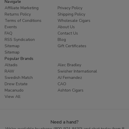
Navigate
Affiliate Marketing
Privacy Policy
Returns Policy
Shipping Policy
Terms of Conditions
Wholesale Cigars
Events
About Us
FAQ
Contact Us
RSS Syndication
Blog
Sitemap
Gift Certificates
Sitemap
Popular Brands
Altadis
Alec Bradley
RAW
Swisher International
Swedish Match
AJ Fernandez
Drew Estate
CAO
Macanudo
Ashton Cigars
View All
Need a hand?
We're available by phone (
800-974-8430
) and chat today from 8