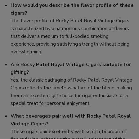
How would you describe the flavor profile of these
cigars?
The flavor profile of Rocky Patel Royal Vintage Cigars
is characterized by a harmonious combination of flavors
that deliver a medium to full-bodied smoking
experience, providing satisfying strength without being
overwhelming.
Are Rocky Patel Royal Vintage Cigars suitable for
gifting?
Yes, the classic packaging of Rocky Patel Royal Vintage
Cigars reflects the timeless nature of the blend, making
them an excellent gift choice for cigar enthusiasts or a
special treat for personal enjoyment.
What beverages pair well with Rocky Patel Royal
Vintage Cigars?
These cigars pair excellently with scotch, bourbon, or