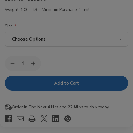
Weight:
1.00 LBS
Minimum Purchase:
1 unit
Size:
Current
Quantity:
Decrease
Increase
Stock:
Quantity
Quantity
of
of
Rocky
Rocky
Patel
Patel
Royal
Royal
Vintage
Vintage
Cigars
Cigars
Order In The Next
4 Hrs
and
22 Mins
to ship today.