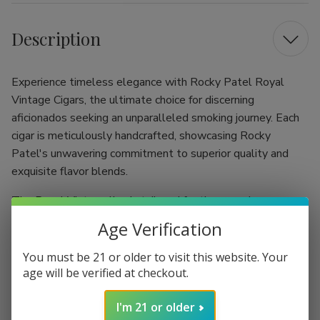
Description
Experience timeless elegance with Rocky Patel Royal
Vintage Cigars, the ultimate choice for discerning
aficionados seeking an unparalleled smoking journey. Each
cigar is meticulously handcrafted, showcasing Rocky
Patel's unwavering commitment to superior quality and
exquisite flavor blends.
The Royal Vintage line is tailored for the connoisseur
appreciating complexity and sophistication. Choose from
Age Verification
various sizes like Gordo or Churchill, each thoughtfully
designed to enhance your smoking pleasure. Crafted with
You must be 21 or older to visit this website. Your
aged Honduran and Nicaraguan tobaccos, these cigars offer
age will be verified at checkout.
a rich depth that evolves beautifully with every draw.
I'm 21 or older
Premium Blend: Meticulously crafted with a harmonious