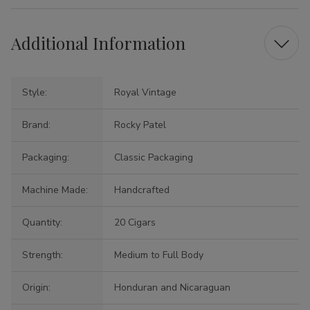
Additional Information
Style:
Royal Vintage
Brand:
Rocky Patel
Packaging:
Classic Packaging
Machine Made:
Handcrafted
Quantity:
20 Cigars
Strength:
Medium to Full Body
Origin:
Honduran and Nicaraguan