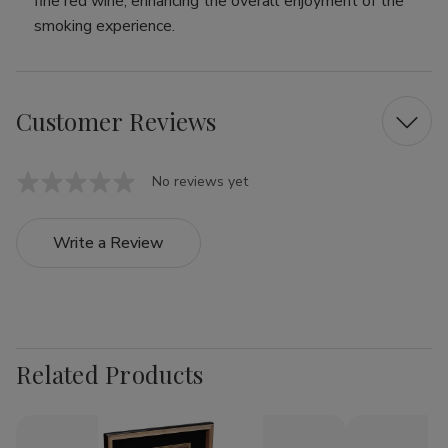
fine red wine, enhancing the overall enjoyment of the
smoking experience.
Customer Reviews
No reviews yet
Write a Review
Related Products