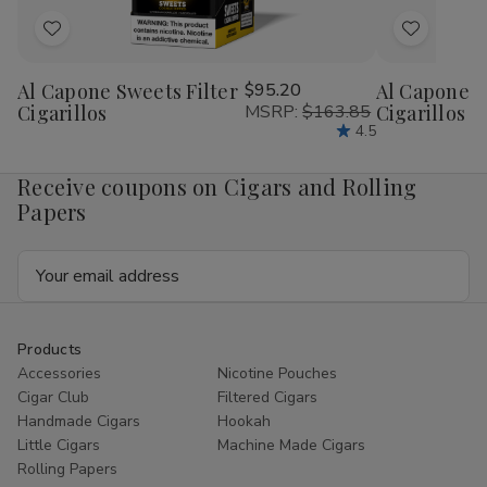
Add
Add
to
to
Al Capone Sweets Filter
$95.20
Al Capone 
Wish
Wish
Cigarillos
MSRP:
$163.85
Cigarillos P
List
List
4.5
Receive coupons on Cigars and Rolling
Papers
Email
Address
Products
Accessories
Nicotine Pouches
Cigar Club
Filtered Cigars
Handmade Cigars
Hookah
Little Cigars
Machine Made Cigars
Rolling Papers