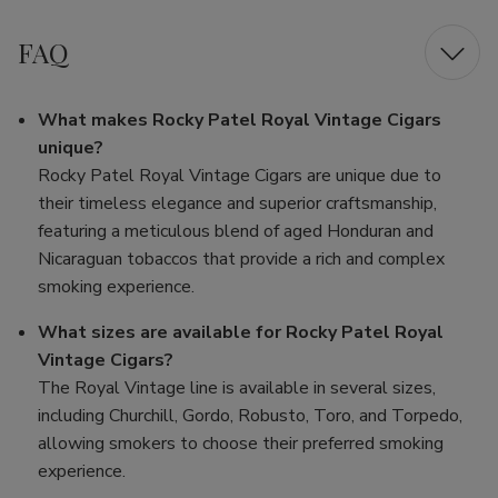
FAQ
What makes Rocky Patel Royal Vintage Cigars
unique?
Rocky Patel Royal Vintage Cigars are unique due to
their timeless elegance and superior craftsmanship,
featuring a meticulous blend of aged Honduran and
Nicaraguan tobaccos that provide a rich and complex
smoking experience.
What sizes are available for Rocky Patel Royal
Vintage Cigars?
The Royal Vintage line is available in several sizes,
including Churchill, Gordo, Robusto, Toro, and Torpedo,
allowing smokers to choose their preferred smoking
experience.