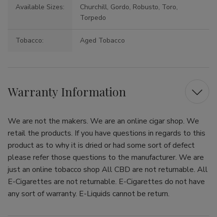
Available Sizes:
Churchill, Gordo, Robusto, Toro,
Torpedo
Tobacco:
Aged Tobacco
Warranty Information
We are not the makers. We are an online cigar shop. We
retail the products. If you have questions in regards to this
product as to why it is dried or had some sort of defect
please refer those questions to the manufacturer. We are
just an online tobacco shop All CBD are not returnable. All
E-Cigarettes are not returnable. E-Cigarettes do not have
any sort of warranty. E-Liquids cannot be return.