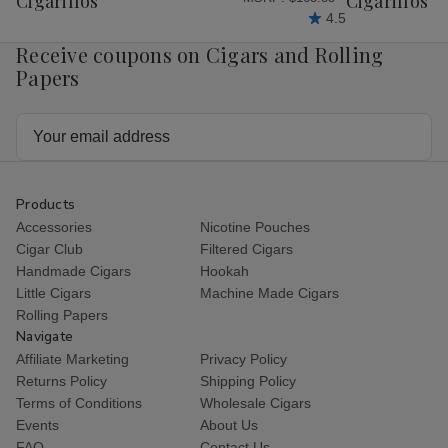
Cigarillos
Cigarillos P
4.5
Receive coupons on Cigars and Rolling
Papers
Email
Address
Products
Accessories
Nicotine Pouches
Cigar Club
Filtered Cigars
Handmade Cigars
Hookah
Little Cigars
Machine Made Cigars
Rolling Papers
Navigate
Affiliate Marketing
Privacy Policy
Returns Policy
Shipping Policy
Terms of Conditions
Wholesale Cigars
Events
About Us
FAQ
Contact Us