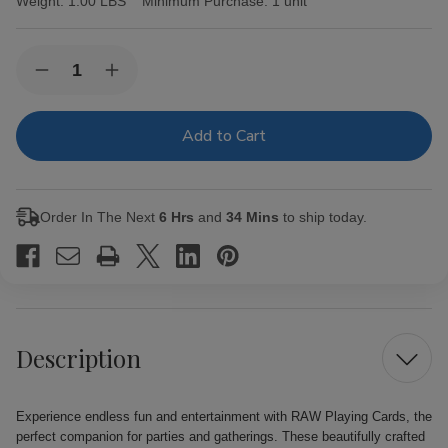
Weight:
1.00 LBS
Minimum Purchase:
1 unit
Current
Quantity:
Decrease
Increase
Stock:
Quantity
Quantity
of
of
RAW
RAW
Playing
Playing
Cards
Cards
Order In The Next
6 Hrs
and
34 Mins
to ship today.
Description
Experience endless fun and entertainment with RAW Playing Cards, the
perfect companion for parties and gatherings. These beautifully crafted