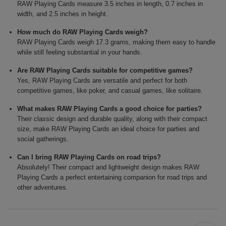
RAW Playing Cards measure 3.5 inches in length, 0.7 inches in
width, and 2.5 inches in height.
How much do RAW Playing Cards weigh?
RAW Playing Cards weigh 17.3 grams, making them easy to handle
while still feeling substantial in your hands.
Are RAW Playing Cards suitable for competitive games?
Yes, RAW Playing Cards are versatile and perfect for both
competitive games, like poker, and casual games, like solitaire.
What makes RAW Playing Cards a good choice for parties?
Their classic design and durable quality, along with their compact
size, make RAW Playing Cards an ideal choice for parties and
social gatherings.
Can I bring RAW Playing Cards on road trips?
Absolutely! Their compact and lightweight design makes RAW
Playing Cards a perfect entertaining companion for road trips and
other adventures.