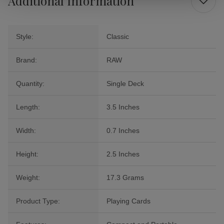
Additional Information
Style:
Classic
Brand:
RAW
Quantity:
Single Deck
Length:
3.5 Inches
Width:
0.7 Inches
Height:
2.5 Inches
Weight:
17.3 Grams
Product Type:
Playing Cards