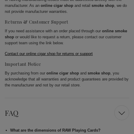
manufacturer. As an
online cigar shop
and retail
smoke shop
, we do
not provide manufacturer warranties.
Returns & Customer Support
If you need assistance with an order placed through our
online smoke
shop
or would like to request a return, please contact our customer
support team using the link below.
Contact our online cigar shop for returns or support
Important Notice
By purchasing from our
online cigar shop
and
smoke shop
, you
acknowledge that all warranties and product guarantees are provided by
the manufacturer and not by our retail store.
FAQ
What are the dimensions of RAW Playing Cards?