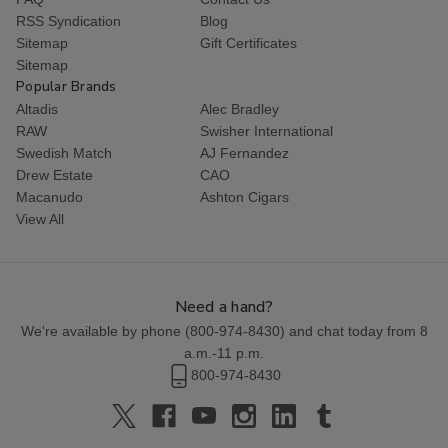
RSS Syndication
Blog
Sitemap
Gift Certificates
Sitemap
Popular Brands
Altadis
Alec Bradley
RAW
Swisher International
Swedish Match
AJ Fernandez
Drew Estate
CAO
Macanudo
Ashton Cigars
View All
Need a hand?
We're available by phone (
800-974-8430
) and chat today from 8
a.m.-11 p.m.
800-974-8430