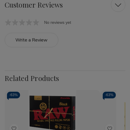
Customer Reviews
No reviews yet
Write a Review
Related Products
-
63%
-
63%