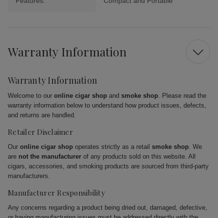
Features:
Compact and Portable
Warranty Information
Warranty Information
Welcome to our
online cigar shop
and
smoke shop
. Please read the
warranty information below to understand how product issues, defects,
and returns are handled.
Retailer Disclaimer
Our
online cigar shop
operates strictly as a retail
smoke shop
. We
are
not the manufacturer
of any products sold on this website. All
cigars, accessories, and smoking products are sourced from third-party
manufacturers.
Manufacturer Responsibility
Any concerns regarding a product being dried out, damaged, defective,
or having manufacturing issues must be addressed directly with the