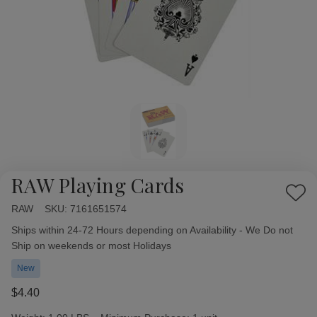
RAW Playing Cards
Add
RAW
Availability:
SKU:
7161651574
to
Wish
Ships within 24-72 Hours depending on Availability - We Do not
List
Ship on weekends or most Holidays
New
$4.40