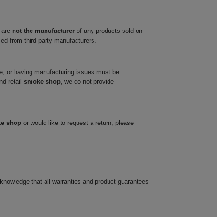
 are
not the manufacturer
of any products sold on
ced from third-party manufacturers.
ve, or having manufacturing issues must be
nd retail
smoke shop
, we do not provide
ke shop
or would like to request a return, please
cknowledge that all warranties and product guarantees