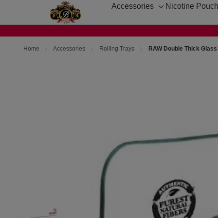
Accessories
Nicotine Pouc
Toggle
sub-
menu
Home
Accessories
Rolling Trays
RAW Double Thick Glass 