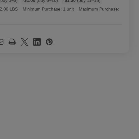
buy 3~5)
-$1.00
(buy 6~10)
-$1.50
(buy 11~15)
2.00 LBS
Minimum Purchase:
1 unit
Maximum Purchase: