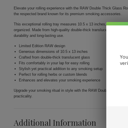
Elevate your rolling experience with the RAW Double Thick Glass Roll
the respected brand known for its premium smoking accessories.
This exceptional rolling tray measures 10.5 x 13 inches, offering gene
organized. Made from high-quality double-thick translucent glass, it 
durability and long-lasting use.
Limited Edition RAW design
Generous dimensions of 10.5 x 13 inches
You
Crafted from double-thick translucent glass
ver
Fits comfortably in your lap for easy rolling
Stylish yet practical addition to any smoking setup
Perfect for rolling herbs or custom blends
Enhances and elevates your smoking experience
Upgrade your smoking ritual in style with the RAW Double Thick Glass
practicality.
Additional Information