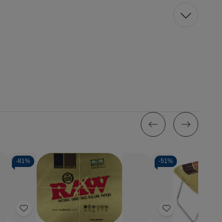
-
81%
-
51%
Quantity:
Decrease
Increase
Quantity
Quantity
of
of
Add
Add
Raw
Raw