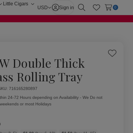
Little Cigars
Toggle
Toggle
USD
Sign in
0
Search
Wish Lists
sub-
sub-
menu
menu
Add
W Double Thick
to
Wish
ass Rolling Tray
List
ity:
SKU:
716165280897
thin 24-72 Hours depending on Availability - We Do not
 weekends or most Holidays
0