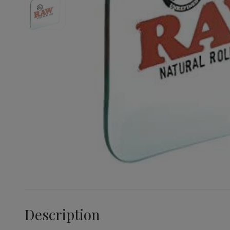
Description