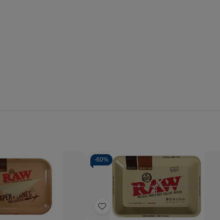
-
60%
Quantity:
se
Increase
Decrease
Increase
y
Quantity
Quantity
Quantity
of
of
of
Add
RAW
RAW
RAW