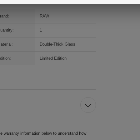
rand:
RAW
uantity:
1
aterial:
Double-Thick Glass
dition:
Limited Edition
he warranty information below to understand how