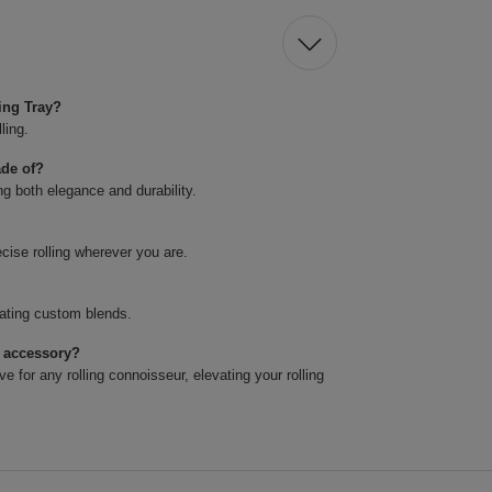
ing Tray?
ling.
ade of?
ng both elegance and durability.
ecise rolling wherever you are.
reating custom blends.
t accessory?
ve for any rolling connoisseur, elevating your rolling