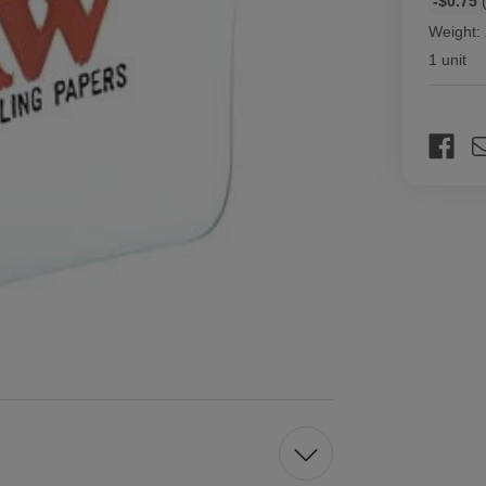
-$0.75
(
discount
Weight:
rates
1 unit
Current
Stock: