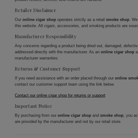
Retailer Disclaimer
Our
online cigar shop
operates strictly as a retail
smoke shop
. We
this website. All cigars, accessories, and smoking products are sour
Manufacturer Responsibility
Any concerns regarding a product being dried out, damaged, defecti
addressed directly with the manufacturer. As an
online cigar shop
a
manufacturer warranties.
Returns & Customer Support
If you need assistance with an order placed through our
online smo
contact our customer support team using the link below.
Contact our online cigar shop for returns or support
Important Notice
By purchasing from our
online cigar shop
and
smoke shop
, you a
are provided by the manufacturer and not by our retail store.