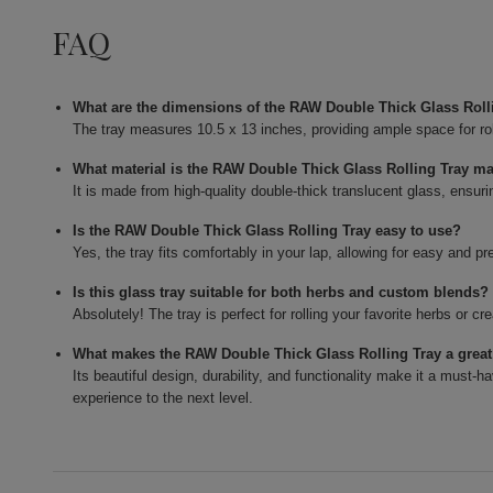
FAQ
What are the dimensions of the RAW Double Thick Glass Roll
The tray measures 10.5 x 13 inches, providing ample space for rol
What material is the RAW Double Thick Glass Rolling Tray m
It is made from high-quality double-thick translucent glass, ensuri
Is the RAW Double Thick Glass Rolling Tray easy to use?
Yes, the tray fits comfortably in your lap, allowing for easy and pr
Is this glass tray suitable for both herbs and custom blends?
Absolutely! The tray is perfect for rolling your favorite herbs or c
What makes the RAW Double Thick Glass Rolling Tray a grea
Its beautiful design, durability, and functionality make it a must-ha
experience to the next level.