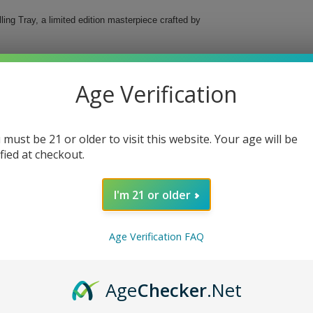
ing Tray, a limited edition masterpiece crafted by
rous space to keep all your rolling essentials neatly
combines elegance with functionality, ensuring
Age Verification
 must be 21 or older to visit this website. Your age will be
ified at checkout.
I'm 21 or older
 Rolling Tray, the perfect combination of luxury and
Age Verification FAQ
Age
Checker
.Net