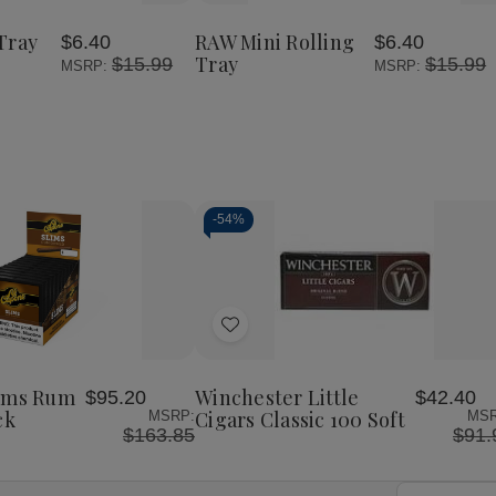
Rolling
Mini
Mini
to
Tray
Rolling
Rolling
Wish
Large
Tray
Tray
Tray
RAW Mini Rolling
$6.40
$6.40
List
Tray
$15.99
$15.99
MSRP:
MSRP:
-
54%
Decrease
Increase
Quantity
Quantity
of
of
Add
undefined
undefined
to
Wish
lims Rum
Winchester Little
$95.20
$42.40
List
ck
Cigars Classic 100 Soft
MSRP:
MSR
$163.85
$91.
Email