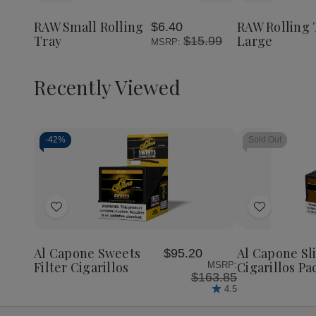
Small
Small
Rolling
to
to
Rolling
Rolling
Tray
Wish
Wish
Tray
Tray
Large
RAW Small Rolling
RAW Rolling 
$6.40
List
List
Tray
Large
$15.99
MSRP:
Recently Viewed
-
42%
Sold Out
Decrease
Increase
Quantity
Quantity
of
of
Add
Add
undefined
undefined
to
to
Wish
Wish
Al Capone Sweets
Al Capone S
$95.20
List
List
Filter Cigarillos
Cigarillos Pa
MSRP:
$163.85
4.5