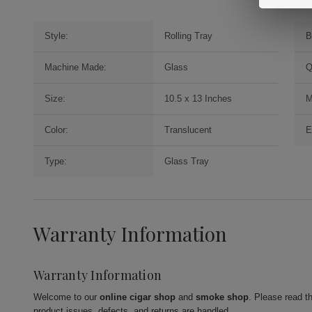
Style:
Rolling Tray
B
Machine Made:
Glass
Q
Size:
10.5 x 13 Inches
M
Color:
Translucent
E
Type:
Glass Tray
Warranty Information
Warranty Information
Welcome to our
online cigar shop
and
smoke shop
. Please read t
product issues, defects, and returns are handled.