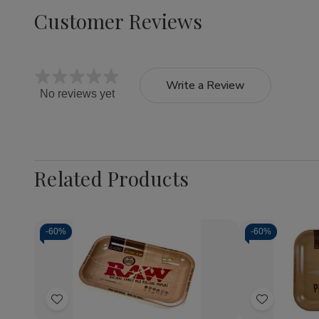
Customer Reviews
Write a Review
No reviews yet
Related Products
-
60%
-
60%
Quantity:
Quantity:
Decrease
Increase
Decrea
Quantity
Quantity
Quantit
of
of
of
Add
Add
RAW
RAW
RAW