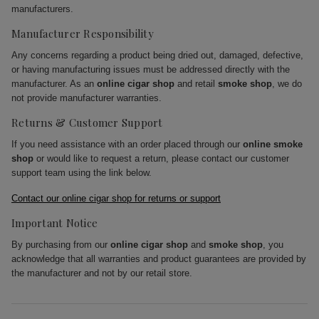
manufacturers.
Manufacturer Responsibility
Any concerns regarding a product being dried out, damaged, defective,
or having manufacturing issues must be addressed directly with the
manufacturer. As an
online cigar shop
and retail
smoke shop
, we do
not provide manufacturer warranties.
Returns & Customer Support
If you need assistance with an order placed through our
online smoke
shop
or would like to request a return, please contact our customer
support team using the link below.
Contact our online cigar shop for returns or support
Important Notice
By purchasing from our
online cigar shop
and
smoke shop
, you
acknowledge that all warranties and product guarantees are provided by
the manufacturer and not by our retail store.