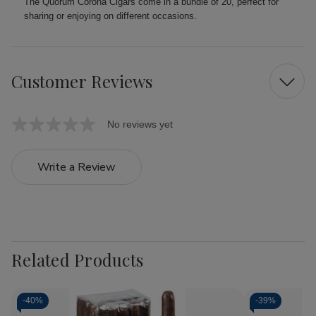
The Quorum Corona Cigars come in a bundle of 20, perfect for
sharing or enjoying on different occasions.
Customer Reviews
No reviews yet
Write a Review
Related Products
-
40%
-
39%