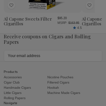
Add
Add
to
to
Wish
Wish
Al Capone Sweets Filter
Al Capone 
$95.20
List
List
Cigarillos
Cigarillos P
MSRP:
$163.85
4.5
Receive coupons on Cigars and Rolling
Papers
Email
Address
Products
Accessories
Nicotine Pouches
Cigar Club
Filtered Cigars
Handmade Cigars
Hookah
Little Cigars
Machine Made Cigars
Rolling Papers
Navigate