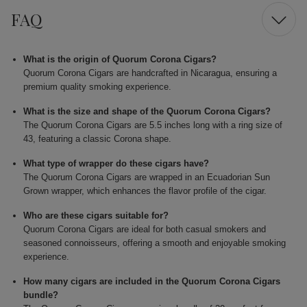
FAQ
What is the origin of Quorum Corona Cigars?
Quorum Corona Cigars are handcrafted in Nicaragua, ensuring a
premium quality smoking experience.
What is the size and shape of the Quorum Corona Cigars?
The Quorum Corona Cigars are 5.5 inches long with a ring size of
43, featuring a classic Corona shape.
What type of wrapper do these cigars have?
The Quorum Corona Cigars are wrapped in an Ecuadorian Sun
Grown wrapper, which enhances the flavor profile of the cigar.
Who are these cigars suitable for?
Quorum Corona Cigars are ideal for both casual smokers and
seasoned connoisseurs, offering a smooth and enjoyable smoking
experience.
How many cigars are included in the Quorum Corona Cigars
bundle?