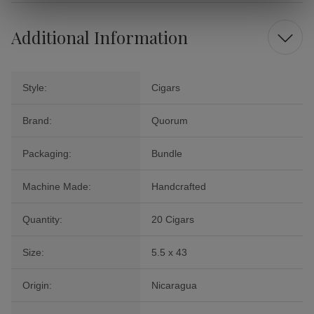
Additional Information
Style:
Cigars
Brand:
Quorum
Packaging:
Bundle
Machine Made:
Handcrafted
Quantity:
20 Cigars
Size:
5.5 x 43
Origin:
Nicaragua