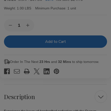
Weight:
1.00 LBS
Minimum Purchase:
1 unit
Current
Quantity:
Decrease
Increase
Stock:
Quantity
Quantity
of
of
Quorum
Quorum
Corona
Corona
Cigars
Cigars
20
20
Ct.
Ct.
Bundle
Bundle
Order In The Next
23 Hrs
and
32 Mins
to ship tomorrow.
Description