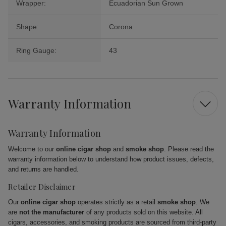
Wrapper:
Ecuadorian Sun Grown
Shape:
Corona
Ring Gauge:
43
Warranty Information
Warranty Information
Welcome to our
online cigar shop
and
smoke shop
. Please read the
warranty information below to understand how product issues, defects,
and returns are handled.
Retailer Disclaimer
Our
online cigar shop
operates strictly as a retail
smoke shop
. We
are
not the manufacturer
of any products sold on this website. All
cigars, accessories, and smoking products are sourced from third-party