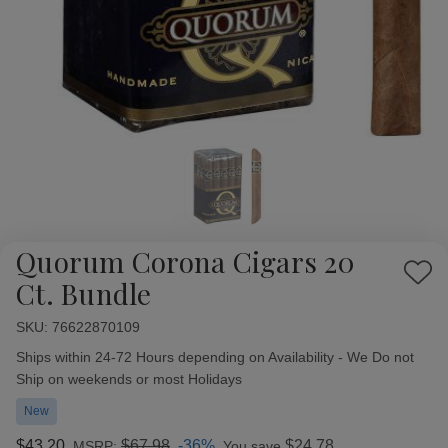
Quorum Corona Cigars 20
Add
Ct. Bundle
to
Wish
SKU:
Availability:
76622870109
List
Ships within 24-72 Hours depending on Availability - We Do not
Ship on weekends or most Holidays
New
$43.20
$67.98
-36%
$24.78
MSRP:
You save