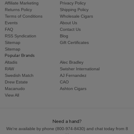
Affiliate Marketing
Privacy Policy
Returns Policy
Shipping Policy
Terms of Conditions
Wholesale Cigars
Events
About Us
FAQ
Contact Us
RSS Syndication
Blog
Sitemap
Gift Certificates
Sitemap
Popular Brands
Altadis
Alec Bradley
RAW
Swisher International
Swedish Match
AJ Fernandez
Drew Estate
CAO
Macanudo
Ashton Cigars
View All
Need a hand?
We're available by phone (
800-974-8430
) and chat today from 8