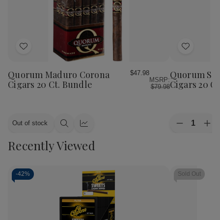
Add
Add
to
to
Wish
Wish
Quorum Maduro Corona
Quorum Sha
$47.98
MSRP:
List
List
Cigars 20 Ct. Bundle
Cigars 20 C
$79.98
Quantity:
Out of stock
Decrease
Inc
Quick
Quick
Quantity
Qua
view
view
Recently Viewed
of
of
Quorum
Qu
Shade
Sha
Corona
Cor
Cigars
Cig
-
42%
Sold Out
20
20
Ct.
Ct.
Bundle
Bun