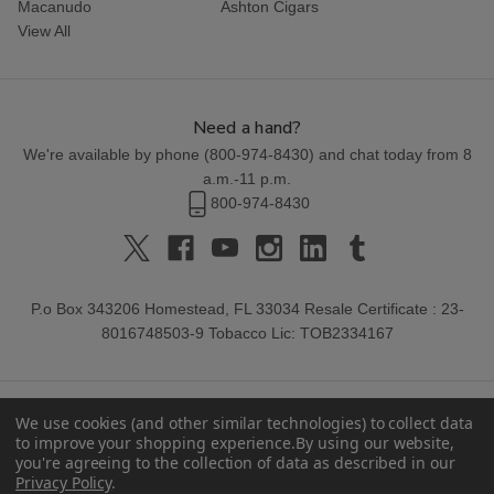
Macanudo
Ashton Cigars
View All
Need a hand?
We're available by phone (
800-974-8430
) and chat today from 8
a.m.-11 p.m.
800-974-8430
P.o Box 343206 Homestead, FL 33034 Resale Certificate : 23-
8016748503-9 Tobacco Lic: TOB2334167
We use cookies (and other similar technologies) to collect data
to improve your shopping experience.
By using our website,
you're agreeing to the collection of data as described in our
Privacy Policy
.