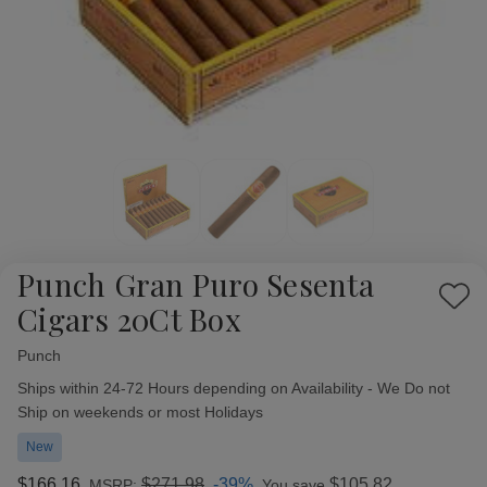
Punch Gran Puro Sesenta
Add
Cigars 20Ct Box
to
Wish
Punch
Availability:
List
Ships within 24-72 Hours depending on Availability - We Do not
Ship on weekends or most Holidays
New
$166.16
$271.98
-39%
$105.82
MSRP:
You save