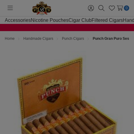
0
Toggle
Sign
Search
Wish
menu
in
Lists
Accessories
Nicotine Pouches
Cigar Club
Filtered Cigars
Hand
Home
Handmade Cigars
Punch Cigars
Punch Gran Puro Sesent