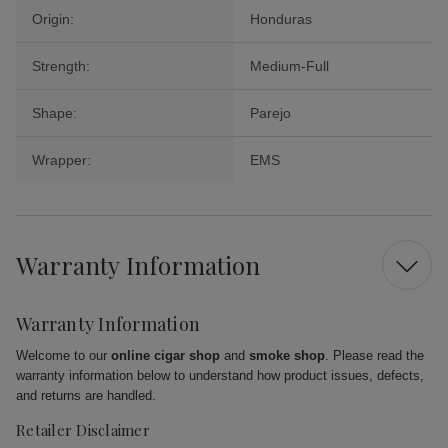
Origin:
Honduras
Strength:
Medium-Full
Shape:
Parejo
Wrapper:
EMS
Warranty Information
Warranty Information
Welcome to our
online cigar shop
and
smoke shop
. Please read the
warranty information below to understand how product issues, defects,
and returns are handled.
Retailer Disclaimer