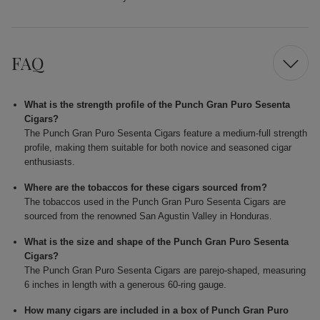
FAQ
What is the strength profile of the Punch Gran Puro Sesenta
Cigars?
The Punch Gran Puro Sesenta Cigars feature a medium-full strength
profile, making them suitable for both novice and seasoned cigar
enthusiasts.
Where are the tobaccos for these cigars sourced from?
The tobaccos used in the Punch Gran Puro Sesenta Cigars are
sourced from the renowned San Agustin Valley in Honduras.
What is the size and shape of the Punch Gran Puro Sesenta
Cigars?
The Punch Gran Puro Sesenta Cigars are parejo-shaped, measuring
6 inches in length with a generous 60-ring gauge.
How many cigars are included in a box of Punch Gran Puro