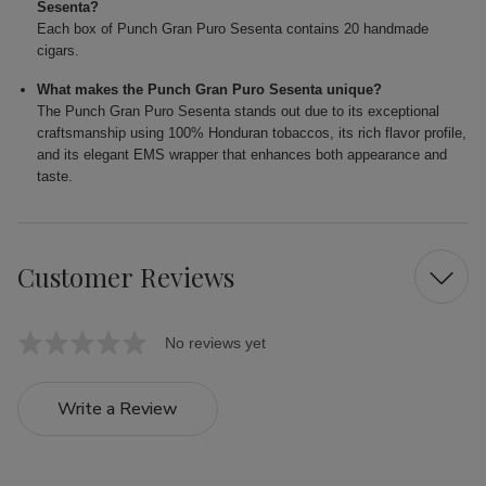
Sesenta?
Each box of Punch Gran Puro Sesenta contains 20 handmade
cigars.
What makes the Punch Gran Puro Sesenta unique?
The Punch Gran Puro Sesenta stands out due to its exceptional
craftsmanship using 100% Honduran tobaccos, its rich flavor profile,
and its elegant EMS wrapper that enhances both appearance and
taste.
Customer Reviews
No reviews yet
Write a Review