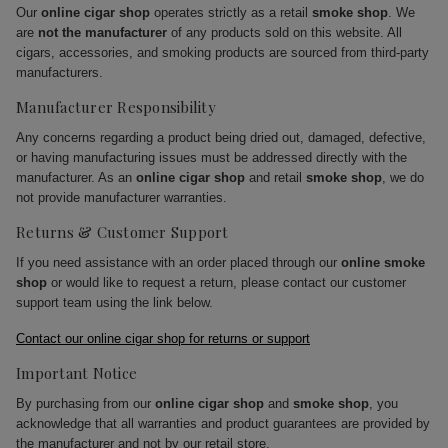
Our
online cigar shop
operates strictly as a retail
smoke shop
. We
are
not the manufacturer
of any products sold on this website. All
cigars, accessories, and smoking products are sourced from third-party
manufacturers.
Manufacturer Responsibility
Any concerns regarding a product being dried out, damaged, defective,
or having manufacturing issues must be addressed directly with the
manufacturer. As an
online cigar shop
and retail
smoke shop
, we do
not provide manufacturer warranties.
Returns & Customer Support
If you need assistance with an order placed through our
online smoke
shop
or would like to request a return, please contact our customer
support team using the link below.
Contact our online cigar shop for returns or support
Important Notice
By purchasing from our
online cigar shop
and
smoke shop
, you
acknowledge that all warranties and product guarantees are provided by
the manufacturer and not by our retail store.