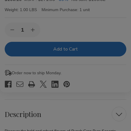
Weight:
1.00 LBS
Minimum Purchase:
1 unit
Current
Quantity:
Decrease
Increase
Stock:
Quantity
Quantity
of
of
Punch
Punch
Gran
Gran
Puro
Puro
Sesenta
Sesenta
Cigars
Cigars
20Ct
20Ct
Order now to ship Monday.
Box
Box
Description