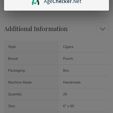
Age
Checker
.Net
cigars promise an enticing journey of flavor and luxury that will have
you coming back for more!
Additional Information
Style:
Cigars
Brand:
Punch
Packaging:
Box
Machine Made:
Handmade
Quantity:
20
Size:
6" x 60