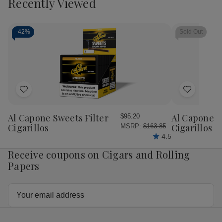
Recently Viewed
of
of
of
of
Cart
Punch
Punch
Punch
Pun
Gran
Gran
Gran
Gra
Puro
Puro
Puro
Pur
Nicaragua
Nicaragua
Pico
Pic
-
42%
Sold Out
Toro
Toro
Bonito
Bon
Cigars
Cigars
Toro
Tor
20Ct.
20Ct.
Cigars
Cig
Box
Box
25Ct.
25C
Box
Bo
Add
Add
to
to
Wish
Wish
Al Capone Sweets Filter
Al Capone 
$95.20
List
List
Cigarillos
Cigarillos P
MSRP:
$163.85
4.5
Receive coupons on Cigars and Rolling
Papers
Email
Address