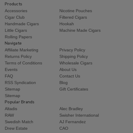
Products
Accessories
Nicotine Pouches
Cigar Club
Filtered Cigars
Handmade Cigars
Hookah
Little Cigars
Machine Made Cigars
Rolling Papers
Navigate
Affiliate Marketing
Privacy Policy
Returns Policy
Shipping Policy
Terms of Conditions
Wholesale Cigars
Events
About Us
FAQ
Contact Us
RSS Syndication
Blog
Sitemap
Gift Certificates
Sitemap
Popular Brands
Altadis
Alec Bradley
RAW
Swisher International
Swedish Match
AJ Fernandez
Drew Estate
CAO