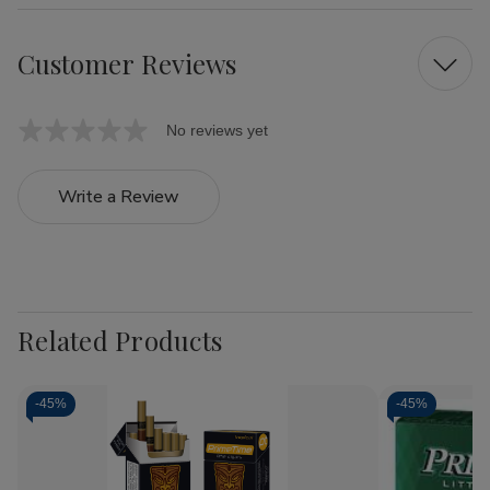
Customer Reviews
No reviews yet
Write a Review
Related Products
-
45%
-
45%