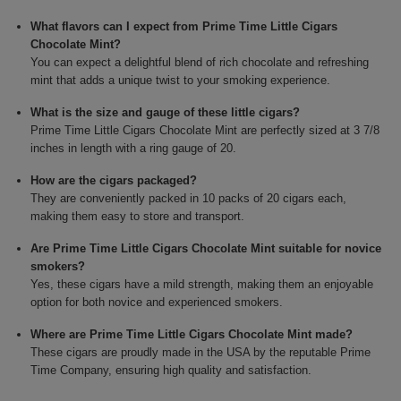
What flavors can I expect from Prime Time Little Cigars
Chocolate Mint?
You can expect a delightful blend of rich chocolate and refreshing
mint that adds a unique twist to your smoking experience.
What is the size and gauge of these little cigars?
Prime Time Little Cigars Chocolate Mint are perfectly sized at 3 7/8
inches in length with a ring gauge of 20.
How are the cigars packaged?
They are conveniently packed in 10 packs of 20 cigars each,
making them easy to store and transport.
Are Prime Time Little Cigars Chocolate Mint suitable for novice
smokers?
Yes, these cigars have a mild strength, making them an enjoyable
option for both novice and experienced smokers.
Where are Prime Time Little Cigars Chocolate Mint made?
These cigars are proudly made in the USA by the reputable Prime
Time Company, ensuring high quality and satisfaction.