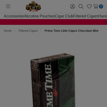
0
Toggle
Sign
Search
Wish
menu
in
Lists
Accessories
Nicotine Pouches
Cigar Club
Filtered Cigars
Hand
Home
Filtered Cigars
Prime Time Little Cigars Chocolate Mint