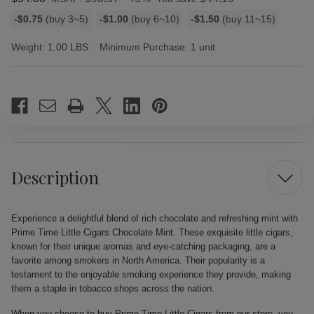
Bulk
-$0.75
(buy 3~5)
-$1.00
(buy 6~10)
-$1.50
(buy 11~15)
discount
rates
Weight:
1.00 LBS
Minimum Purchase:
1 unit
Current
Stock:
Description
Experience a delightful blend of rich chocolate and refreshing mint with
Prime Time Little Cigars Chocolate Mint. These exquisite little cigars,
known for their unique aromas and eye-catching packaging, are a
favorite among smokers in North America. Their popularity is a
testament to the enjoyable smoking experience they provide, making
them a staple in tobacco shops across the nation.
When you choose to buy Prime Time Little Cigars from our store, you