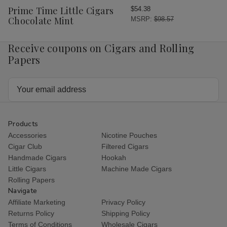
Wish
Prime Time Little Cigars
$54.38
List
Chocolate Mint
MSRP:
$98.57
Receive coupons on Cigars and Rolling
Papers
Email
Address
Products
Accessories
Nicotine Pouches
Cigar Club
Filtered Cigars
Handmade Cigars
Hookah
Little Cigars
Machine Made Cigars
Rolling Papers
Navigate
Affiliate Marketing
Privacy Policy
Returns Policy
Shipping Policy
Terms of Conditions
Wholesale Cigars