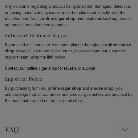
Any concerns regarding a product being dried out, damaged, defective,
or having manufacturing issues must be addressed directly with the
manufacturer. As an
online cigar shop
and retail
smoke shop
, we do
not provide manufacturer warranties.
Returns & Customer Support
If you need assistance with an order placed through our
online smoke
shop
or would like to request a return, please contact our customer
support team using the link below.
Contact our online cigar shop for returns or support
Important Notice
By purchasing from our
online cigar shop
and
smoke shop
, you
acknowledge that all warranties and product guarantees are provided by
the manufacturer and not by our retail store.
FAQ