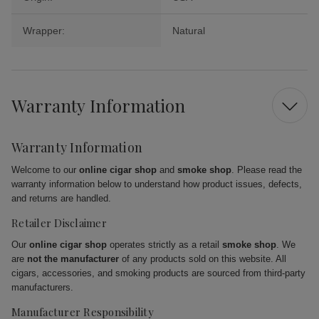
Wrapper:
Natural
Warranty Information
Warranty Information
Welcome to our
online cigar shop
and
smoke shop
. Please read the
warranty information below to understand how product issues, defects,
and returns are handled.
Retailer Disclaimer
Our
online cigar shop
operates strictly as a retail
smoke shop
. We
are
not the manufacturer
of any products sold on this website. All
cigars, accessories, and smoking products are sourced from third-party
manufacturers.
Manufacturer Responsibility