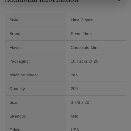
Style:
Little Cigars
Brand:
Prime Time
Flavor:
Chocolate Mint
Packaging:
10 Packs of 20
Machine Made:
Yes
Quantity:
200
Size:
3 7/8 x 20
Strength:
Mild
Origin:
USA