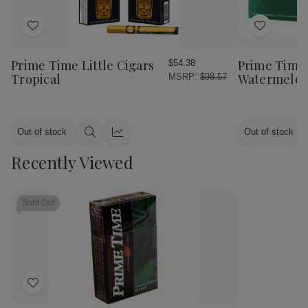
Add
Add
to
to
Wish
Wish
Prime Time Little Cigars
Prime Time 
$54.38
List
List
Tropical
Watermelo
MSRP:
$98.57
Out of stock
Out of stock
Quick
Quick
view
view
Recently Viewed
Sold Out
Add
to