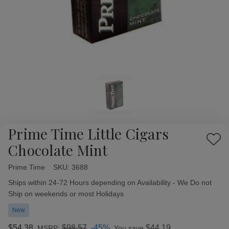
Prime Time Little Cigars
Add
Chocolate Mint
to
Wish
Prime Time
Availability:
SKU:
3688
List
Ships within 24-72 Hours depending on Availability - We Do not
Ship on weekends or most Holidays
New
$54.38
$98.57
-45%
$44.19
MSRP:
You save