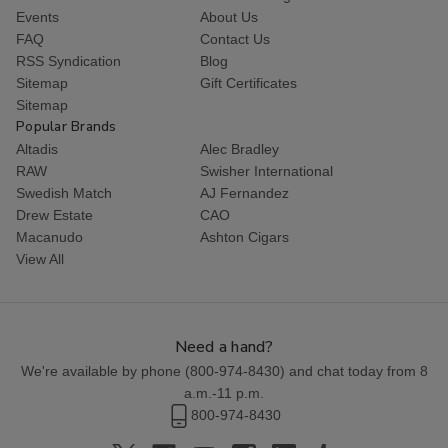
Events
About Us
FAQ
Contact Us
RSS Syndication
Blog
Sitemap
Gift Certificates
Sitemap
Popular Brands
Altadis
Alec Bradley
RAW
Swisher International
Swedish Match
AJ Fernandez
Drew Estate
CAO
Macanudo
Ashton Cigars
View All
Need a hand?
We're available by phone (
800-974-8430
) and chat today from 8
a.m.-11 p.m.
800-974-8430