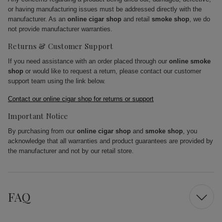
or having manufacturing issues must be addressed directly with the
manufacturer. As an
online cigar shop
and retail
smoke shop
, we do
not provide manufacturer warranties.
Returns & Customer Support
If you need assistance with an order placed through our
online smoke
shop
or would like to request a return, please contact our customer
support team using the link below.
Contact our online cigar shop for returns or support
Important Notice
By purchasing from our
online cigar shop
and
smoke shop
, you
acknowledge that all warranties and product guarantees are provided by
the manufacturer and not by our retail store.
FAQ