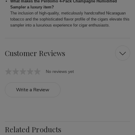
What makes the Perdomo 4-Pack Champagne Humidified
Sampler a luxury item?
The inclusion of high-quality, meticulously handcrafted Nicaraguan
tobacco and the sophisticated flavor profile of the cigars elevate this
sampler into a luxurious experience for cigar enthusiasts.
Customer Reviews
No reviews yet
Write a Review
Related Products