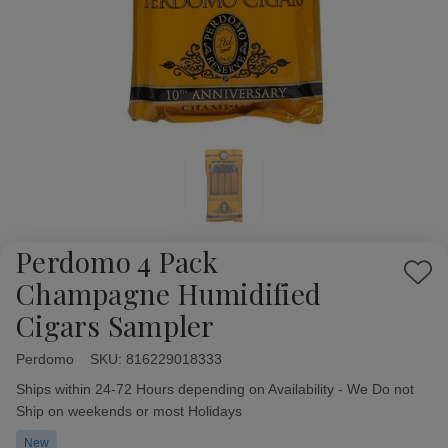
Perdomo 4 Pack
Add
Champagne Humidified
to
Cigars Sampler
Wish
List
Perdomo
Availability:
SKU:
816229018333
Ships within 24-72 Hours depending on Availability - We Do not
Ship on weekends or most Holidays
New