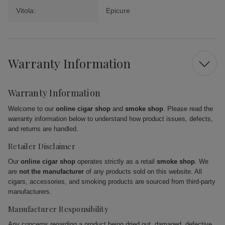
Vitola:
Epicure
Warranty Information
Warranty Information
Welcome to our
online cigar shop
and
smoke shop
. Please read the
warranty information below to understand how product issues, defects,
and returns are handled.
Retailer Disclaimer
Our
online cigar shop
operates strictly as a retail
smoke shop
. We
are
not the manufacturer
of any products sold on this website. All
cigars, accessories, and smoking products are sourced from third-party
manufacturers.
Manufacturer Responsibility
Any concerns regarding a product being dried out, damaged, defective,