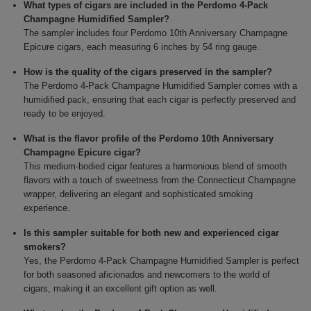
What types of cigars are included in the Perdomo 4-Pack
Champagne Humidified Sampler?
The sampler includes four Perdomo 10th Anniversary Champagne
Epicure cigars, each measuring 6 inches by 54 ring gauge.
How is the quality of the cigars preserved in the sampler?
The Perdomo 4-Pack Champagne Humidified Sampler comes with a
humidified pack, ensuring that each cigar is perfectly preserved and
ready to be enjoyed.
What is the flavor profile of the Perdomo 10th Anniversary
Champagne Epicure cigar?
This medium-bodied cigar features a harmonious blend of smooth
flavors with a touch of sweetness from the Connecticut Champagne
wrapper, delivering an elegant and sophisticated smoking
experience.
Is this sampler suitable for both new and experienced cigar
smokers?
Yes, the Perdomo 4-Pack Champagne Humidified Sampler is perfect
for both seasoned aficionados and newcomers to the world of
cigars, making it an excellent gift option as well.