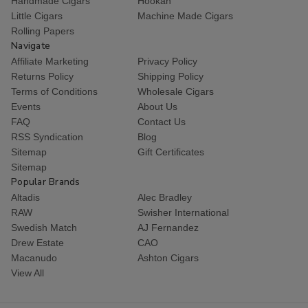
Handmade Cigars
Hookah
Little Cigars
Machine Made Cigars
Rolling Papers
Navigate
Affiliate Marketing
Privacy Policy
Returns Policy
Shipping Policy
Terms of Conditions
Wholesale Cigars
Events
About Us
FAQ
Contact Us
RSS Syndication
Blog
Sitemap
Gift Certificates
Sitemap
Popular Brands
Altadis
Alec Bradley
RAW
Swisher International
Swedish Match
AJ Fernandez
Drew Estate
CAO
Macanudo
Ashton Cigars
View All