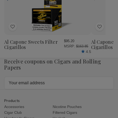
Add
Add
to
to
Wish
Wish
Al Capone Sweets Filter
Al Capone 
$95.20
List
List
Cigarillos
Cigarillos P
MSRP:
$163.85
4.5
Receive coupons on Cigars and Rolling
Papers
Email
Address
Products
Accessories
Nicotine Pouches
Cigar Club
Filtered Cigars