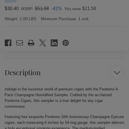
$30.40
$51.98
-42%
$21.58
MSRP:
You save
Weight:
1.00 LBS
Minimum Purchase:
1 unit
Current
Stock:
Description
Indulge in the luxurious world of premium cigars with the Perdomo 4-
Pack Champagne Humidified Sampler. Crafted by the acclaimed
Perdomo Cigars, this sampler is a true delight for any cigar
connoisseur.
Featuring four exquisite Perdomo 10th Anniversary Champagne Epicure
cigars, each measuring 6 inches by 54 ring gauge, this sampler delivers
a truly exceptional smoking experience. The medium-bodied