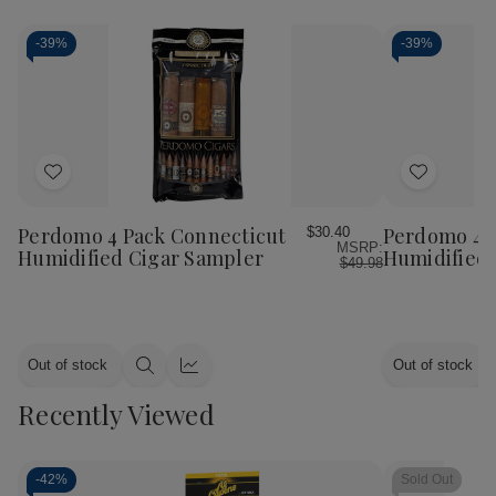
-
39%
-
39%
Add
Add
to
to
Wish
Wish
Perdomo 4 Pack Connecticut
Perdomo 4 
$30.40
MSRP:
List
List
Humidified Cigar Sampler
Humidified 
$49.98
Out of stock
Out of stock
Quick
Quick
view
view
Recently Viewed
-
42%
Sold Out