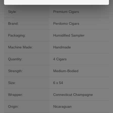
Style:
Premium Cigars
Brand:
Perdomo Cigars
Packaging:
Humidified Sampler
Machine Made:
Handmade
Quantity:
4 Cigars
Strength:
Medium-Bodied
Size:
6 x 54
Wrapper:
Connecticut Champagne
Origin:
Nicaraguan