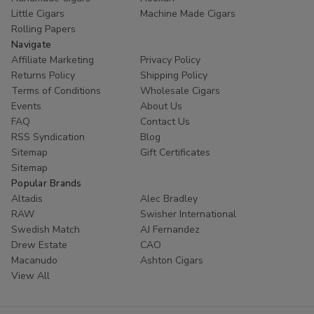
Little Cigars
Machine Made Cigars
Rolling Papers
Navigate
Affiliate Marketing
Privacy Policy
Returns Policy
Shipping Policy
Terms of Conditions
Wholesale Cigars
Events
About Us
FAQ
Contact Us
RSS Syndication
Blog
Sitemap
Gift Certificates
Sitemap
Popular Brands
Altadis
Alec Bradley
RAW
Swisher International
Swedish Match
AJ Fernandez
Drew Estate
CAO
Macanudo
Ashton Cigars
View All