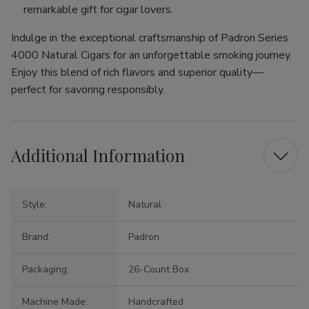
remarkable gift for cigar lovers.
Indulge in the exceptional craftsmanship of Padron Series
4000 Natural Cigars for an unforgettable smoking journey.
Enjoy this blend of rich flavors and superior quality—
perfect for savoring responsibly.
Additional Information
Style:
Natural
Brand:
Padron
Packaging:
26-Count Box
Machine Made:
Handcrafted