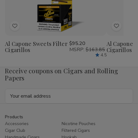
26Ct.
26Ct.
26Ct.
26C
Box
Box
Box
Bo
Add
Add
to
to
Al Capone Sweets Filter
$95.20
Al Capone 
Wish
Wish
Cigarillos
MSRP:
$163.85
Cigarillos P
List
List
4.5
Receive coupons on Cigars and Rolling
Papers
Email
Address
Products
Accessories
Nicotine Pouches
Cigar Club
Filtered Cigars
Handmade Cigars
Hookah