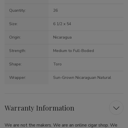
Quantity:
26
Size:
6 1/2 x 54
Origin:
Nicaragua
Strength:
Medium to Full-Bodied
Shape:
Toro
Wrapper:
Sun-Grown Nicaraguan Natural
Warranty Information
We are not the makers. We are an online cigar shop. We