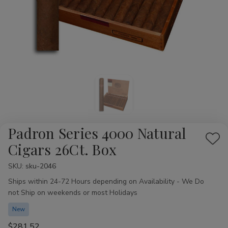
Padron Series 4000 Natural
Add
Cigars 26Ct. Box
to
SKU:
Availability:
sku-2046
Wis
Ships within 24-72 Hours depending on Availability - We Do
List
not Ship on weekends or most Holidays
New
$281.52