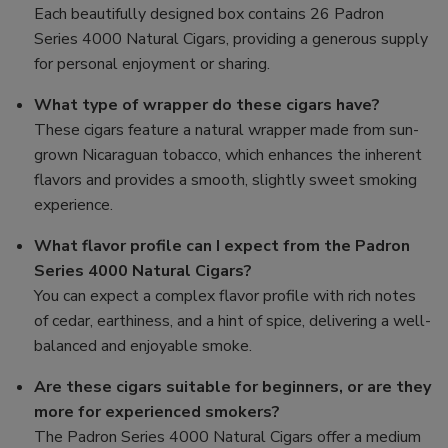
Each beautifully designed box contains 26 Padron
Series 4000 Natural Cigars, providing a generous supply
for personal enjoyment or sharing.
What type of wrapper do these cigars have?
These cigars feature a natural wrapper made from sun-
grown Nicaraguan tobacco, which enhances the inherent
flavors and provides a smooth, slightly sweet smoking
experience.
What flavor profile can I expect from the Padron
Series 4000 Natural Cigars?
You can expect a complex flavor profile with rich notes
of cedar, earthiness, and a hint of spice, delivering a well-
balanced and enjoyable smoke.
Are these cigars suitable for beginners, or are they
more for experienced smokers?
The Padron Series 4000 Natural Cigars offer a medium