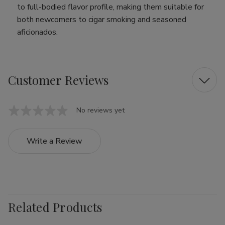
to full-bodied flavor profile, making them suitable for
both newcomers to cigar smoking and seasoned
aficionados.
Customer Reviews
No reviews yet
Write a Review
Related Products