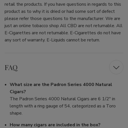
retail the products. If you have questions in regards to this
product as to why it is dried or had some sort of defect
please refer those questions to the manufacturer. We are
just an online tobacco shop All CBD are not returnable. All
E-Cigarettes are not returnable. E-Cigarettes do not have
any sort of warranty. E-Liquids cannot be return.
FAQ
What size are the Padron Series 4000 Natural
Cigars?
The Padron Series 4000 Natural Cigars are 6 1/2" in
length with a ring gauge of 54, categorized as a Toro
shape.
How many cigars are included in the box?