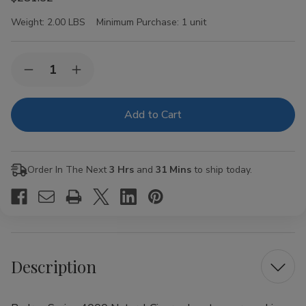
Weight:
2.00 LBS
Minimum Purchase:
1 unit
Current
Quantity:
Decrease
Increase
Stock:
Quantity
Quantity
of
of
Padron
Padron
Series
Series
4000
4000
Natural
Natural
Cigars
Cigars
26Ct.
26Ct.
Order In The Next
3 Hrs
and
31 Mins
to ship today.
Box
Box
Description