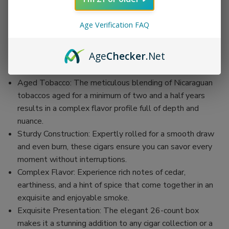
26 cigars, ensuring you have plenty to enjoy or to give as
a thoughtful gift.
Age Verification FAQ
Natural Wrapper: Each stick is encased in a smooth and
slightly sweet sun-grown Nicaraguan wrapper,
Age
Checker
.Net
enhancing the natural tobacco flavors for a well-rounded
smoking experience.
Aged Tobacco: The meticulous blending of Nicaraguan
tobaccos aged for a minimum of two and a half years
results in a complex flavor profile full of depth and
nuance.
Sturdy Construction: Expertly rolled for a smooth draw
and even burn, these cigars ensure you can savor every
moment without interruptions.
Complex Flavor: Experience rich notes of cedar,
earthiness, and a hint of spice that come together in an
exquisite and enjoyable smoke.
Exquisite Presentation: The elegant 26-count box
makes it a stunning addition to any cigar collection or a