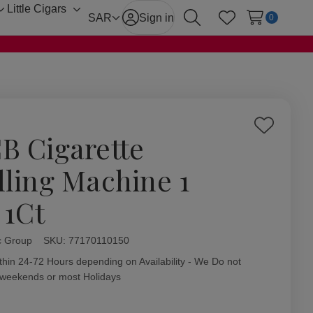
Little Cigars
Toggle
Toggle
SAR
Sign in
0
Search
Wish Lists
sub-
sub-
menu
menu
Add
B Cigarette
to
Wish
lling Machine 1
List
 1Ct
c Group
ity:
SKU:
77170110150
thin 24-72 Hours depending on Availability - We Do not
 weekends or most Holidays