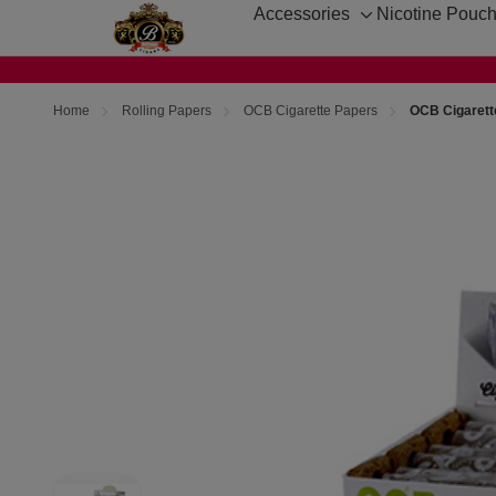
Accessories
Nicotine Pouc
Toggle
sub-
menu
Home
Rolling Papers
OCB Cigarette Papers
OCB Cigarette