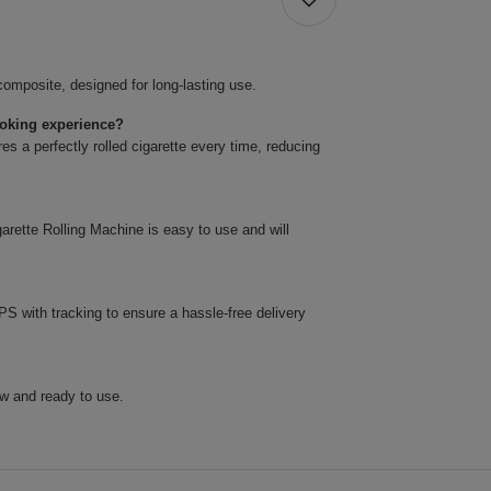
omposite, designed for long-lasting use.
oking experience?
res a perfectly rolled cigarette every time, reducing
arette Rolling Machine is easy to use and will
 with tracking to ensure a hassle-free delivery
w and ready to use.