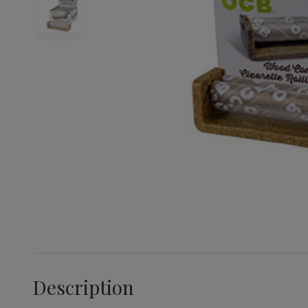
Description