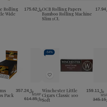
te
Cigarette
Rolling
Rolling
to
Rolling
Papers
Papers
Wish
e
Machine
Bamboo
Bamboo
e Rolling
OCB Rolling Papers
﷼175.62
﷼
List
Single
Rolling
Rolling
le Wide
Bamboo Rolling Machine
Wide
Machine
Machine
Slim 1Ct.
Slim
Slim
1Ct.
1Ct.
-
54%
Decrease
Increase
Quantity
Quantity
of
of
Add
undefined
undefined
to
Wish
ims
Winchester Little
﷼357.24
﷼159.11
List
os Pack
Cigars Classic 100
MSRP:
MSR
﷼614.85
﷼
Soft