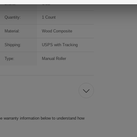
Brand:
OCB
Quantity:
1 Count
Material:
Wood Composite
Shipping:
USPS with Tracking
Type:
Manual Roller
he warranty information below to understand how