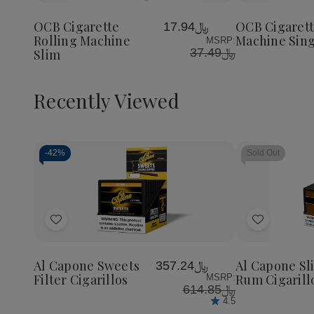
Cigarette
Cigarette
Cigaret
to
to
Rolling
Rolling
Rolling
Wish
Wish
Machine
Machine
Machin
OCB Cigarette
OCB Cigarett
﷼17.94
List
List
Slim
Slim
Single
Rolling Machine
Machine Sing
MSRP:
Wide
﷼37.49
Slim
Recently Viewed
-
42%
Sold Out
Decrease
Increase
Quantity
Quantity
of
of
Add
Add
undefined
undefined
to
to
Wish
Wish
Al Capone Sweets
Al Capone Sl
﷼357.24
List
List
Filter Cigarillos
Rum Cigarill
MSRP:
﷼614.85
4.5