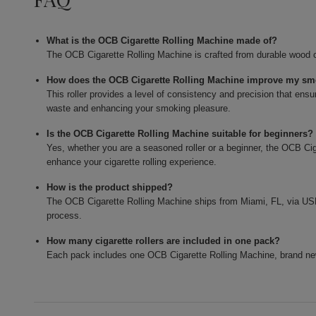
What is the OCB Cigarette Rolling Machine made of?
The OCB Cigarette Rolling Machine is crafted from durable wood c
How does the OCB Cigarette Rolling Machine improve my sm
This roller provides a level of consistency and precision that ensu
waste and enhancing your smoking pleasure.
Is the OCB Cigarette Rolling Machine suitable for beginners?
Yes, whether you are a seasoned roller or a beginner, the OCB Cig
enhance your cigarette rolling experience.
How is the product shipped?
The OCB Cigarette Rolling Machine ships from Miami, FL, via USPS
process.
How many cigarette rollers are included in one pack?
Each pack includes one OCB Cigarette Rolling Machine, brand ne