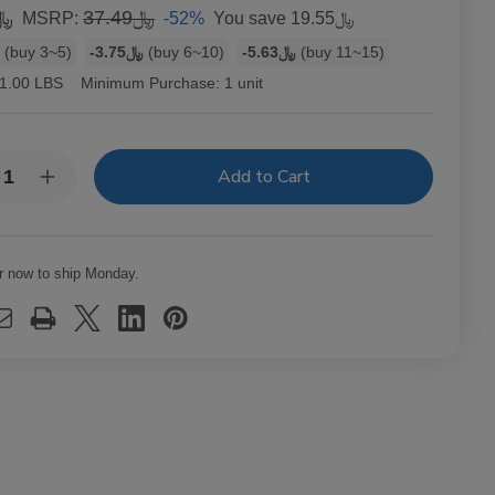
7.94
﷼37.49
-52%
You save
﷼19.55
MSRP:
1
(buy 3~5)
-﷼3.75
(buy 6~10)
-﷼5.63
(buy 11~15)
1.00 LBS
Minimum Purchase:
1 unit
y:
rease
Increase
ntity
Quantity
of
B
OCB
arette
Cigarette
ling
Rolling
r now to ship Monday.
hine
Machine
1
1/4
1Ct