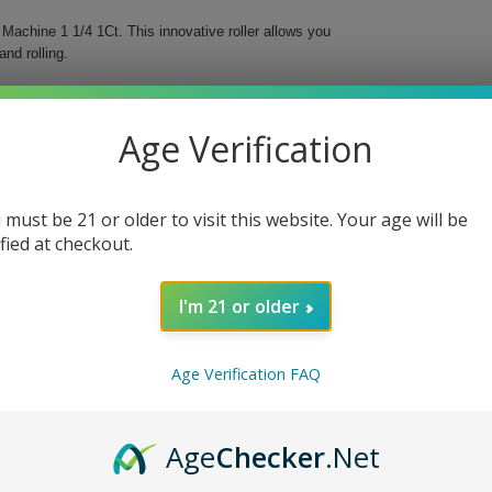
Machine 1 1/4 1Ct. This innovative roller allows you
and rolling.
 perfectly rolled cigarettes every time, ensuring
acco.
Age Verification
 must be 21 or older to visit this website. Your age will be
ified at checkout.
I'm 21 or older
ne 1 1/4 1Ct. Invest in the quality and convenience
Age Verification FAQ
Age
Checker
.Net