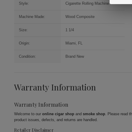
Style:
Cigarette Rolling Machine
Machine Made:
Wood Composite
Size:
1 1/4
Origin:
Miami, FL
Condition:
Brand New
Warranty Information
Warranty Information
Welcome to our
online cigar shop
and
smoke shop
. Please read t
product issues, defects, and returns are handled.
Retailer Disclaimer