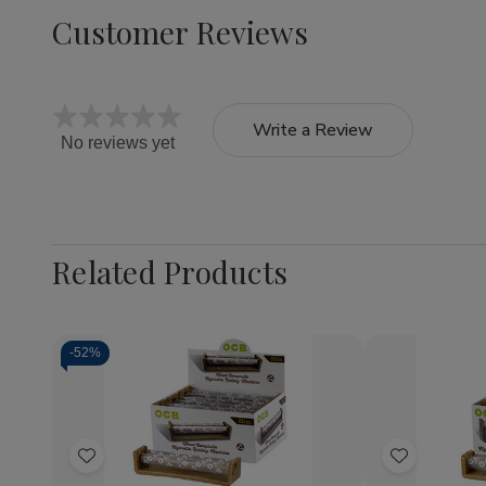
Customer Reviews
Write a Review
No reviews yet
Related Products
-
52%
Quantity:
Quantity:
Decrease
Increase
Decrea
Quantity
Quantity
Quantit
of
of
of
Add
Add
OCB
OCB
OCB