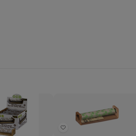
Quantity:
se
Increase
Decrease
Increase
y
Quantity
Quantity
Quantity
of
of
of
Add
OCB
OCB
OCB