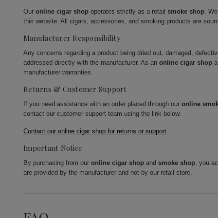
Our
online cigar shop
operates strictly as a retail
smoke shop
. We
this website. All cigars, accessories, and smoking products are sour
Manufacturer Responsibility
Any concerns regarding a product being dried out, damaged, defecti
addressed directly with the manufacturer. As an
online cigar shop
a
manufacturer warranties.
Returns & Customer Support
If you need assistance with an order placed through our
online smo
contact our customer support team using the link below.
Contact our online cigar shop for returns or support
Important Notice
By purchasing from our
online cigar shop
and
smoke shop
, you a
are provided by the manufacturer and not by our retail store.
FAQ