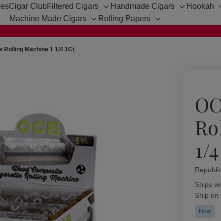
hes
Cigar Club
Filtered Cigars
Handmade Cigars
Hookah
Toggle
Toggle
Machine Made Cigars
Rolling Papers
sub-
sub-
Toggle
Toggle
menu
menu
sub-
sub-
menu
menu
 Rolling Machine 1 1/4 1Ct
OC
Ro
1/4
Republi
Availabil
Ships wi
Ship on
New