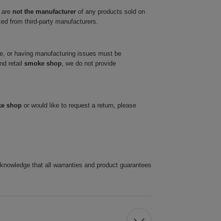
 are
not the manufacturer
of any products sold on
ced from third-party manufacturers.
ve, or having manufacturing issues must be
nd retail
smoke shop
, we do not provide
ke shop
or would like to request a return, please
cknowledge that all warranties and product guarantees