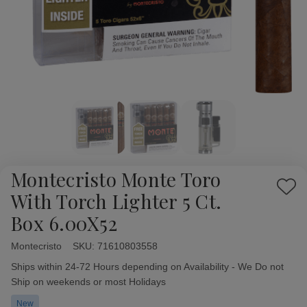
Montecristo Monte Toro
Add
With Torch Lighter 5 Ct.
to
Box 6.00X52
Wish
List
Montecristo
Availability:
SKU:
71610803558
Ships within 24-72 Hours depending on Availability - We Do not
Ship on weekends or most Holidays
New