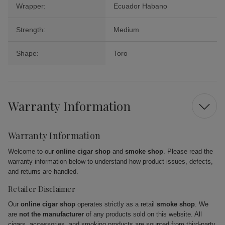
Wrapper:
Ecuador Habano
Strength:
Medium
Shape:
Toro
Warranty Information
Warranty Information
Welcome to our
online cigar shop
and
smoke shop
. Please read the
warranty information below to understand how product issues, defects,
and returns are handled.
Retailer Disclaimer
Our
online cigar shop
operates strictly as a retail
smoke shop
. We
are
not the manufacturer
of any products sold on this website. All
cigars, accessories, and smoking products are sourced from third-party