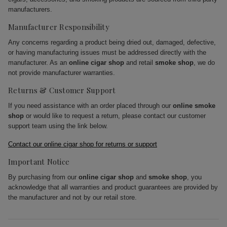
manufacturers.
Manufacturer Responsibility
Any concerns regarding a product being dried out, damaged, defective,
or having manufacturing issues must be addressed directly with the
manufacturer. As an
online cigar shop
and retail
smoke shop
, we do
not provide manufacturer warranties.
Returns & Customer Support
If you need assistance with an order placed through our
online smoke
shop
or would like to request a return, please contact our customer
support team using the link below.
Contact our online cigar shop for returns or support
Important Notice
By purchasing from our
online cigar shop
and
smoke shop
, you
acknowledge that all warranties and product guarantees are provided by
the manufacturer and not by our retail store.