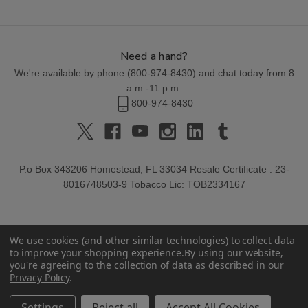
Need a hand?
We're available by phone (
800-974-8430
) and chat today from 8
a.m.-11 p.m.
800-974-8430
P.o Box 343206 Homestead, FL 33034 Resale Certificate : 23-
8016748503-9 Tobacco Lic: TOB2334167
We use cookies (and other similar technologies) to collect data
to improve your shopping experience.
By using our website,
you're agreeing to the collection of data as described in our
Privacy Policy
.
© 2026 Buitrago Cigars.
Settings
Reject all
Accept All Cookies