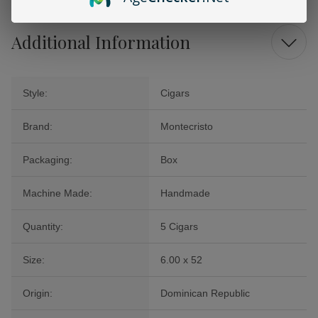
Additional Information
Style:
Cigars
Brand:
Montecristo
Packaging:
Box
Machine Made:
Handmade
Quantity:
5 Cigars
Size:
6.00 x 52
Origin:
Dominican Republic