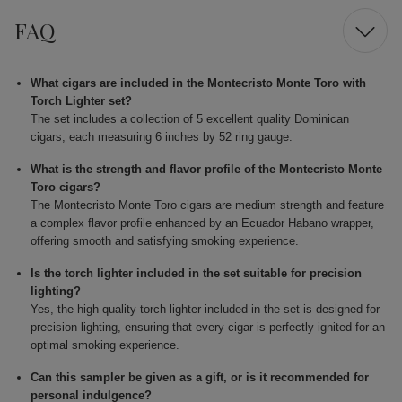
FAQ
What cigars are included in the Montecristo Monte Toro with
Torch Lighter set?
The set includes a collection of 5 excellent quality Dominican
cigars, each measuring 6 inches by 52 ring gauge.
What is the strength and flavor profile of the Montecristo Monte
Toro cigars?
The Montecristo Monte Toro cigars are medium strength and feature
a complex flavor profile enhanced by an Ecuador Habano wrapper,
offering smooth and satisfying smoking experience.
Is the torch lighter included in the set suitable for precision
lighting?
Yes, the high-quality torch lighter included in the set is designed for
precision lighting, ensuring that every cigar is perfectly ignited for an
optimal smoking experience.
Can this sampler be given as a gift, or is it recommended for
personal indulgence?