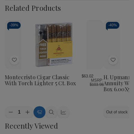
Related Products
-
39%
-
40%
Add
Add
to
to
Wish
Wish
Montecristo Cigar Classic
H. Upmann 
$63.02
MSRP:
List
List
With Torch Lighter 5 Ct. Box
Annuity W/ T
$103.98
Box 6.00X52
Quantity:
Out of stock
Decrease
Increase
Add
Quick
Quick
Quantity
Quantity
to
view
view
Recently Viewed
of
of
Cart
Montecristo
Montecristo
Cigar
Cigar