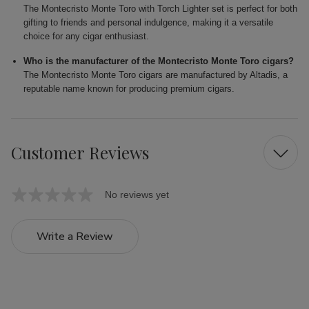
The Montecristo Monte Toro with Torch Lighter set is perfect for both
gifting to friends and personal indulgence, making it a versatile
choice for any cigar enthusiast.
Who is the manufacturer of the Montecristo Monte Toro cigars?
The Montecristo Monte Toro cigars are manufactured by Altadis, a
reputable name known for producing premium cigars.
Customer Reviews
No reviews yet
Write a Review