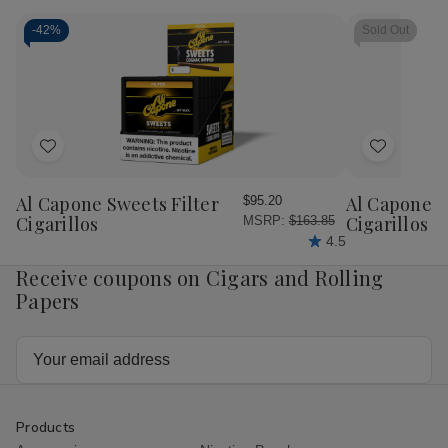
Classic
Classic
With
With
-
42%
Sold Out
Torch
Torch
Lighter
Lighter
5
5
Ct.
Ct.
Box
Box
Add
Add
to
to
Wish
Wish
Al Capone Sweets Filter
Al Capone 
$95.20
List
List
Cigarillos
Cigarillos P
MSRP:
$163.85
4.5
Receive coupons on Cigars and Rolling
Papers
Email
Address
Products