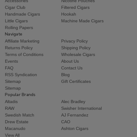
Accessories
Nicotine Pouches
Cigar Club
Filtered Cigars
Handmade Cigars
Hookah
Little Cigars
Machine Made Cigars
Rolling Papers
Navigate
Affiliate Marketing
Privacy Policy
Returns Policy
Shipping Policy
Terms of Conditions
Wholesale Cigars
Events
About Us
FAQ
Contact Us
RSS Syndication
Blog
Sitemap
Gift Certificates
Sitemap
Popular Brands
Altadis
Alec Bradley
RAW
Swisher International
Swedish Match
AJ Fernandez
Drew Estate
CAO
Macanudo
Ashton Cigars
View All