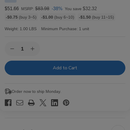
$51.66
$83.98
-38%
$32.32
MSRP:
You save
Bulk
-$0.75
(buy 3~5)
-$1.00
(buy 6~10)
-$1.50
(buy 11~15)
discount
rates
Weight:
1.00 LBS
Minimum Purchase:
1 unit
Current
Quantity:
Decrease
Increase
Stock:
Quantity
Quantity
of
of
Montecristo
Montecristo
Monte
Monte
Toro
Toro
With
With
Torch
Torch
Lighter
Lighter
Order now to ship Monday.
5
5
Ct.
Ct.
Box
Box
6.00X52
6.00X52