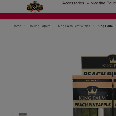
Accessories
Nicotine Pou
Toggle
sub-
menu
Home
Rolling Papers
King Palm Leaf Wraps
King Palm P