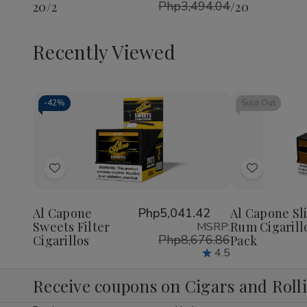
Php3,494.04
20/2
/20
Pack
/20
Recently Viewed
-
42%
Sold Out
Decrease
Increase
Quantity
Quantity
of
of
Add
Add
undefined
undefined
to
to
Wish
Wish
Al Capone
Php5,041.42
Al Capone Sl
Sweets Filter
Rum Cigarill
MSRP:
List
List
Php8,676.86
Cigarillos
Pack
4.5
Receive coupons on Cigars and Roll