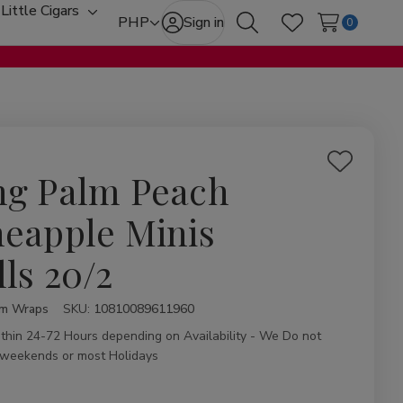
Little Cigars
oggle
Toggle
PHP
Sign in
0
Search
Wish Lists
ub-
sub-
enu
menu
Add
ng Palm Peach
to
Wish
neapple Minis
List
lls 20/2
lm Wraps
ity:
SKU:
10810089611960
ithin 24-72 Hours depending on Availability - We Do not
 weekends or most Holidays