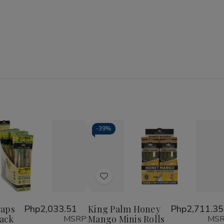
-
39%
se
Increase
y
Quantity
of
Add
King
Palm
to
Wraps
Wish
Mini
raps
Php2,033.51
King Palm Honey
Php2,711.35
Rolls
Pack
Mango Minis Rolls
MSRP:
MSR
List
2