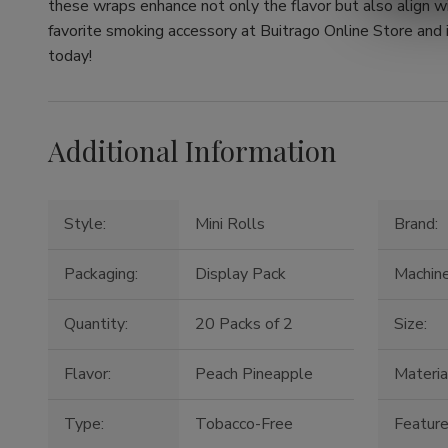
these wraps enhance not only the flavor but also align wi
favorite smoking accessory at Buitrago Online Store and 
today!
Additional Information
Style:
Mini Rolls
Brand:
Packaging:
Display Pack
Machin
Quantity:
20 Packs of 2
Size:
Flavor:
Peach Pineapple
Materia
Type:
Tobacco-Free
Feature