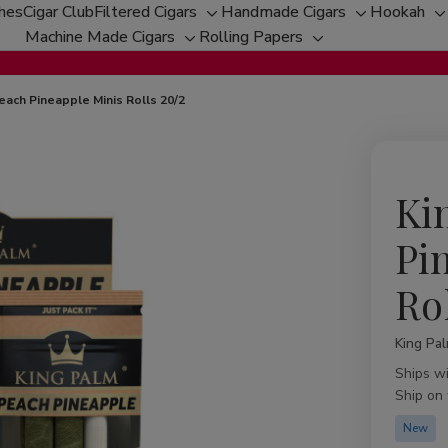
ches
Cigar Club
Filtered Cigars
Handmade Cigars
Hookah
Toggle
Toggle
T
Machine Made Cigars
Rolling Papers
Toggle
sub-
Toggle
sub-
s
sub-
menu
sub-
menu
m
menu
menu
each Pineapple Minis Rolls 20/2
Ki
Pi
Ro
King Pa
Availabil
Ships w
Ship on
New