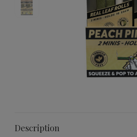
Description