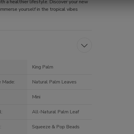
th a healthier lifestyle. Discover your new
immerse yourself in the tropical vibes
King Palm
e Made:
Natural Palm Leaves
Mini
l:
All-Natural Palm Leaf
:
Squeeze & Pop Beads