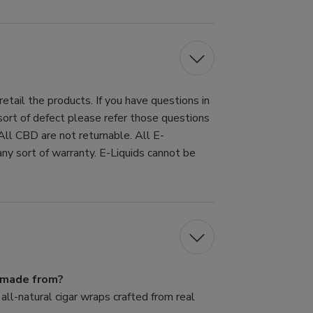
tail the products. If you have questions in
 sort of defect please refer those questions
All CBD are not returnable. All E-
ny sort of warranty. E-Liquids cannot be
s made from?
ll-natural cigar wraps crafted from real