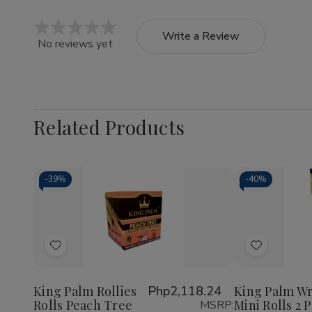
Write a Review
No reviews yet
Related Products
-
39%
-
40%
Quantity:
Decrea
Quantit
of
Add
Add
King
Palm
to
to
Wraps
Wish
Wish
Mini
King Palm Rollies
Php2,118.24
King Palm W
Rolls
Rolls Peach Tree
Mini Rolls 2 
MSRP:
List
List
2