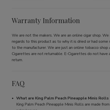
Warranty Information
We are not the makers. We are an online cigar shop. We re
regards to this product as to why it is dried or had some
to the manufacturer. We are just an online tobacco shop 
Cigarettes are not returnable. E-Cigarettes do not have a
return.
FAQ
What are King Palm Peach Pineapple Minis Roll
King Palm Peach Pineapple Minis Rolls are made from a