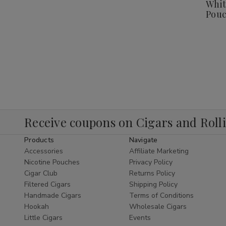
Whit
Pouc
Receive coupons on Cigars and Roll
Products
Navigate
Accessories
Affiliate Marketing
Nicotine Pouches
Privacy Policy
Cigar Club
Returns Policy
Filtered Cigars
Shipping Policy
Handmade Cigars
Terms of Conditions
Hookah
Wholesale Cigars
Little Cigars
Events