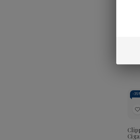
-
40
t
Clip
Ciga
L
Kush
Pouc
-
35
t
Clip
Ciga
L