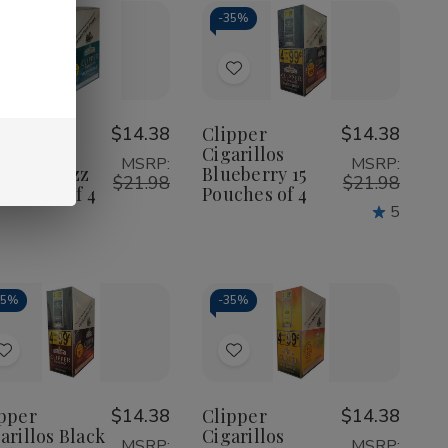
35%
-
35%
Add
Add
to
to
Wish
Wish
pper
$14.38
Clipper
$14.38
arillos
Cigarillos
List
List
MSRP:
MSRP:
pical Buzz
Blueberry 15
$21.98
$21.98
Pouches of 4
Pouches of 4
5
35%
-
35%
Add
Add
to
to
Wish
Wish
pper
$14.38
Clipper
$14.38
arillos Black
Cigarillos
List
List
MSRP:
MSRP: