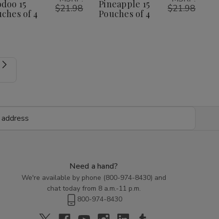
doo 15
Pineapple 15
$21.98
$21.98
ches of 4
Pouches of 4
Need a hand?
We're available by phone (
800-974-8430
) and
chat today from 8 a.m.-11 p.m.
800-974-8430