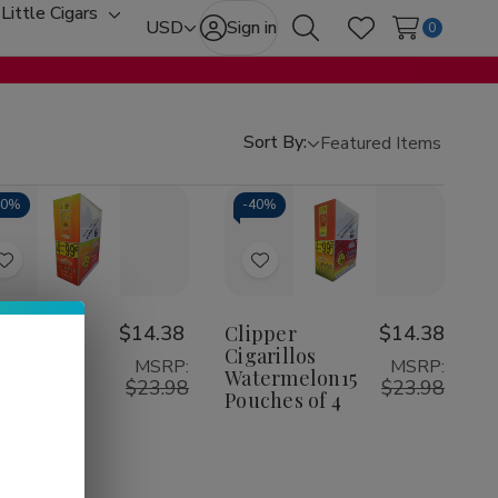
Little Cigars
oggle
Toggle
USD
Sign in
0
Search
Wish Lists
ub-
sub-
enu
menu
Sort By:
40%
-
40%
Add
Add
to
to
Wish
Wish
pper
$14.38
Clipper
$14.38
arillos
Cigarillos
List
List
MSRP:
MSRP:
ngo 15
Watermelon15
$23.98
$23.98
ches of 4
Pouches of 4