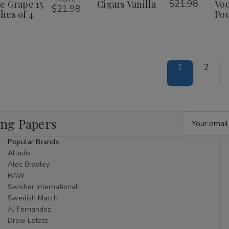
$21.98
e Grape 15
Cigars Vanilla
Voo
$21.98
hes of 4
Pou
1
2
Email
ing Papers
Address
Popular Brands
Altadis
Alec Bradley
RAW
Swisher International
Swedish Match
AJ Fernandez
Drew Estate