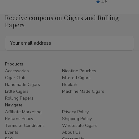
4.5
Receive coupons on Cigars and Rolling
Papers
Email
Address
Products
Accessories
Nicotine Pouches
Cigar Club
Filtered Cigars
Handmade Cigars
Hookah
Little Cigars
Machine Made Cigars
Rolling Papers
Navigate
Affiliate Marketing
Privacy Policy
Returns Policy
Shipping Policy
Terms of Conditions
Wholesale Cigars
Events
About Us