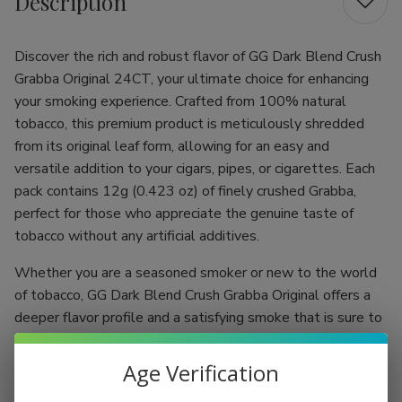
Description
Discover the rich and robust flavor of GG Dark Blend Crush
Grabba Original 24CT, your ultimate choice for enhancing
your smoking experience. Crafted from 100% natural
tobacco, this premium product is meticulously shredded
from its original leaf form, allowing for an easy and
versatile addition to your cigars, pipes, or cigarettes. Each
pack contains 12g (0.423 oz) of finely crushed Grabba,
perfect for those who appreciate the genuine taste of
tobacco without any artificial additives.
Whether you are a seasoned smoker or new to the world
of tobacco, GG Dark Blend Crush Grabba Original offers a
deeper flavor profile and a satisfying smoke that is sure to
please. Sourced from the heart of the Dominican Republic,
our product embodies the artistry and tradition of tobacco
Age Verification
cultivation, bringing you a taste that is both authentic and