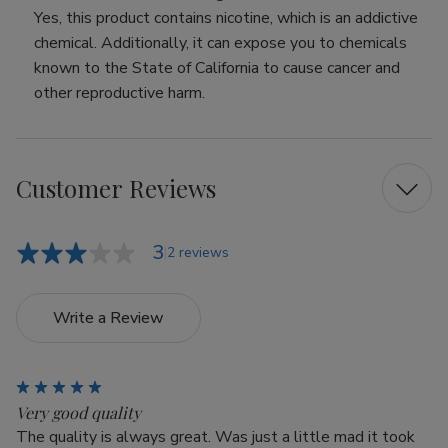
Yes, this product contains nicotine, which is an addictive
chemical. Additionally, it can expose you to chemicals
known to the State of California to cause cancer and
other reproductive harm.
Customer Reviews
3
2 reviews
Write a Review
5
Very good quality
The quality is always great. Was just a little mad it took