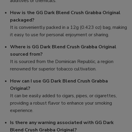
additives or chemicals.
How is the GG Dark Blend Crush Grabba Original
packaged?
It is conveniently packed in a 12g (0.423 oz) bag, making
it easy to use for personal enjoyment or sharing.
Where is GG Dark Blend Crush Grabba Original
sourced from?
It is sourced from the Dominican Republic, a region
renowned for superior tobacco cultivation.
How can I use GG Dark Blend Crush Grabba
Original?
It can be easily added to cigars, pipes, or cigarettes,
providing a robust flavor to enhance your smoking
experience.
Is there any warning associated with GG Dark
Blend Crush Grabba Original?