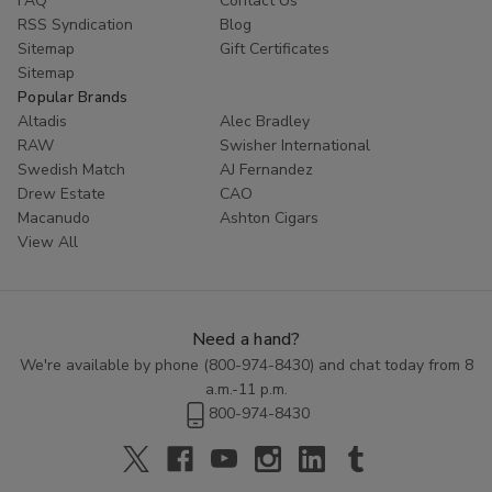
FAQ
Contact Us
RSS Syndication
Blog
Sitemap
Gift Certificates
Sitemap
Popular Brands
Altadis
Alec Bradley
RAW
Swisher International
Swedish Match
AJ Fernandez
Drew Estate
CAO
Macanudo
Ashton Cigars
View All
Need a hand?
We're available by phone (
800-974-8430
) and chat today from 8
a.m.-11 p.m.
800-974-8430