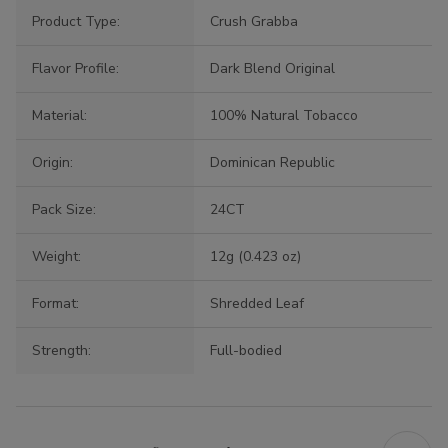
Product Type:
Crush Grabba
Flavor Profile:
Dark Blend Original
Material:
100% Natural Tobacco
Origin:
Dominican Republic
Pack Size:
24CT
Weight:
12g (0.423 oz)
Format:
Shredded Leaf
Strength:
Full-bodied