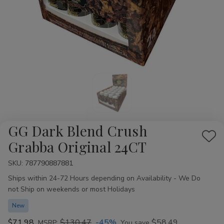
GG Dark Blend Crush
Add
Grabba Original 24CT
to
SKU:
Availability:
787790887881
Wis
Ships within 24-72 Hours depending on Availability - We Do
List
not Ship on weekends or most Holidays
New
$71.98
$130.47
-45%
$58.49
MSRP:
You save