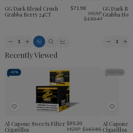
to
to
GG Dark Blend Crush
$71.98
GG Dark Bl
Wish
Wish
MSRP:
Grabba Berry 24CT
Grabba Hon
List
List
$130.47
Quantity:
Quantity:
Decrease
Increase
Decrease
Inc
Add
Quick
Quick
Quantity
Quantity
Quantity
Qua
to
view
view
Recently Viewed
of
of
of
of
GG
GG
GG
GG
Cart
Dark
Dark
Dark
Dar
Blend
Blend
Blend
Ble
Crush
Crush
Crush
Cru
-
42%
Sold Out
Grabba
Grabba
Grabba
Gra
Berry
Berry
Honey
Ho
24CT
24CT
24CT
24
Add
Add
to
to
Al Capone Sweets Filter
$95.20
Al Capone 
Wish
Wish
Cigarillos
MSRP:
$163.85
Cigarillos P
List
List