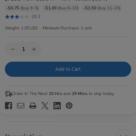
Bulk
-$0.75
(buy 3~5)
-$1.00
(buy 6~10)
-$1.50
(buy 11~15)
discount
(3) 2
rates
Weight:
1.00 LBS
Minimum Purchase:
1 unit
Current
Quantity:
Decrease
Increase
Stock:
Quantity
Quantity
of
of
GG
GG
Dark
Dark
Blend
Blend
Crush
Crush
Grabba
Grabba
Original
Original
Order In The Next
10 Hrs
and
29 Mins
to ship today.
24CT
24CT