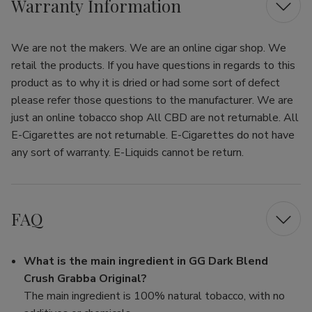
Warranty Information
We are not the makers. We are an online cigar shop. We
retail the products. If you have questions in regards to this
product as to why it is dried or had some sort of defect
please refer those questions to the manufacturer. We are
just an online tobacco shop All CBD are not returnable. All
E-Cigarettes are not returnable. E-Cigarettes do not have
any sort of warranty. E-Liquids cannot be return.
FAQ
What is the main ingredient in GG Dark Blend
Crush Grabba Original?
The main ingredient is 100% natural tobacco, with no