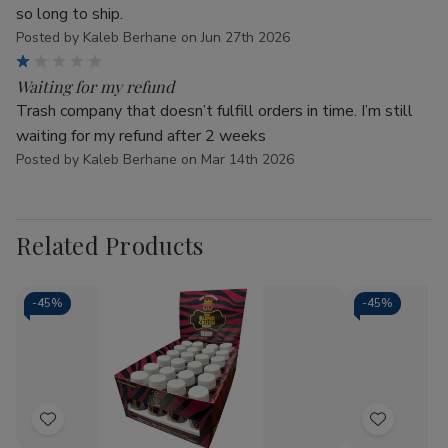
so long to ship.
Posted by Kaleb Berhane on Jun 27th 2026
1
Waiting for my refund
Trash company that doesn’t fulfill orders in time. I’m still
waiting for my refund after 2 weeks
Posted by Kaleb Berhane on Mar 14th 2026
Related Products
-
45%
-
45%
Add
Add