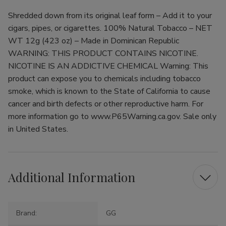
Shredded down from its original leaf form – Add it to your
cigars, pipes, or cigarettes. 100% Natural Tobacco – NET
WT 12g (423 oz) – Made in Dominican Republic
WARNING: THIS PRODUCT CONTAINS NICOTINE.
NICOTINE IS AN ADDICTIVE CHEMICAL Warning: This
product can expose you to chemicals including tobacco
smoke, which is known to the State of California to cause
cancer and birth defects or other reproductive harm. For
more information go to www.P65Warning.ca.gov. Sale only
in United States.
Additional Information
Brand:
GG