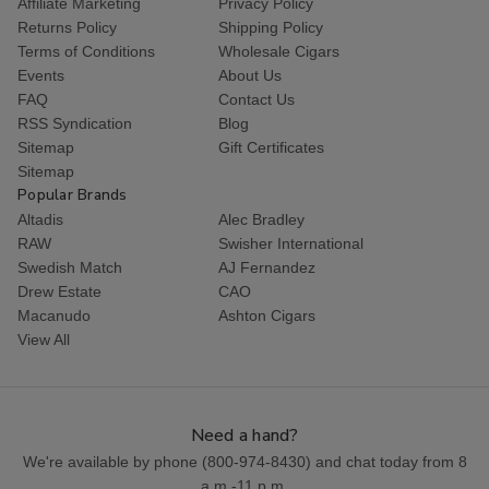
Affiliate Marketing
Privacy Policy
Returns Policy
Shipping Policy
Terms of Conditions
Wholesale Cigars
Events
About Us
FAQ
Contact Us
RSS Syndication
Blog
Sitemap
Gift Certificates
Sitemap
Popular Brands
Altadis
Alec Bradley
RAW
Swisher International
Swedish Match
AJ Fernandez
Drew Estate
CAO
Macanudo
Ashton Cigars
View All
Need a hand?
We're available by phone (
800-974-8430
) and chat today from 8
a.m.-11 p.m.