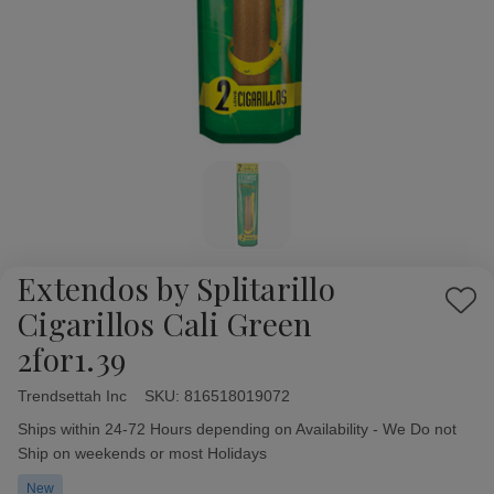
Extendos by Splitarillo
Add
Cigarillos Cali Green
to
2for1.39
Wish
List
Trendsettah Inc
Availability:
SKU:
816518019072
Ships within 24-72 Hours depending on Availability - We Do not
Ship on weekends or most Holidays
New