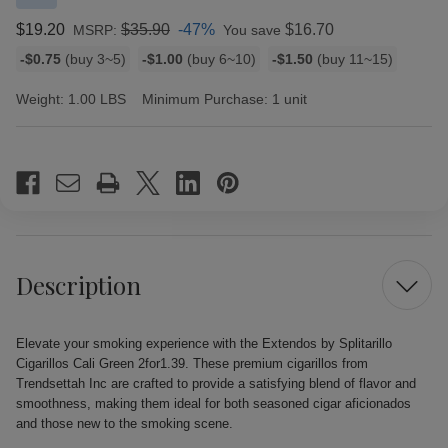
$19.20
$35.90
-47%
$16.70
MSRP:
You save
Bulk
-$0.75
(buy 3~5)
-$1.00
(buy 6~10)
-$1.50
(buy 11~15)
discount
rates
Weight:
1.00 LBS
Minimum Purchase:
1 unit
Current
Stock:
Description
Elevate your smoking experience with the Extendos by Splitarillo
Cigarillos Cali Green 2for1.39. These premium cigarillos from
Trendsettah Inc are crafted to provide a satisfying blend of flavor and
smoothness, making them ideal for both seasoned cigar aficionados
and those new to the smoking scene.