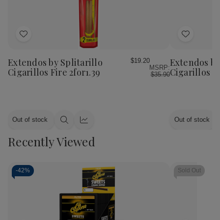
Add
Add
to
to
Wish
Wish
Extendos by Splitarillo
Extendos by 
$19.20
MSRP:
List
List
Cigarillos Fire 2for1.39
Cigarillos L
$35.90
Out of stock
Out of stock
Quick
Quick
view
view
Recently Viewed
-
42%
Sold Out