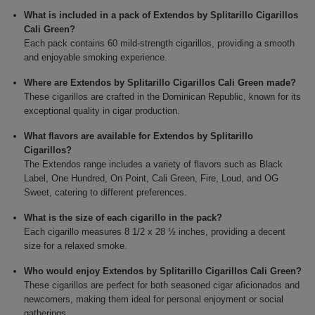
What is included in a pack of Extendos by Splitarillo Cigarillos
Cali Green?
Each pack contains 60 mild-strength cigarillos, providing a smooth
and enjoyable smoking experience.
Where are Extendos by Splitarillo Cigarillos Cali Green made?
These cigarillos are crafted in the Dominican Republic, known for its
exceptional quality in cigar production.
What flavors are available for Extendos by Splitarillo
Cigarillos?
The Extendos range includes a variety of flavors such as Black
Label, One Hundred, On Point, Cali Green, Fire, Loud, and OG
Sweet, catering to different preferences.
What is the size of each cigarillo in the pack?
Each cigarillo measures 8 1/2 x 28 ½ inches, providing a decent
size for a relaxed smoke.
Who would enjoy Extendos by Splitarillo Cigarillos Cali Green?
These cigarillos are perfect for both seasoned cigar aficionados and
newcomers, making them ideal for personal enjoyment or social
gatherings.