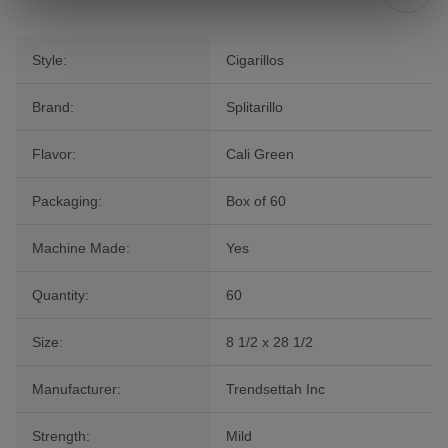
Style:
Cigarillos
Brand:
Splitarillo
Flavor:
Cali Green
Packaging:
Box of 60
Machine Made:
Yes
Quantity:
60
Size:
8 1/2 x 28 1/2
Manufacturer:
Trendsettah Inc
Strength:
Mild