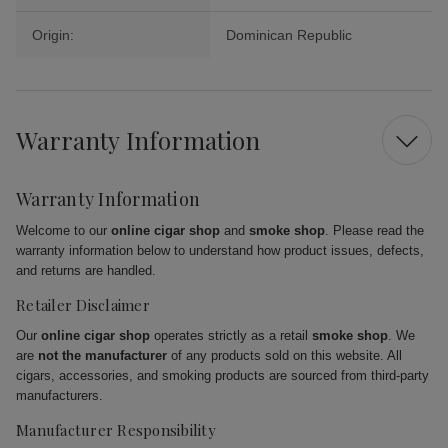
Origin:
Dominican Republic
Warranty Information
Warranty Information
Welcome to our
online cigar shop
and
smoke shop
. Please read the
warranty information below to understand how product issues, defects,
and returns are handled.
Retailer Disclaimer
Our
online cigar shop
operates strictly as a retail
smoke shop
. We
are
not the manufacturer
of any products sold on this website. All
cigars, accessories, and smoking products are sourced from third-party
manufacturers.
Manufacturer Responsibility