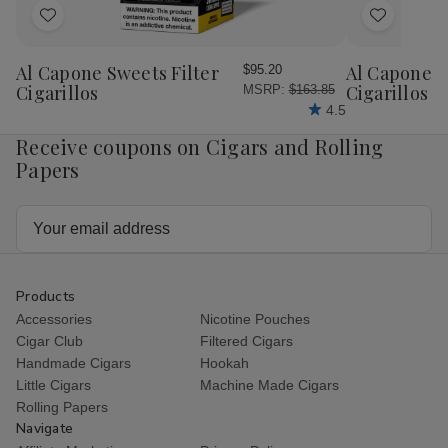
Add
Add
to
to
Wish
Wish
Al Capone Sweets Filter
Al Capone 
$95.20
List
List
Cigarillos
Cigarillos P
MSRP:
$163.85
4.5
Receive coupons on Cigars and Rolling
Papers
Email
Address
Products
Accessories
Nicotine Pouches
Cigar Club
Filtered Cigars
Handmade Cigars
Hookah
Little Cigars
Machine Made Cigars
Rolling Papers
Navigate