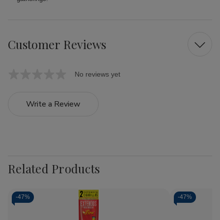
Customer Reviews
No reviews yet
Write a Review
Related Products
-
47%
-
47%