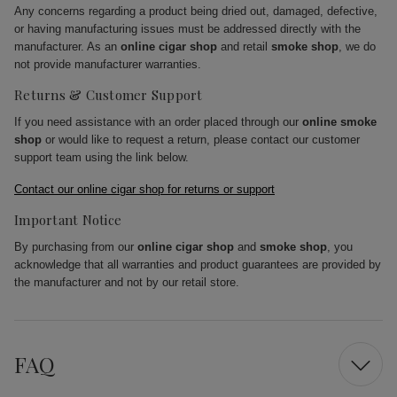
Any concerns regarding a product being dried out, damaged, defective,
or having manufacturing issues must be addressed directly with the
manufacturer. As an
online cigar shop
and retail
smoke shop
, we do
not provide manufacturer warranties.
Returns & Customer Support
If you need assistance with an order placed through our
online smoke
shop
or would like to request a return, please contact our customer
support team using the link below.
Contact our online cigar shop for returns or support
Important Notice
By purchasing from our
online cigar shop
and
smoke shop
, you
acknowledge that all warranties and product guarantees are provided by
the manufacturer and not by our retail store.
FAQ