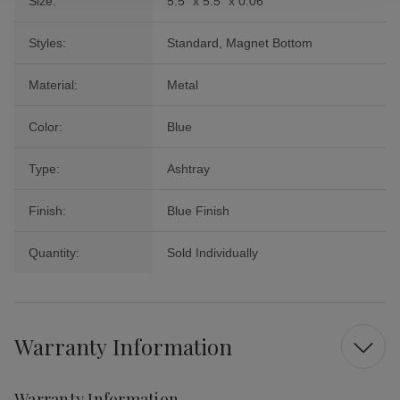
Size:
5.5" x 5.5" x 0.06"
Styles:
Standard, Magnet Bottom
Material:
Metal
Color:
Blue
Type:
Ashtray
Finish:
Blue Finish
Quantity:
Sold Individually
Warranty Information
Warranty Information