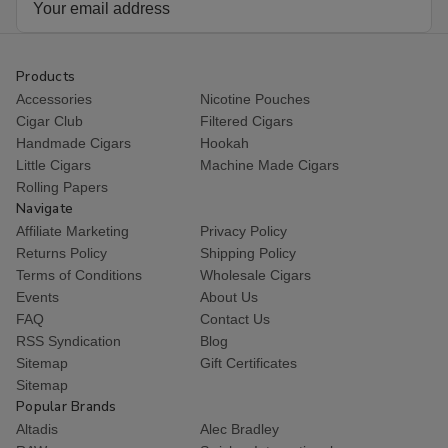
Address
Products
Accessories
Nicotine Pouches
Cigar Club
Filtered Cigars
Handmade Cigars
Hookah
Little Cigars
Machine Made Cigars
Rolling Papers
Navigate
Affiliate Marketing
Privacy Policy
Returns Policy
Shipping Policy
Terms of Conditions
Wholesale Cigars
Events
About Us
FAQ
Contact Us
RSS Syndication
Blog
Sitemap
Gift Certificates
Sitemap
Popular Brands
Altadis
Alec Bradley