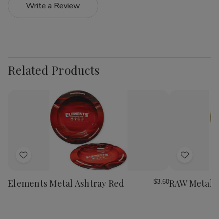
Write a Review
Related Products
Add
Add
to
to
Wish
Wish
Elements Metal Ashtray Red
RAW Metal A
$3.60
List
List