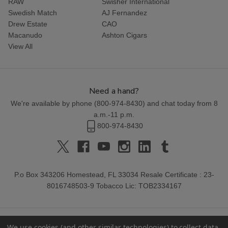
RAW
Swisher International
Swedish Match
AJ Fernandez
Drew Estate
CAO
Macanudo
Ashton Cigars
View All
Need a hand?
We're available by phone (
800-974-8430
) and chat today from 8
a.m.-11 p.m.
800-974-8430
P.o Box 343206 Homestead, FL 33034 Resale Certificate : 23-
8016748503-9 Tobacco Lic: TOB2334167
We use cookies (and other similar technologies) to collect data