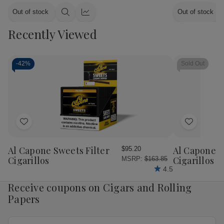
Out of stock
Out of stock
Quick
Quick
view
view
Recently Viewed
-
42%
Sold Out
Add
Add
to
to
Wish
Wish
Al Capone Sweets Filter
Al Capone 
$95.20
List
List
Cigarillos
Cigarillos P
MSRP:
$163.85
4.5
Receive coupons on Cigars and Rolling
Papers
Email