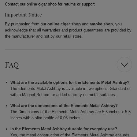
Contact our online cigar shop for returns or support
Important Notice
By purchasing from our
online cigar shop
and
smoke shop
, you
acknowledge that all warranties and product guarantees are provided by
the manufacturer and not by our retail store.
FAQ
What are the available options for the Elements Metal Ashtray?
The Elements Metal Ashtray is available in two options: Standard or
with a Magnet Bottom for added stability on metal surfaces.
What are the dimensions of the Elements Metal Ashtray?
The Dimensions of the Elements Metal Ashtray are 5.5 inches x 5.5
inches with a slim profile of 0.06 inches.
Is the Elements Metal Ashtray durable for everyday use?
Yes, the metal construction of the Elements Metal Ashtray ensures