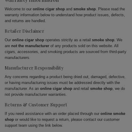
Welcome to our
online cigar shop
and
smoke shop
. Please read the
warranty information below to understand how product issues, defects,
and returns are handled.
Retailer Disclaimer
Our
online cigar shop
operates strictly as a retail
smoke shop
. We
are
not the manufacturer
of any products sold on this website. All
cigars, accessories, and smoking products are sourced from third-party
manufacturers.
Manufacturer Responsibility
Any concerns regarding a product being dried out, damaged, defective,
or having manufacturing issues must be addressed directly with the
manufacturer. As an
online cigar shop
and retail
smoke shop
, we do
not provide manufacturer warranties.
Returns & Customer Support
If you need assistance with an order placed through our
online smoke
shop
or would like to request a return, please contact our customer
support team using the link below.