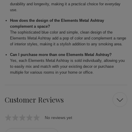
durability and longevity, making it a practical choice for everyday
use.
How does the design of the Elements Metal Ashtray
complement a space?
The sophisticated blue color and simple, clean design of the
Elements Metal Ashtray add a pop of color and complement a range
of interior styles, making it a stylish addition to any smoking area.
Can I purchase more than one Elements Metal Ashtray?
Yes, each Elements Metal Ashtray is sold individually, allowing you
to easily mix and match with your existing decor or purchase
multiple for various rooms in your home or office.
Customer Reviews
No reviews yet