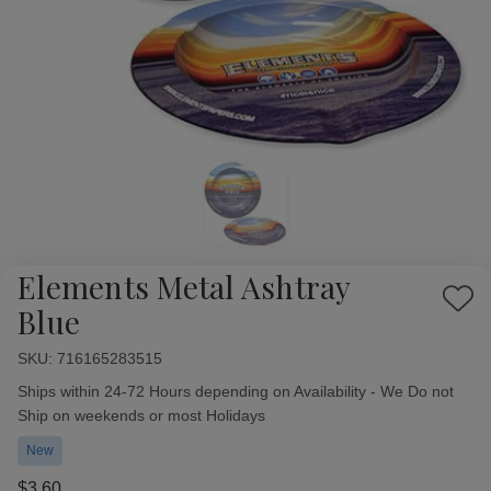
Elements Metal Ashtray
Add
Blue
to
Wish
SKU:
Availability:
716165283515
List
Ships within 24-72 Hours depending on Availability - We Do not
Ship on weekends or most Holidays
New
$3.60