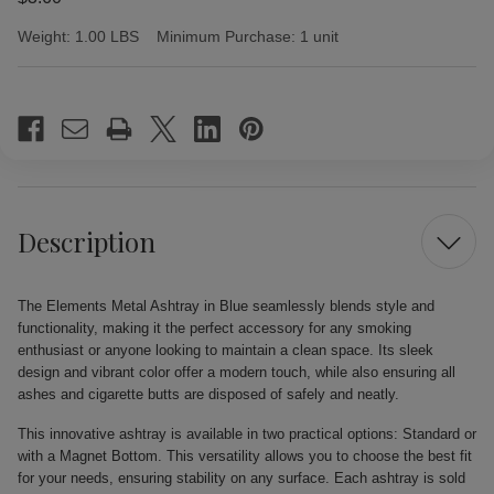
Weight:
1.00 LBS
Minimum Purchase:
1 unit
Current
Stock:
Description
The Elements Metal Ashtray in Blue seamlessly blends style and
functionality, making it the perfect accessory for any smoking
enthusiast or anyone looking to maintain a clean space. Its sleek
design and vibrant color offer a modern touch, while also ensuring all
ashes and cigarette butts are disposed of safely and neatly.
This innovative ashtray is available in two practical options: Standard or
with a Magnet Bottom. This versatility allows you to choose the best fit
for your needs, ensuring stability on any surface. Each ashtray is sold