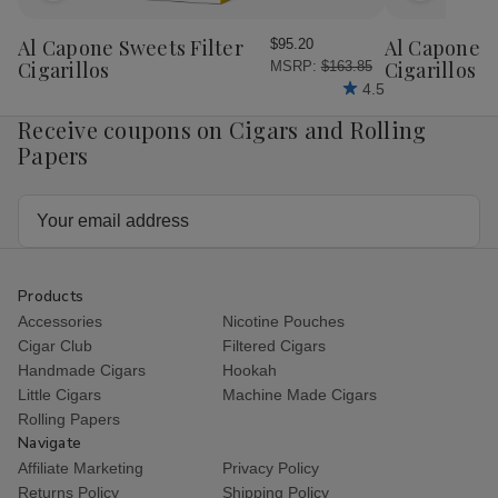
to
to
Wish
Wish
Al Capone Sweets Filter
Al Capone 
$95.20
List
List
Cigarillos
Cigarillos P
MSRP:
$163.85
4.5
Receive coupons on Cigars and Rolling
Papers
Email
Address
Products
Accessories
Nicotine Pouches
Cigar Club
Filtered Cigars
Handmade Cigars
Hookah
Little Cigars
Machine Made Cigars
Rolling Papers
Navigate
Affiliate Marketing
Privacy Policy
Returns Policy
Shipping Policy