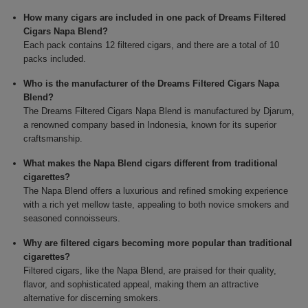
How many cigars are included in one pack of Dreams Filtered
Cigars Napa Blend?
Each pack contains 12 filtered cigars, and there are a total of 10
packs included.
Who is the manufacturer of the Dreams Filtered Cigars Napa
Blend?
The Dreams Filtered Cigars Napa Blend is manufactured by Djarum,
a renowned company based in Indonesia, known for its superior
craftsmanship.
What makes the Napa Blend cigars different from traditional
cigarettes?
The Napa Blend offers a luxurious and refined smoking experience
with a rich yet mellow taste, appealing to both novice smokers and
seasoned connoisseurs.
Why are filtered cigars becoming more popular than traditional
cigarettes?
Filtered cigars, like the Napa Blend, are praised for their quality,
flavor, and sophisticated appeal, making them an attractive
alternative for discerning smokers.