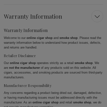
Warranty Information
Warranty Information
Welcome to our
online cigar shop
and
smoke shop
. Please read the
warranty information below to understand how product issues, defects,
and returns are handled.
Retailer Disclaimer
Our
online cigar shop
operates strictly as a retail
smoke shop
. We
are
not the manufacturer
of any products sold on this website. All
cigars, accessories, and smoking products are sourced from third-party
manufacturers.
Manufacturer Responsibility
Any concerns regarding a product being dried out, damaged, defective,
or having manufacturing issues must be addressed directly with the
manufacturer. As an
online cigar shop
and retail
smoke shop
, we do