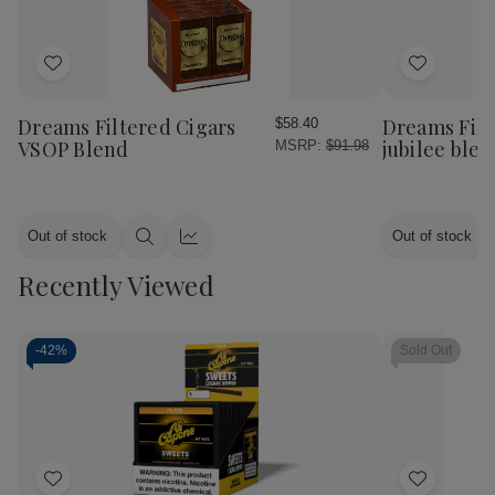
Add
Add
to
to
Wish
Wish
Dreams Filtered Cigars
Dreams Filt
$58.40
List
List
VSOP Blend
jubilee ble
MSRP:
$91.98
Out of stock
Out of stock
Quick
Quick
view
view
Recently Viewed
-
42%
Sold Out
Add
Add