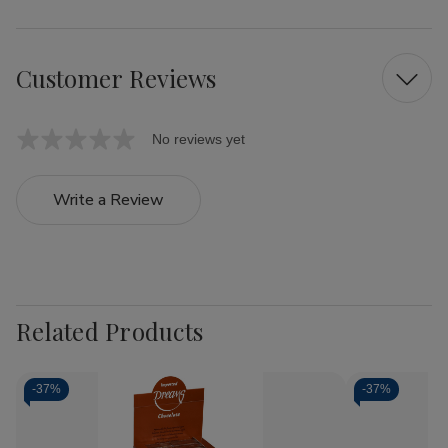
Customer Reviews
No reviews yet
Write a Review
Related Products
-
37%
-
37%