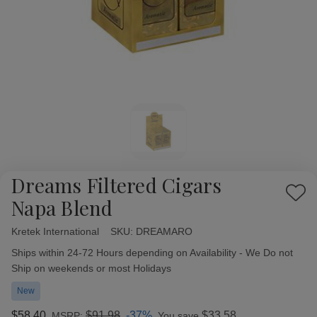
Dreams Filtered Cigars
Add
Napa Blend
to
Wish
Kretek International
Availability:
SKU:
DREAMARO
List
Ships within 24-72 Hours depending on Availability - We Do not
Ship on weekends or most Holidays
New
$58.40
$91.98
-37%
$33.58
MSRP:
You save