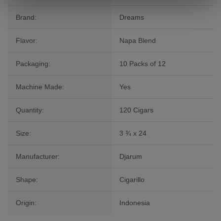
Brand:
Dreams
Flavor:
Napa Blend
Packaging:
10 Packs of 12
Machine Made:
Yes
Quantity:
120 Cigars
Size:
3 ¾ x 24
Manufacturer:
Djarum
Shape:
Cigarillo
Origin:
Indonesia