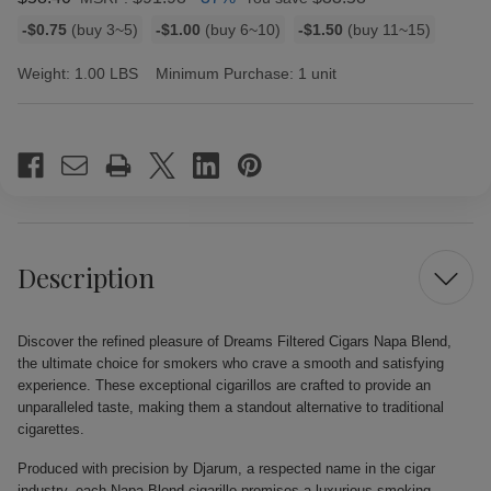
Bulk
-$0.75
(buy 3~5)
-$1.00
(buy 6~10)
-$1.50
(buy 11~15)
discount
rates
Weight:
1.00 LBS
Minimum Purchase:
1 unit
Current
Stock:
Description
Discover the refined pleasure of Dreams Filtered Cigars Napa Blend,
the ultimate choice for smokers who crave a smooth and satisfying
experience. These exceptional cigarillos are crafted to provide an
unparalleled taste, making them a standout alternative to traditional
cigarettes.
Produced with precision by Djarum, a respected name in the cigar
industry, each Napa Blend cigarillo promises a luxurious smoking