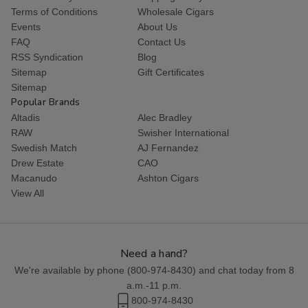
Terms of Conditions
Wholesale Cigars
Events
About Us
FAQ
Contact Us
RSS Syndication
Blog
Sitemap
Gift Certificates
Sitemap
Popular Brands
Altadis
Alec Bradley
RAW
Swisher International
Swedish Match
AJ Fernandez
Drew Estate
CAO
Macanudo
Ashton Cigars
View All
Need a hand?
We're available by phone (
800-974-8430
) and chat today from 8
a.m.-11 p.m.
800-974-8430