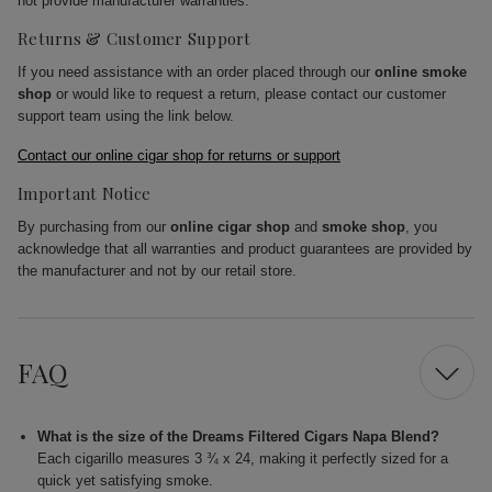
not provide manufacturer warranties.
Returns & Customer Support
If you need assistance with an order placed through our
online smoke
shop
or would like to request a return, please contact our customer
support team using the link below.
Contact our online cigar shop for returns or support
Important Notice
By purchasing from our
online cigar shop
and
smoke shop
, you
acknowledge that all warranties and product guarantees are provided by
the manufacturer and not by our retail store.
FAQ
What is the size of the Dreams Filtered Cigars Napa Blend?
Each cigarillo measures 3 ¾ x 24, making it perfectly sized for a
quick yet satisfying smoke.