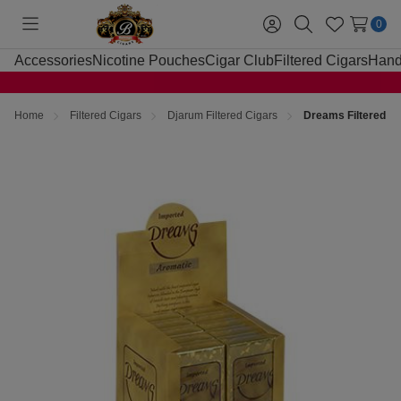
0
Toggle
Sign
Search
Wish
menu
in
Lists
Accessories
Nicotine Pouches
Cigar Club
Filtered Cigars
Hand
Home
Filtered Cigars
Djarum Filtered Cigars
Dreams Filtered C