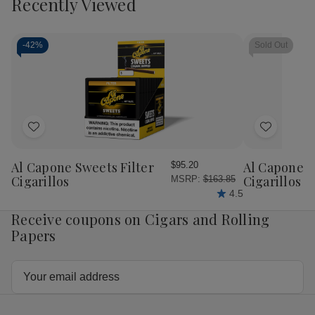
Recently Viewed
of
of
Don
Do
Antonio
Ant
Its
Its
a
a
-
42%
Sold Out
Girl
Girl
Cigar
Cig
Sampler
Sam
5Ct
5C
Add
Add
to
to
Wish
Wish
Al Capone Sweets Filter
Al Capone 
$95.20
List
List
Cigarillos
Cigarillos P
MSRP:
$163.85
4.5
Receive coupons on Cigars and Rolling
Papers
Email
Address