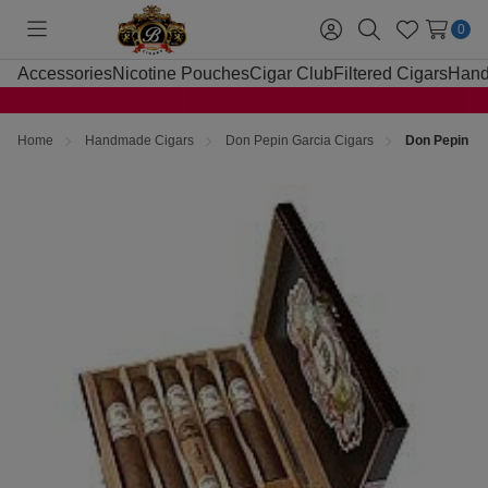
0
Toggle
Sign
Search
Wish
menu
in
Lists
Accessories
Nicotine Pouches
Cigar Club
Filtered Cigars
Hand
Home
Handmade Cigars
Don Pepin Garcia Cigars
Don Pepin My