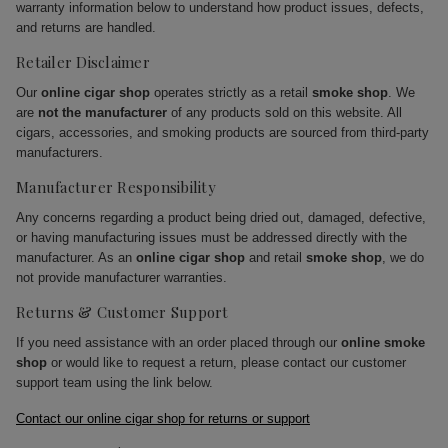
warranty information below to understand how product issues, defects,
and returns are handled.
Retailer Disclaimer
Our
online cigar shop
operates strictly as a retail
smoke shop
. We
are
not the manufacturer
of any products sold on this website. All
cigars, accessories, and smoking products are sourced from third-party
manufacturers.
Manufacturer Responsibility
Any concerns regarding a product being dried out, damaged, defective,
or having manufacturing issues must be addressed directly with the
manufacturer. As an
online cigar shop
and retail
smoke shop
, we do
not provide manufacturer warranties.
Returns & Customer Support
If you need assistance with an order placed through our
online smoke
shop
or would like to request a return, please contact our customer
support team using the link below.
Contact our online cigar shop for returns or support