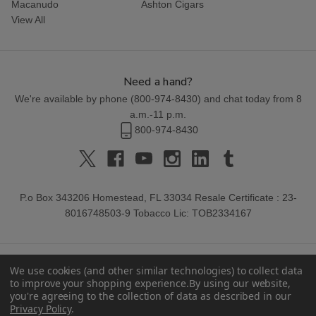
Macanudo
Ashton Cigars
View All
Need a hand?
We're available by phone (
800-974-8430
) and chat today from 8
a.m.-11 p.m.
800-974-8430
P.o Box 343206 Homestead, FL 33034 Resale Certificate : 23-
8016748503-9 Tobacco Lic: TOB2334167
We use cookies (and other similar technologies) to collect data
to improve your shopping experience.
By using our website,
you're agreeing to the collection of data as described in our
Privacy Policy
.