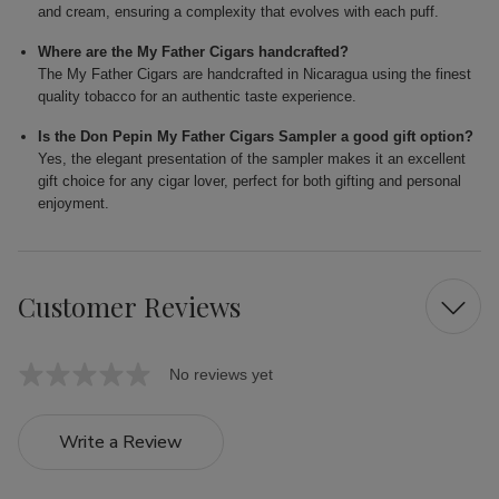
and cream, ensuring a complexity that evolves with each puff.
Where are the My Father Cigars handcrafted?
The My Father Cigars are handcrafted in Nicaragua using the finest
quality tobacco for an authentic taste experience.
Is the Don Pepin My Father Cigars Sampler a good gift option?
Yes, the elegant presentation of the sampler makes it an excellent
gift choice for any cigar lover, perfect for both gifting and personal
enjoyment.
Customer Reviews
No reviews yet
Write a Review