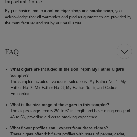
Important Notice
By purchasing from our
online cigar shop
and
smoke shop
, you
acknowledge that all warranties and product guarantees are provided by
the manufacturer and not by our retail store.
FAQ
What cigars are included in the Don Pepin My Father Cigars
Sampler?
The sampler includes five iconic selections: My Father No. 1, My
Father No. 2, My Father No. 3, My Father No. 5, and Cedros
Eminentes.
What is the size range of the cigars in this sampler?
The cigars range from 5.25" to 6" in length and have a ring gauge of
46 to 56, providing a diverse smoking experience.
What flavor profiles can I expect from these cigars?
These cigars offer rich flavor profiles with notes of pepper, cedar,