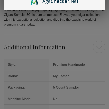
Age
Checker
.Net
Whether you seek a robust smoke to relish during a momentous
occasion or wish to enjoy a quality cigar daily, the Don Pepin My Father
Cigars Sampler 5Ct is sure to impress. Elevate your cigar collection
with this exceptional selection and dive into the exquisite world of
premium cigars today.
Additional Information
Style:
Premium Handmade
Brand:
My Father
Packaging:
5 Count Sampler
Machine Made:
No