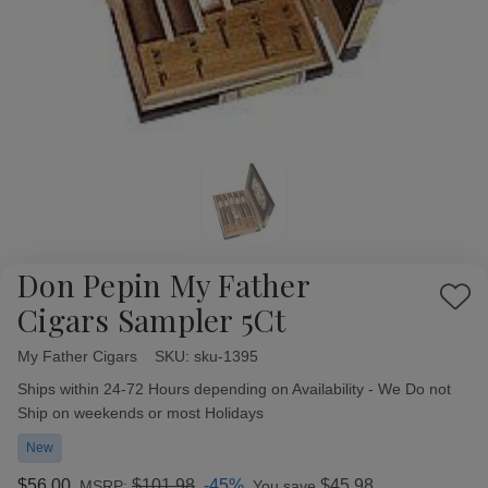
Don Pepin My Father
Add
Cigars Sampler 5Ct
to
Wish
My Father Cigars
Availability:
SKU:
sku-1395
List
Ships within 24-72 Hours depending on Availability - We Do not
Ship on weekends or most Holidays
New
$56.00
$101.98
-45%
$45.98
MSRP:
You save