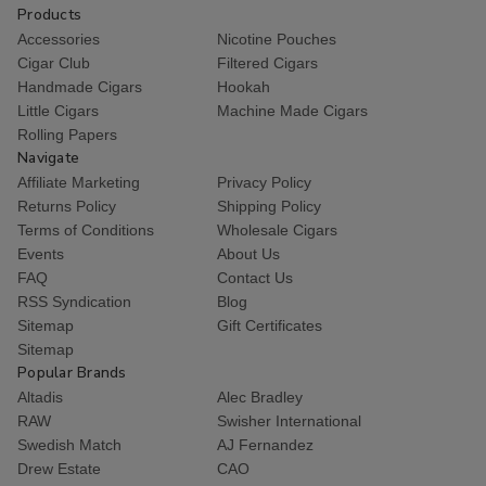
Products
Accessories
Nicotine Pouches
Cigar Club
Filtered Cigars
Handmade Cigars
Hookah
Little Cigars
Machine Made Cigars
Rolling Papers
Navigate
Affiliate Marketing
Privacy Policy
Returns Policy
Shipping Policy
Terms of Conditions
Wholesale Cigars
Events
About Us
FAQ
Contact Us
RSS Syndication
Blog
Sitemap
Gift Certificates
Sitemap
Popular Brands
Altadis
Alec Bradley
RAW
Swisher International
Swedish Match
AJ Fernandez
Drew Estate
CAO