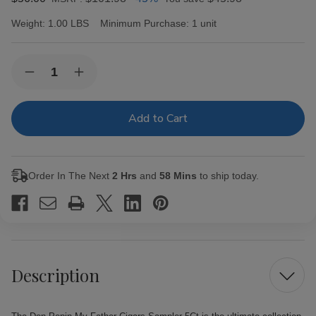
Weight:
1.00 LBS
Minimum Purchase:
1 unit
Current
Quantity:
Decrease
Increase
Stock:
Quantity
Quantity
of
of
Don
Don
Pepin
Pepin
My
My
Father
Father
Cigars
Cigars
Sampler
Sampler
Order In The Next
2 Hrs
and
58 Mins
to ship today.
5Ct
5Ct
Description