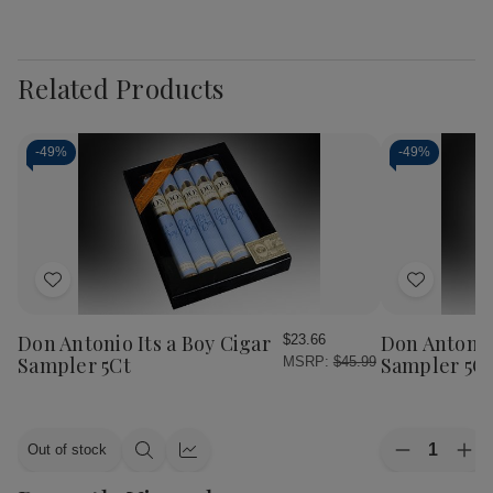
Related Products
-
49%
-
49%
Add
Add
to
to
Wish
Wish
Don Antonio Its a Boy Cigar
Don Antonio 
$23.66
List
List
Sampler 5Ct
Sampler 5C
MSRP:
$45.99
Quantity:
Out of stock
Decrease
Inc
Quick
Quick
Quantity
Qua
view
view