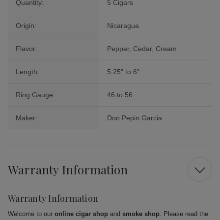
Quantity:
5 Cigars
Origin:
Nicaragua
Flavor:
Pepper, Cedar, Cream
Length:
5.25" to 6"
Ring Gauge:
46 to 56
Maker:
Don Pepin Garcia
Warranty Information
Warranty Information
Welcome to our
online cigar shop
and
smoke shop
. Please read the